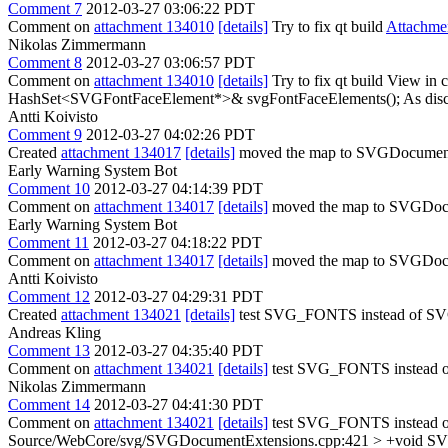
Comment 7
2012-03-27 03:06:22 PDT
Comment on
attachment 134010
[details]
Try to fix qt build
Attachme
Nikolas Zimmermann
Comment 8
2012-03-27 03:06:57 PDT
Comment on
attachment 134010
[details]
Try to fix qt build View in 
HashSet<SVGFontFaceElement*>& svgFontFaceElements();
As dis
Antti Koivisto
Comment 9
2012-03-27 04:02:26 PDT
Created
attachment 134017
[details]
moved the map to SVGDocument
Early Warning System Bot
Comment 10
2012-03-27 04:14:39 PDT
Comment on
attachment 134017
[details]
moved the map to SVGDoc
Early Warning System Bot
Comment 11
2012-03-27 04:18:22 PDT
Comment on
attachment 134017
[details]
moved the map to SVGDoc
Antti Koivisto
Comment 12
2012-03-27 04:29:31 PDT
Created
attachment 134021
[details]
test SVG_FONTS instead of S
Andreas Kling
Comment 13
2012-03-27 04:35:40 PDT
Comment on
attachment 134021
[details]
test SVG_FONTS instead o
Nikolas Zimmermann
Comment 14
2012-03-27 04:41:30 PDT
Comment on
attachment 134021
[details]
test SVG_FONTS instead o
Source/WebCore/svg/SVGDocumentExtensions.cpp:421 > +void SV