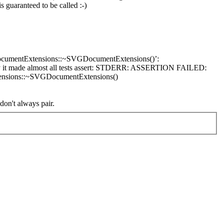
s guaranteed to be called :-)
GDocumentExtensions::~SVGDocumentExtensions()’:
lly it made almost all tests assert: STDERR: ASSERTION FAILED:
ensions::~SVGDocumentExtensions()
on't always pair.