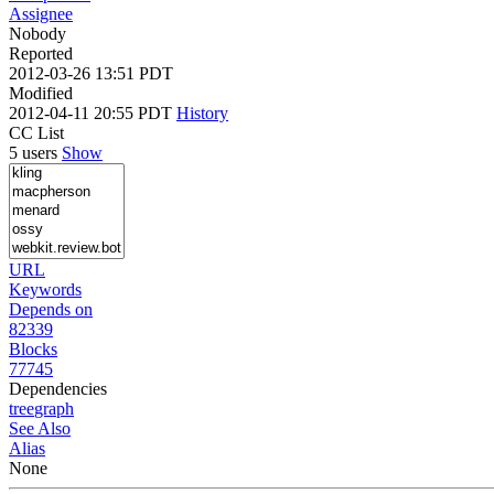
Assignee
Nobody
Reported
2012-03-26 13:51 PDT
Modified
2012-04-11 20:55 PDT
History
CC List
5 users
Show
URL
Keywords
Depends on
82339
Blocks
77745
Dependencies
tree
graph
See Also
Alias
None