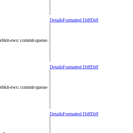
Details
Formatted Diff
Diff
ebkit-ews
: commit-queue-
Details
Formatted Diff
Diff
ebkit-ews
: commit-queue-
Details
Formatted Diff
Diff