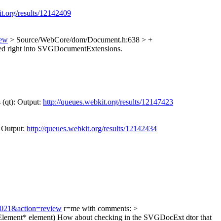
it.org/results/12142409
iew
> Source/WebCore/dom/Document.h:638 > +
d right into SVGDocumentExtensions.
 (qt): Output:
http://queues.webkit.org/results/12147423
: Output:
http://queues.webkit.org/results/12142434
34021&action=review
r=me with comments:
>
lement* element)
How about checking in the SVGDocExt dtor that