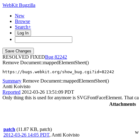
WebKit Bugzilla
New
Browse
Search+
Log In
RESOLVED FIXED
82242
Remove Document::mappedElementSheet()
https://bugs.webkit.org/show_bug.cgi?id=82242
Summary
Remove Document::mappedElementSheet()
Antti Koivisto
Reported
2012-03-26 13:51:09 PDT
Only thing this is used for anymore is SVGFontFaceElement. That can
Attachments
patch
(11.87 KB, patch)
w
2012-03-26 14:05 PDT
,
Antti Koivisto