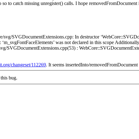
 do so to catch missing unregister() calls. I hope removedFromDocument i
WebCore/svg/SVGDocumentExtensions.cpp: In destructor ‘WebCore::SV
r: ‘m_svgFontFaceElements’ was not declared in this scope Additiona
e/svg/SVGDocumentExtensions.cpp(53) : WebCore::SVGDocumentExt
kit.org/changeset/112269
. It seems insertedInto/removedFromDocument d
this bug.