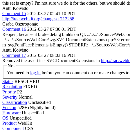
this set is empty? I'm not sure we do it for the others, but we should
Antti Koivisto
Comment 15
2012-03-27 05:41:10 PDT
http://trac.webkit.org/changeset/112258
Csaba Osztrogonác
Comment 16
2012-03-27 07:30:01 PDT
Reopen, because it broke debug builds on Qt: ../../../../Source/
../../../../Source/WebCore/svg/SVGDocumentExtensions.cpp:53: erro
m_svgFontFaceElements.isEmpty() STDERR: ../../Source/WebCor
Antti Koivisto
Comment 17
2012-03-27 08:03:16 PDT
Removed the assert in ~SVGDocumentExtensions in
http://trac.web
Note
You need to
log in
before you can comment on or make changes to 
Status
RESOLVED
Resolution
FIXED
Priority
P2
Severity
Normal
Classification
Unclassified
Version
528+ (Nightly build)
Hardware
Unspecified
OS
Unspecified
Product
WebKit
Component
CSS