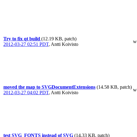
Try to fix qt build
(12.19 KB, patch)
w
2012-03-27 02:51 PDT
,
Antti Koivisto
moved the map to SVGDocumentExtensions
(14.58 KB, patch)
w
2012-03-27 04:02 PDT
,
Antti Koivisto
test SVG_FONTS instead of SVG
(14.33 KB, patch)