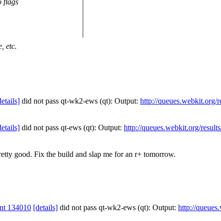
 flags
, etc.
details]
did not pass qt-wk2-ews (qt): Output:
http://queues.webkit.org/
details]
did not pass qt-ews (qt): Output:
http://queues.webkit.org/resul
etty good. Fix the build and slap me for an r+ tomorrow.
nt 134010
[details]
did not pass qt-wk2-ews (qt): Output:
http://queues