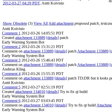
no
2012-03-27 04:29 PDT
,
Antti Koivisto
Show Obsolete
(3)
View All
Add attachment
proposed patch, testcase
Antti Koivisto
Comment 1
2012-03-26 14:05:51 PDT
Created
attachment 133889
[details]
patch
Early Warning System Bot
Comment 2
2012-03-26 15:31:21 PDT
Comment on
attachment 133889
[details]
patch
Attachment 133889
[
Early Warning System Bot
Comment 3
2012-03-26 15:46:43 PDT
Comment on
attachment 133889
[details]
patch
Attachment 133889
[
Andreas Kling
Comment 4
2012-03-26 15:55:35 PDT
Comment on
attachment 133889
[details]
patch TD;DR but it looks pr
Antti Koivisto
Comment 5
2012-03-27 02:51:19 PDT
Created
attachment 134010
[details]
Try to fix qt build
Early Warning System Bot
Comment 6
2012-03-27 03:03:45 PDT
Comment on
attachment 134010
[details]
Try to fix qt build
Attachme
Early Warning System Bot