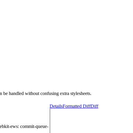
 be handled without confusing extra stylesheets.
Details
Formatted Diff
Diff
ebkit-ews
: commit-queue-