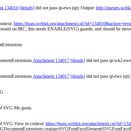
nt 134010
[details]
did not pass qt-ews (qt): Output:
http://queues.webk
context:
https://bugs.webkit.org/attachment.cgi?id=134010&action=rev
cussed on IRC, this needs ENABLE(SVG) guards, and should be move
Extensions
umentExtensions
Attachment 134017
[details]
did not pass qt-wk2-ews
umentExtensions
Attachment 134017
[details]
did not pass qt-ews (qt)
VG
f SVG Me gusta.
f SVG View in context:
https://bugs.webkit.org/attachment.cgi?id=1
GDocumentExtensions::registerSVGFontFaceElement(SVGFontFaceE