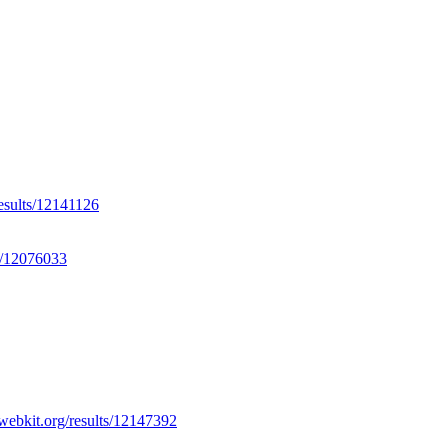
results/12141126
ts/12076033
.webkit.org/results/12147392