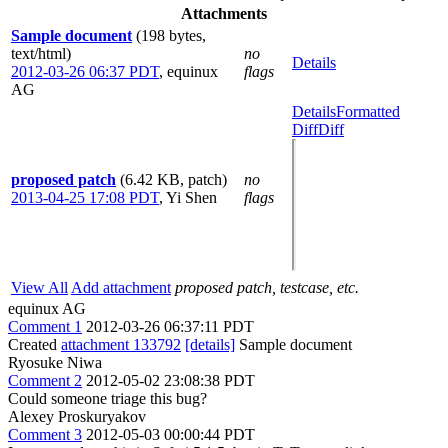
Attachments
Sample document
(198 bytes,
text/html)
no
Details
2012-03-26 06:37 PDT
,
equinux
flags
AG
Details
Formatted
Diff
Diff
proposed patch
(6.42 KB, patch)
no
2013-04-25 17:08 PDT
,
Yi Shen
flags
View All
Add attachment
proposed patch, testcase, etc.
equinux AG
Comment 1
2012-03-26 06:37:11 PDT
Created
attachment 133792
[details]
Sample document
Ryosuke Niwa
Comment 2
2012-05-02 23:08:38 PDT
Could someone triage this bug?
Alexey Proskuryakov
Comment 3
2012-05-03 00:00:44 PDT