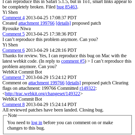
I can reproduce this in Safari 5.1.5, but in ToT, smart links appear to
be completely broken. Filed
bug 85463
.
Yi Shen
Comment 4
2013-04-25 17:08:37 PDT
Created
attachment 199766
[details]
proposed patch
Ryosuke Niwa
Comment 5
2013-04-25 17:38:36 PDT
I can’t reproduce this problem anymore. Can you?
Yi Shen
Comment 6
2013-04-29 14:28:16 PDT
Thanks for review. Yes, I can reproduce this bug on Mac with the
latest webkit code. (In reply to
comment #5
)
> I can’t reproduce this
problem anymore. Can you?
WebKit Commit Bot
Comment 7
2013-04-29 15:24:12 PDT
Comment on
attachment 199766
[details]
proposed patch Clearing
flags on attachment: 199766 Committed
r149322
:
<
http://trac.webkit.org/changeset/149322
>
WebKit Commit Bot
Comment 8
2013-04-29 15:24:14 PDT
All reviewed patches have been landed. Closing bug.
Note
You need to
log in
before you can comment on or make
changes to this bug.