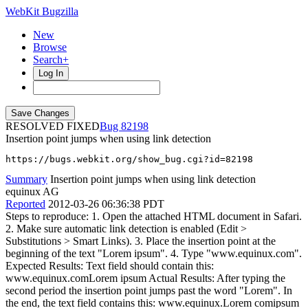
WebKit Bugzilla
New
Browse
Search+
Log In
RESOLVED FIXED
82198
Insertion point jumps when using link detection
https://bugs.webkit.org/show_bug.cgi?id=82198
Summary
Insertion point jumps when using link detection
equinux AG
Reported
2012-03-26 06:36:38 PDT
Steps to reproduce: 1. Open the attached HTML document in Safari.
2. Make sure automatic link detection is enabled (Edit >
Substitutions > Smart Links). 3. Place the insertion point at the
beginning of the text "Lorem ipsum". 4. Type "www.equinux.com".
Expected Results: Text field should contain this:
www.equinux.comLorem ipsum Actual Results: After typing the
second period the insertion point jumps past the word "Lorem". In
the end, the text field contains this: www.equinux.Lorem comipsum