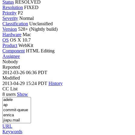
Status
RESOLVED
Resolution
FIXED
Priority
P2
Severity
Normal
Classification
Unclassified
Version
528+ (Nightly build)
Hardware
Mac
OS
OS X 10.7
Product
WebKit
Component
HTML Editing
Assignee
Nobody
Reported
2012-03-26 06:36 PDT
Modified
2013-04-29 15:24 PDT
History
CC List
8 users
Show
URL
Keywords