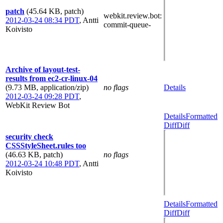
patch
(45.64 KB, patch)
webkit.review.bot
:
2012-03-24 08:34 PDT
,
Antti
commit-queue-
Koivisto
Archive of layout-test-
results from ec2-cr-linux-04
(9.73 MB, application/zip)
no flags
Details
2012-03-24 09:28 PDT
,
WebKit Review Bot
Details
Formatted
Diff
Diff
security check
CSSStyleSheet.rules too
(46.63 KB, patch)
no flags
2012-03-24 10:48 PDT
,
Antti
Koivisto
Details
Formatted
Diff
Diff