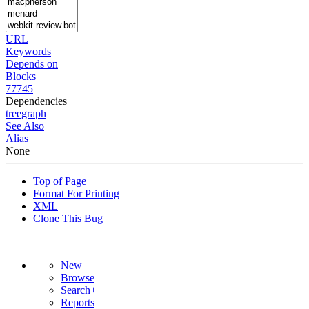
URL
Keywords
Depends on
Blocks
77745
Dependencies
tree
graph
See Also
Alias
None
Top of Page
Format For Printing
XML
Clone This Bug
New
Browse
Search+
Reports