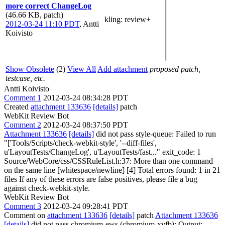
more correct ChangeLog
(46.66 KB, patch)
kling
: review+
2012-03-24 11:10 PDT
,
Antti
Koivisto
Show Obsolete
(2)
View All
Add attachment
proposed patch,
testcase, etc.
Antti Koivisto
Comment 1
2012-03-24 08:34:28 PDT
Created
attachment 133636
[details]
patch
WebKit Review Bot
Comment 2
2012-03-24 08:37:50 PDT
Attachment 133636
[details]
did not pass style-queue: Failed to run
"['Tools/Scripts/check-webkit-style', '--diff-files',
u'LayoutTests/ChangeLog', u'LayoutTests/fast..." exit_code: 1
Source/WebCore/css/CSSRuleList.h:37: More than one command
on the same line [whitespace/newline] [4] Total errors found: 1 in 21
files If any of these errors are false positives, please file a bug
against check-webkit-style.
WebKit Review Bot
Comment 3
2012-03-24 09:28:41 PDT
Comment on
attachment 133636
[details]
patch
Attachment 133636
[details]
did not pass chromium-ews (chromium-xvfb): Output: