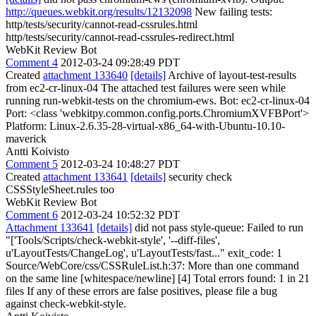
http://queues.webkit.org/results/12132098
New failing tests:
http/tests/security/cannot-read-cssrules.html
http/tests/security/cannot-read-cssrules-redirect.html
WebKit Review Bot
Comment 4
2012-03-24 09:28:49 PDT
Created
attachment 133640
[details]
Archive of layout-test-results
from ec2-cr-linux-04 The attached test failures were seen while
running run-webkit-tests on the chromium-ews. Bot: ec2-cr-linux-04
Port: <class 'webkitpy.common.config.ports.ChromiumXVFBPort'>
Platform: Linux-2.6.35-28-virtual-x86_64-with-Ubuntu-10.10-
maverick
Antti Koivisto
Comment 5
2012-03-24 10:48:27 PDT
Created
attachment 133641
[details]
security check
CSSStyleSheet.rules too
WebKit Review Bot
Comment 6
2012-03-24 10:52:32 PDT
Attachment 133641
[details]
did not pass style-queue: Failed to run
"['Tools/Scripts/check-webkit-style', '--diff-files',
u'LayoutTests/ChangeLog', u'LayoutTests/fast..." exit_code: 1
Source/WebCore/css/CSSRuleList.h:37: More than one command
on the same line [whitespace/newline] [4] Total errors found: 1 in 21
files If any of these errors are false positives, please file a bug
against check-webkit-style.