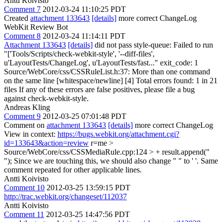
Antti Koivisto
Comment 7
2012-03-24 11:10:25 PDT
Created
attachment 133643
[details]
more correct ChangeLog
WebKit Review Bot
Comment 8
2012-03-24 11:14:11 PDT
Attachment 133643
[details]
did not pass style-queue: Failed to run
"['Tools/Scripts/check-webkit-style', '--diff-files',
u'LayoutTests/ChangeLog', u'LayoutTests/fast..." exit_code: 1
Source/WebCore/css/CSSRuleList.h:37: More than one command
on the same line [whitespace/newline] [4] Total errors found: 1 in 21
files If any of these errors are false positives, please file a bug
against check-webkit-style.
Andreas Kling
Comment 9
2012-03-25 07:01:48 PDT
Comment on
attachment 133643
[details]
more correct ChangeLog
View in context:
https://bugs.webkit.org/attachment.cgi?
id=133643&action=review
r=me
>
Source/WebCore/css/CSSMediaRule.cpp:124 > + result.append("
");
Since we are touching this, we should also change " " to ' '. Same
comment repeated for other applicable lines.
Antti Koivisto
Comment 10
2012-03-25 13:59:15 PDT
http://trac.webkit.org/changeset/112037
Antti Koivisto
Comment 11
2012-03-25 14:47:56 PDT