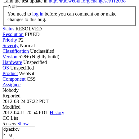
...and the test update in
http://trac.webkit.org/changeset/112038
Note
You need to
log in
before you can comment on or make
changes to this bug.
Status
RESOLVED
Resolution
FIXED
Priority
P2
Severity
Normal
Classification
Unclassified
Version
528+ (Nightly build)
Hardware
Unspecified
OS
Unspecified
Product
WebKit
Component
CSS
Assignee
Nobody
Reported
2012-03-24 07:22 PDT
Modified
2012-04-11 20:54 PDT
History
CC List
5 users
Show