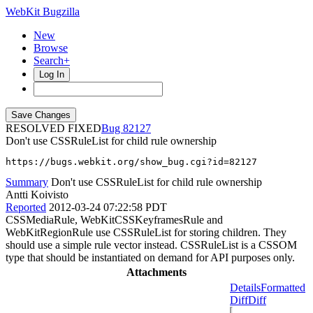
WebKit Bugzilla
New
Browse
Search+
Log In
RESOLVED FIXED
82127
Don't use CSSRuleList for child rule ownership
https://bugs.webkit.org/show_bug.cgi?id=82127
Summary
Don't use CSSRuleList for child rule ownership
Antti Koivisto
Reported
2012-03-24 07:22:58 PDT
CSSMediaRule, WebKitCSSKeyframesRule and
WebKitRegionRule use CSSRuleList for storing children. They
should use a simple rule vector instead. CSSRuleList is a CSSOM
type that should be instantiated on demand for API purposes only.
Attachments
Details
Formatted
Diff
Diff