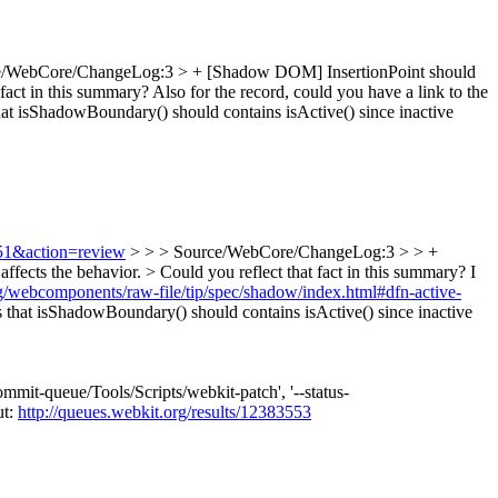
e/WebCore/ChangeLog:3 > + [Shadow DOM] InsertionPoint should
fact in this summary? Also for the record, could you have a link to the
hat isShadowBoundary() should contains isActive() since inactive
751&action=review
> > > Source/WebCore/ChangeLog:3 > > +
fects the behavior. > Could you reflect that fact in this summary?
I
hg/webcomponents/raw-file/tip/spec/shadow/index.html#dfn-active-
that isShadowBoundary() should contains isActive() since inactive
mmit-queue/Tools/Scripts/webkit-patch', '--status-
ut:
http://queues.webkit.org/results/12383553