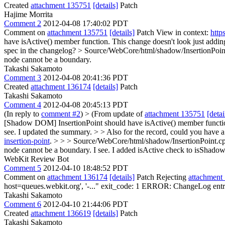
Created
attachment 135751
[details]
Patch
Hajime Morrita
Comment 2
2012-04-08 17:40:02 PDT
Comment on
attachment 135751
[details]
Patch View in context:
http
have isActive() member function.
This change doesn't look just adding
spec in the changelog?
> Source/WebCore/html/shadow/InsertionPoint
node cannot be a boundary.
Takashi Sakamoto
Comment 3
2012-04-08 20:41:36 PDT
Created
attachment 136174
[details]
Patch
Takashi Sakamoto
Comment 4
2012-04-08 20:45:13 PDT
(In reply to
comment #2
)
> (From update of
attachment 135751
[detai
[Shadow DOM] InsertionPoint should have isActive() member function. 
see. I updated the summary.
> > Also for the record, could you have a
insertion-point
.
> > > Source/WebCore/html/shadow/InsertionPoint.cpp
node cannot be a boundary.
I see. I added isActive check to isShado
WebKit Review Bot
Comment 5
2012-04-10 18:48:52 PDT
Comment on
attachment 136174
[details]
Patch Rejecting
attachment
host=queues.webkit.org', '-..." exit_code: 1 ERROR: ChangeLog entry
Takashi Sakamoto
Comment 6
2012-04-10 21:44:06 PDT
Created
attachment 136619
[details]
Patch
Takashi Sakamoto