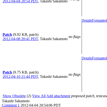
2012-04-04 20:54 PDT
,
Takashi Sakamoto
Details
Formatted
Patch
(9.92 KB, patch)
no flags
2012-04-08 20:41 PDT
,
Takashi Sakamoto
Details
Formatted
Patch
(9.75 KB, patch)
no flags
2012-04-10 21:44 PDT
,
Takashi Sakamoto
Show Obsolete
(2)
View All
Add attachment
proposed patch, testcase
Takashi Sakamoto
Comment 1
2012-04-04 20:54:06 PDT