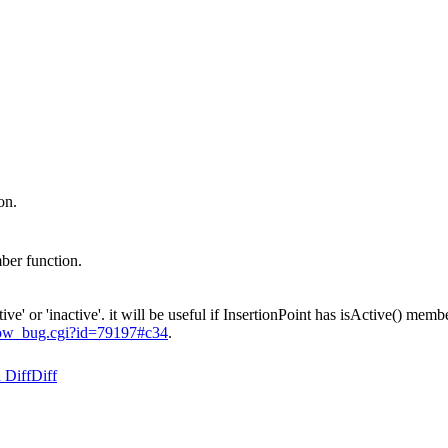
on.
ber function.
' or 'inactive'. it will be useful if InsertionPoint has isActive() memb
show_bug.cgi?id=79197#c34
.
 Diff
Diff