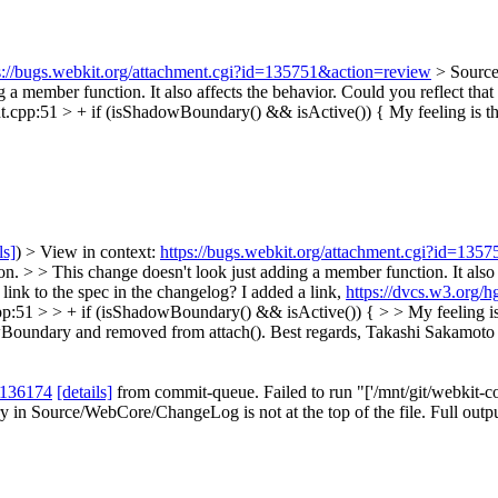
s://bugs.webkit.org/attachment.cgi?id=135751&action=review
> Sourc
 a member function. It also affects the behavior. Could you reflect that 
.cpp:51 > + if (isShadowBoundary() && isActive()) {
My feeling is t
ls]
) > View in context:
https://bugs.webkit.org/attachment.cgi?id=135
> > This change doesn't look just adding a member function. It also af
 link to the spec in the changelog?
I added a link,
https://dvcs.w3.org/
:51 > > + if (isShadowBoundary() && isActive()) { > > My feeling is 
wBoundary and removed from attach(). Best regards, Takashi Sakamoto
 136174
[details]
from commit-queue. Failed to run "['/mnt/git/webkit-co
 in Source/WebCore/ChangeLog is not at the top of the file. Full outp