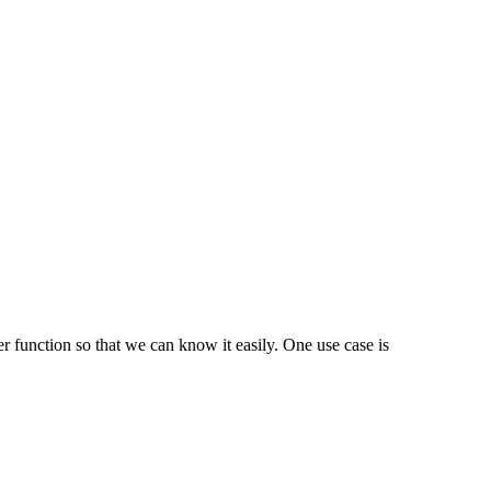
er function so that we can know it easily. One use case is