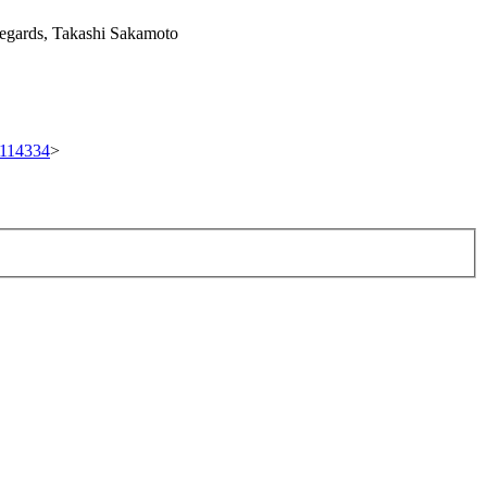
 regards, Takashi Sakamoto
t/114334
>