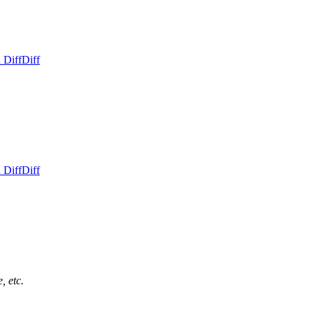
 Diff
Diff
 Diff
Diff
, etc.