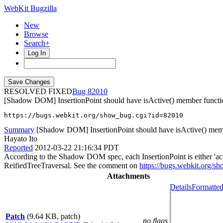
WebKit Bugzilla
New
Browse
Search+
Log In
RESOLVED FIXED
82010
[Shadow DOM] InsertionPoint should have isActive() member functi
https://bugs.webkit.org/show_bug.cgi?id=82010
Summary
[Shadow DOM] InsertionPoint should have isActive() mem
Hayato Ito
Reported
2012-03-22 21:16:34 PDT
According to the Shadow DOM spec, each InsertionPoint is either 'active
ReifiedTreeTraversal. See the comment on
https://bugs.webkit.org/
Attachments
Details
Formatted
Patch
(9.64 KB, patch)
no flags