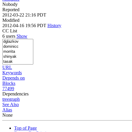
Nobody
Reported
2012-03-22 21:16 PDT
Modified
2012-04-16 19:56 PDT
History
CC List
6 users
Show
URL
Keywords
Depends on
Blocks
77499
Dependencies
tree
graph
See Also
Alias
None
Top of Page