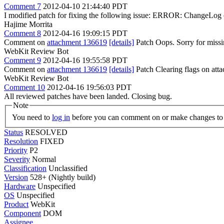
Comment 7
2012-04-10 21:44:40 PDT
I modified patch for fixing the following issue: ERROR: ChangeLog e
Hajime Morrita
Comment 8
2012-04-16 19:09:15 PDT
Comment on
attachment 136619
[details]
Patch Oops. Sorry for missin
WebKit Review Bot
Comment 9
2012-04-16 19:55:58 PDT
Comment on
attachment 136619
[details]
Patch Clearing flags on at
WebKit Review Bot
Comment 10
2012-04-16 19:56:03 PDT
All reviewed patches have been landed. Closing bug.
Note
You need to
log in
before you can comment on or make changes to 
Status
RESOLVED
Resolution
FIXED
Priority
P2
Severity
Normal
Classification
Unclassified
Version
528+ (Nightly build)
Hardware
Unspecified
OS
Unspecified
Product
WebKit
Component
DOM
Assignee