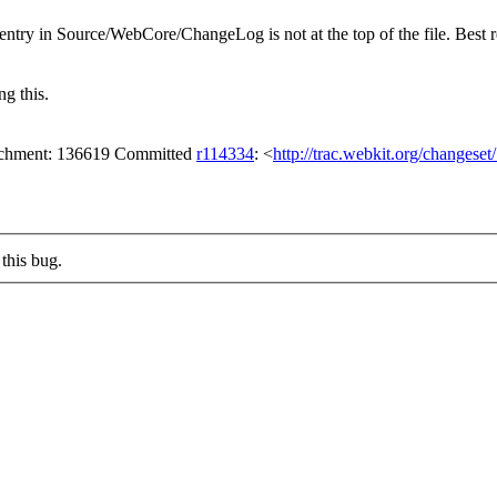
ntry in Source/WebCore/ChangeLog is not at the top of the file. Best
g this.
tachment: 136619 Committed
r114334
: <
http://trac.webkit.org/changese
this bug.