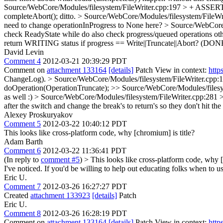
Source/WebCore/Modules/filesystem/FileWriter.cpp:197 > + ASSE
completeAbort();
ditto.
> Source/WebCore/Modules/filesystem/FileWri
need to change operationInProgress to None here?
> Source/WebCore/
check ReadyState while do also check progress/queued operations othe
return WRITING status if progress == Write||Truncate||Abort? (DONE
David Levin
Comment 4
2012-03-21 20:39:29 PDT
Comment on
attachment 133164
[details]
Patch View in context:
http
ChangeLog).
> Source/WebCore/Modules/filesystem/FileWriter.cpp:1
doOperation(OperationTruncate);
>> Source/WebCore/Modules/filesyst
as well :)
> Source/WebCore/Modules/filesystem/FileWriter.cpp:281 > 
after the switch and change the break's to return's so they don't hit th
Alexey Proskuryakov
Comment 5
2012-03-22 10:40:12 PDT
This looks like cross-platform code, why [chromium] is title?
Adam Barth
Comment 6
2012-03-22 11:36:41 PDT
(In reply to
comment #5
)
> This looks like cross-platform code, why [
I've noticed. If you'd be willing to help out educating folks when to us
Eric U.
Comment 7
2012-03-26 16:27:27 PDT
Created
attachment 133923
[details]
Patch
Eric U.
Comment 8
2012-03-26 16:28:19 PDT
Comment on
attachment 133164
[details]
Patch View in context:
http