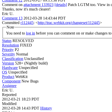
Comment 12
2012-03-27 09:15:38 PDT
Comment on
attachment 133923
[details]
Patch LGTM too. View in c
Thanks, now it's much clearer!
Eric U.
Comment 13
2012-03-28 14:43:44 PDT
Committed
r112445
: <
http://trac.webkit.org/changeset/112445
>
Note
You need to
log in
before you can comment on or make changes to 
Status
RESOLVED
Resolution
FIXED
Priority
P2
Severity
Normal
Classification
Unclassified
Version
528+ (Nightly build)
Hardware
Unspecified
OS
Unspecified
Product
WebKit
Component
New Bugs
Assignee
Eric U.
Reported
2012-03-21 18:23 PDT
Modified
2012-03-28 14:43 PDT
History