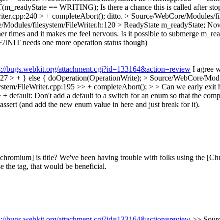
RT(m_readyState == WRITING);
Is there a chance this is called after st
ter.cpp:240 > + completeAbort();
ditto.
> Source/WebCore/Modules/fil
Modules/filesystem/FileWriter.h:120 > ReadyState m_readyState;
Now 
r times and it makes me feel nervous. Is it possible to submerge m_rea
/INIT needs one more operation status though)
s://bugs.webkit.org/attachment.cgi?id=133164&action=review
I agree w
27 > + } else {
doOperation(OperationWrite);
> Source/WebCore/Module
em/FileWriter.cpp:195 >> + completeAbort(); > > Can we early exit h
+ default:
Don't add a default to a switch for an enum so that the compi
e assert (and add the new enum value in here and just break for it).
chromium] is title?
We've been having trouble with folks using the [Chrom
e the tag, that would be beneficial.
s://bugs.webkit.org/attachment.cgi?id=133164&action=review
>> Sourc