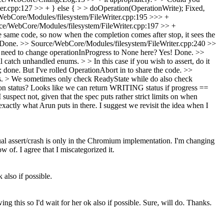
r.cpp:127 >> + } else { > > doOperation(OperationWrite);
Fixed,
ebCore/Modules/filesystem/FileWriter.cpp:195 >>> +
ce/WebCore/Modules/filesystem/FileWriter.cpp:197 >> +
he same code, so now when the completion comes after stop, it sees the
Done.
>> Source/WebCore/Modules/filesystem/FileWriter.cpp:240 >>
need to change operationInProgress to None here?
Yes! Done.
>>
catch unhandled enums. > > In this case if you wish to assert, do it
; done. But I've rolled OperationAbort in to share the code.
>>
s. > We sometimes only check ReadyState while do also check
ion status? Looks like we can return WRITING status if progress ==
suspect not, given that the spec puts rather strict limits on when
exactly what Arun puts in there. I suggest we revisit the idea when I
tual assert/crash is only in the Chromium implementation. I'm changing
 of. I agree that I miscategorized it.
 also if possible.
ng this so I'd wait for her ok also if possible.
Sure, will do. Thanks.