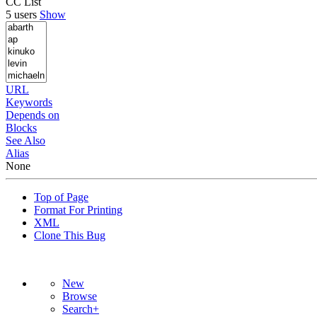
CC List
5 users
Show
URL
Keywords
Depends on
Blocks
See Also
Alias
None
Top of Page
Format For Printing
XML
Clone This Bug
New
Browse
Search+