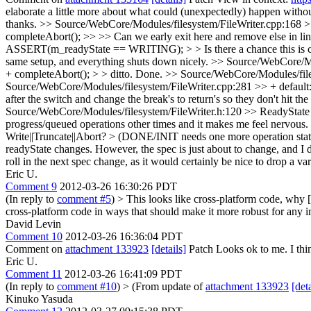
elaborate a little more about what could (unexpectedly) happen witho
thanks.
>> Source/WebCore/Modules/filesystem/FileWriter.cpp:168 >>
completeAbort(); >> >> Can we early exit here and remove else in line
ASSERT(m_readyState == WRITING); > > Is there a chance this is cal
same setup, and everything shuts down nicely.
>> Source/WebCore/Mod
+ completeAbort(); > > ditto.
Done.
>> Source/WebCore/Modules/files
Source/WebCore/Modules/filesystem/FileWriter.cpp:281 >> + default: > 
after the switch and change the break's to return's so they don't hit th
Source/WebCore/Modules/filesystem/FileWriter.h:120 >> ReadyState m
progress/queued operations other times and it makes me feel nervous.
Write||Truncate||Abort? > (DONE/INIT needs one more operation sta
readyState changes. However, the spec is just about to change, and I do
roll in the next spec change, as it would certainly be nice to drop a var
Eric U.
Comment 9
2012-03-26 16:30:26 PDT
(In reply to
comment #5
)
> This looks like cross-platform code, why [
cross-platform code in ways that should make it more robust for any im
David Levin
Comment 10
2012-03-26 16:36:04 PDT
Comment on
attachment 133923
[details]
Patch Looks ok to me. I think
Eric U.
Comment 11
2012-03-26 16:41:09 PDT
(In reply to
comment #10
)
> (From update of
attachment 133923
[deta
Kinuko Yasuda