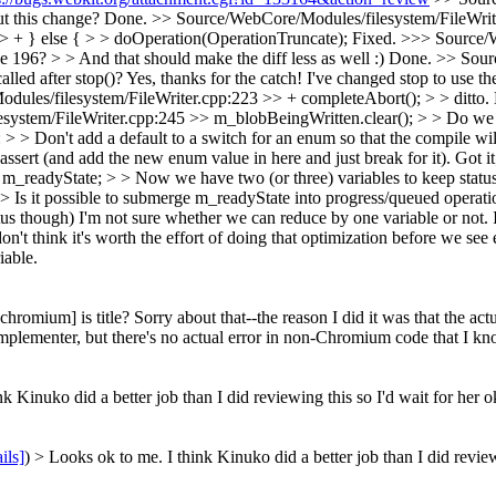
ut this change?
Done.
>> Source/WebCore/Modules/filesystem/FileWrite
 + } else { > > doOperation(OperationTruncate);
Fixed.
>>> Source/W
 196? > > And that should make the diff less as well :)
Done.
>> Sour
led after stop()?
Yes, thanks for the catch! I've changed stop to use t
ules/filesystem/FileWriter.cpp:223 >> + completeAbort(); > > ditto.
ystem/FileWriter.cpp:245 >> m_blobBeingWritten.clear(); > > Do we 
> Don't add a default to a switch for an enum so that the compile will 
e assert (and add the new enum value in here and just break for it).
Got it
_readyState; > > Now we have two (or three) variables to keep statu
 > Is it possible to submerge m_readyState into progress/queued operat
tus though)
I'm not sure whether we can reduce by one variable or not. I 
n't think it's worth the effort of doing that optimization before we see 
iable.
chromium] is title?
Sorry about that--the reason I did it was that the ac
plementer, but there's no actual error in non-Chromium code that I know
 Kinuko did a better job than I did reviewing this so I'd wait for her ok
ils]
) > Looks ok to me. I think Kinuko did a better job than I did reviewi