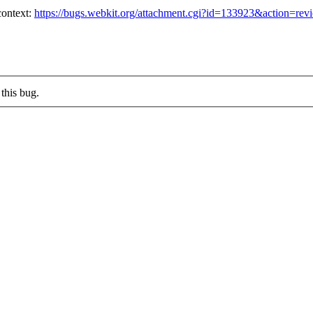
ontext:
https://bugs.webkit.org/attachment.cgi?id=133923&action=rev
this bug.