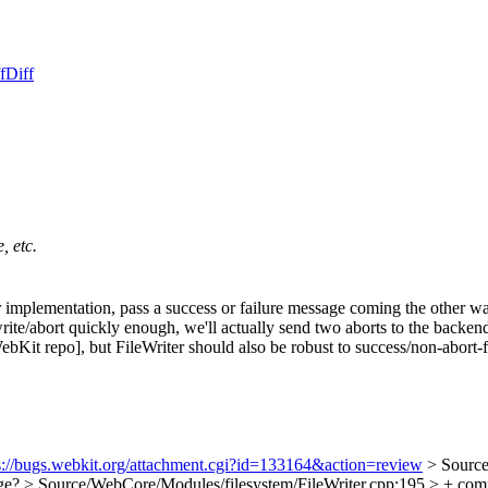
f
Diff
, etc.
 implementation, pass a success or failure message coming the other wa
rt/write/abort quickly enough, we'll actually send two aborts to the ba
he WebKit repo], but FileWriter should also be robust to success/non-abort-
s://bugs.webkit.org/attachment.cgi?id=133164&action=review
> Source
nge?
> Source/WebCore/Modules/filesystem/FileWriter.cpp:195 > + comp