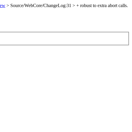
iew
> Source/WebCore/ChangeLog:31 > + robust to extra abort calls.