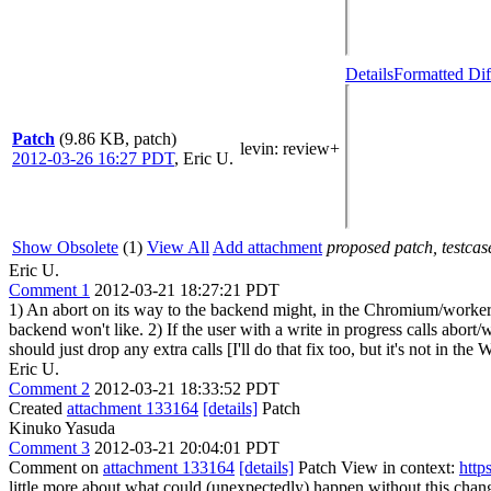
Details
Formatted Dif
Patch
(9.86 KB, patch)
levin
: review+
2012-03-26 16:27 PDT
,
Eric U.
Show Obsolete
(1)
View All
Add attachment
proposed patch, testcase
Eric U.
Comment 1
2012-03-21 18:27:21 PDT
1) An abort on its way to the backend might, in the Chromium/worker
backend won't like. 2) If the user with a write in progress calls abo
should just drop any extra calls [I'll do that fix too, but it's not in t
Eric U.
Comment 2
2012-03-21 18:33:52 PDT
Created
attachment 133164
[details]
Patch
Kinuko Yasuda
Comment 3
2012-03-21 20:04:01 PDT
Comment on
attachment 133164
[details]
Patch View in context:
http
little more about what could (unexpectedly) happen without this cha