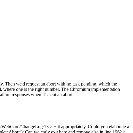
y. Then we'd request an abort with no task pending, which the
ckend, where one is the right number. The Chromium implementation
failure responses when it's sent an abort.
/WebCore/ChangeLog:13 > + it appropriately.
Could you elaborate a
leteAbort();
Can we early exit here and remove else in line 196?
>