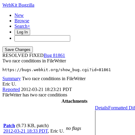
WebKit Bugzilla
New
Browse
Search+
Log In
RESOLVED FIXED
81861
Two race conditions in FileWriter
https://bugs.webkit.org/show_bug.cgi?id=81861
Summary
Two race conditions in FileWriter
Eric U.
Reported
2012-03-21 18:23:21 PDT
FileWriter has two race conditions
Attachments
Details
Formatted Dif
Patch
(9.73 KB, patch)
no flags
2012-03-21 18:33 PDT
,
Eric U.