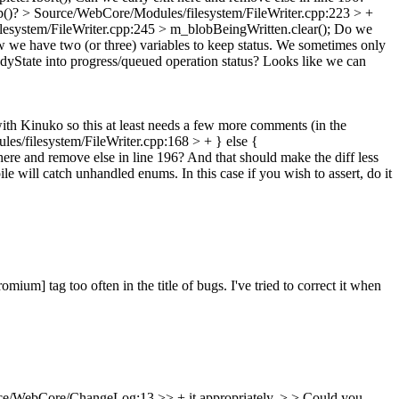
op()?
> Source/WebCore/Modules/filesystem/FileWriter.cpp:223 > +
esystem/FileWriter.cpp:245 > m_blobBeingWritten.clear();
Do we
we have two (or three) variables to keep status. We sometimes only
dyState into progress/queued operation status? Looks like we can
ith Kinuko so this at least needs a few more comments (in the
s/filesystem/FileWriter.cpp:168 > + } else {
ere and remove else in line 196?
And that should make the diff less
le will catch unhandled enums. In this case if you wish to assert, do it
ium] tag too often in the title of bugs. I've tried to correct it when
e/WebCore/ChangeLog:13 >> + it appropriately. > > Could you