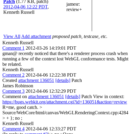
Patch
(1.77 KB, patch)
jamesr
:
2012-04-06 12:22 PDT
,
review+
Kenneth Russell
View All
Add attachment
proposed patch, testcase, etc.
Kenneth Russell
Comment 1
2012-03-26 14:19:01 PDT
gman@ recently noticed that there's a renderer process crash when
running a few of the context lost WebGL conformance tests. Might
be related.
Kenneth Russell
Comment 2
2012-04-06 12:22:38 PDT
Created
attachment 136051
[details]
Patch
James Robinson
Comment 3
2012-04-06 12:32:29 PDT
Comment on
attachment 136051
[details]
Patch View in context:
https://bugs.webkit.org/attachment.cgi?id=136051&action=review
R=me, good catch.
>
Source/WebCore/html/canvas/WebGLRenderingContext.cpp:4284
> + };
no ;
Kenneth Russell
Comment 4
2012-04-06 12:33:27 PDT