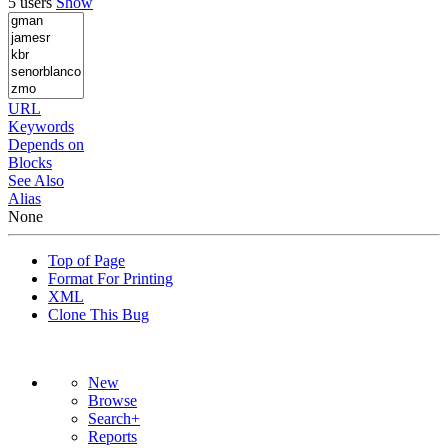
5 users
Show
URL
Keywords
Depends on
Blocks
See Also
Alias
None
Top of Page
Format For Printing
XML
Clone This Bug
New
Browse
Search+
Reports