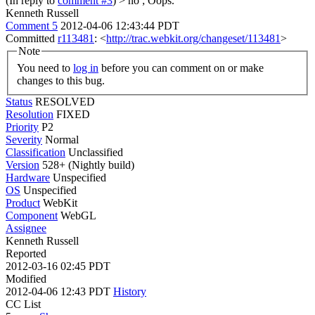
(In reply to
comment #3
)
> no ;
Oops.
Kenneth Russell
Comment 5
2012-04-06 12:43:44 PDT
Committed
r113481
: <
http://trac.webkit.org/changeset/113481
>
Note
You need to
log in
before you can comment on or make
changes to this bug.
Status
RESOLVED
Resolution
FIXED
Priority
P2
Severity
Normal
Classification
Unclassified
Version
528+ (Nightly build)
Hardware
Unspecified
OS
Unspecified
Product
WebKit
Component
WebGL
Assignee
Kenneth Russell
Reported
2012-03-16 02:45 PDT
Modified
2012-04-06 12:43 PDT
History
CC List