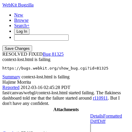
WebKit Bugzilla
New
Browse
Search+
Log In
RESOLVED FIXED
81325
context-lost.html is failing
https://bugs.webkit.org/show_bug.cgi?id=81325
Summary
context-lost.html is failing
Hajime Morrita
Reported
2012-03-16 02:45:28 PDT
fast/canvas/webgl/context-lost.html started failing. The flakiness
dashboard told me that the failure started around
r110911
. But I
don't have any confident.
Attachments
Details
Formatted
Diff
Diff