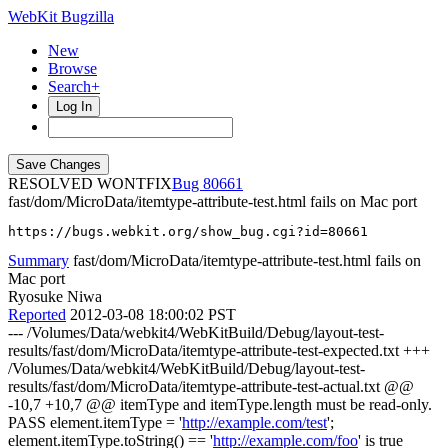
WebKit Bugzilla
New
Browse
Search+
Log In
RESOLVED WONTFIX
80661
fast/dom/MicroData/itemtype-attribute-test.html fails on Mac port
https://bugs.webkit.org/show_bug.cgi?id=80661
Summary
fast/dom/MicroData/itemtype-attribute-test.html fails on
Mac port
Ryosuke Niwa
Reported
2012-03-08 18:00:02 PST
--- /Volumes/Data/webkit4/WebKitBuild/Debug/layout-test-
results/fast/dom/MicroData/itemtype-attribute-test-expected.txt +++
/Volumes/Data/webkit4/WebKitBuild/Debug/layout-test-
results/fast/dom/MicroData/itemtype-attribute-test-actual.txt @@
-10,7 +10,7 @@ itemType and itemType.length must be read-only.
PASS element.itemType = '
http://example.com/test
';
element.itemType.toString() == '
http://example.com/foo
' is true