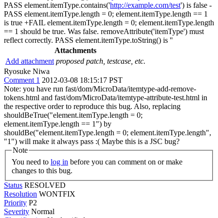
PASS element.itemType.contains('
http://example.com/test
') is false -
PASS element.itemType.length = 0; element.itemType.length == 1
is true +FAIL element.itemType.length = 0; element.itemType.length
== 1 should be true. Was false. removeAttribute('itemType') must
reflect correctly. PASS element.itemType.toString() is ''
Attachments
Add attachment
proposed patch, testcase, etc.
Ryosuke Niwa
Comment 1
2012-03-08 18:15:17 PST
Note: you have run fast/dom/MicroData/itemtype-add-remove-
tokens.html and fast/dom/MicroData/itemtype-attribute-test.html in
the respective order to reproduce this bug. Also, replacing
shouldBeTrue("element.itemType.length = 0;
element.itemType.length == 1") by
shouldBe("element.itemType.length = 0; element.itemType.length",
"1") will make it always pass :( Maybe this is a JSC bug?
Note
You need to
log in
before you can comment on or make
changes to this bug.
Status
RESOLVED
Resolution
WONTFIX
Priority
P2
Severity
Normal