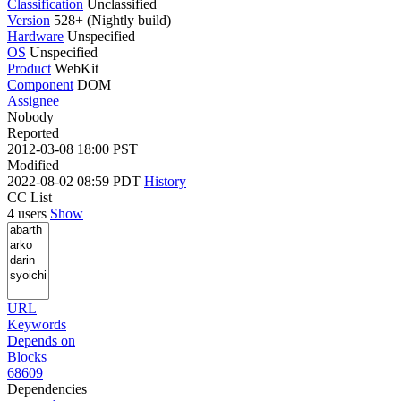
Classification
Unclassified
Version
528+ (Nightly build)
Hardware
Unspecified
OS
Unspecified
Product
WebKit
Component
DOM
Assignee
Nobody
Reported
2012-03-08 18:00 PST
Modified
2022-08-02 08:59 PDT
History
CC List
4 users
Show
URL
Keywords
Depends on
Blocks
68609
Dependencies