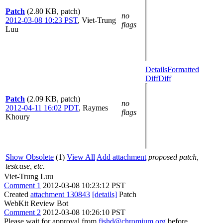
Patch
(2.80 KB, patch)
no
2012-03-08 10:23 PST
,
Viet-Trung
flags
Luu
Details
Formatted
Diff
Diff
Patch
(2.09 KB, patch)
no
2012-04-11 16:02 PDT
,
Raymes
flags
Khoury
Show Obsolete
(1)
View All
Add attachment
proposed patch,
testcase, etc.
Viet-Trung Luu
Comment 1
2012-03-08 10:23:12 PST
Created
attachment 130843
[details]
Patch
WebKit Review Bot
Comment 2
2012-03-08 10:26:10 PST
Please wait for approval from
fishd@chromium.org
before