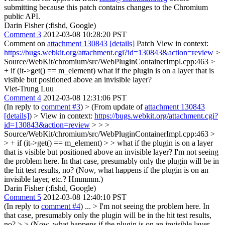
submitting because this patch contains changes to the Chromium
public API.
Darin Fisher (:fishd, Google)
Comment 3
2012-03-08 10:28:20 PST
Comment on
attachment 130843
[details]
Patch View in context:
https://bugs.webkit.org/attachment.cgi?id=130843&action=review
>
Source/WebKit/chromium/src/WebPluginContainerImpl.cpp:463 >
+ if (it->get() == m_element)
what if the plugin is on a layer that is
visible but positioned above an invisible layer?
Viet-Trung Luu
Comment 4
2012-03-08 12:31:06 PST
(In reply to
comment #3
)
> (From update of
attachment 130843
[details]
) > View in context:
https://bugs.webkit.org/attachment.cgi?
id=130843&action=review
> > >
Source/WebKit/chromium/src/WebPluginContainerImpl.cpp:463 >
> + if (it->get() == m_element) > > what if the plugin is on a layer
that is visible but positioned above an invisible layer?
I'm not seeing
the problem here. In that case, presumably only the plugin will be in
the hit test results, no? (Now, what happens if the plugin is on an
invisible layer, etc.? Hmmmm.)
Darin Fisher (:fishd, Google)
Comment 5
2012-03-08 12:40:10 PST
(In reply to
comment #4
) ...
> I'm not seeing the problem here. In
that case, presumably only the plugin will be in the hit test results,
no? > > (Now, what happens if the plugin is on an invisible layer,