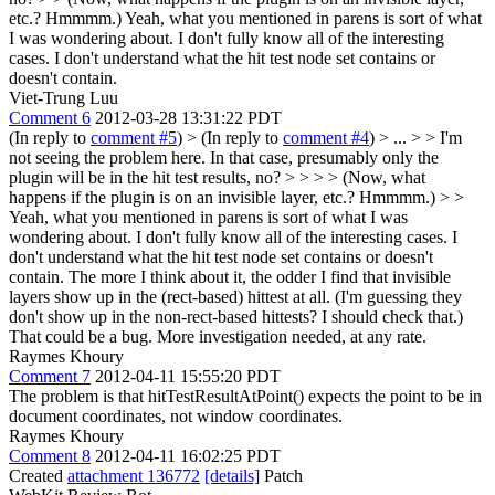
etc.? Hmmmm.)
Yeah, what you mentioned in parens is sort of what
I was wondering about. I don't fully know all of the interesting
cases. I don't understand what the hit test node set contains or
doesn't contain.
Viet-Trung Luu
Comment 6
2012-03-28 13:31:22 PDT
(In reply to
comment #5
)
> (In reply to
comment #4
) > ... > > I'm
not seeing the problem here. In that case, presumably only the
plugin will be in the hit test results, no? > > > > (Now, what
happens if the plugin is on an invisible layer, etc.? Hmmmm.) > >
Yeah, what you mentioned in parens is sort of what I was
wondering about. I don't fully know all of the interesting cases. I
don't understand what the hit test node set contains or doesn't
contain.
The more I think about it, the odder I find that invisible
layers show up in the (rect-based) hittest at all. (I'm guessing they
don't show up in the non-rect-based hittests? I should check that.)
That could be a bug. More investigation needed, at any rate.
Raymes Khoury
Comment 7
2012-04-11 15:55:20 PDT
The problem is that hitTestResultAtPoint() expects the point to be in
document coordinates, not window coordinates.
Raymes Khoury
Comment 8
2012-04-11 16:02:25 PDT
Created
attachment 136772
[details]
Patch