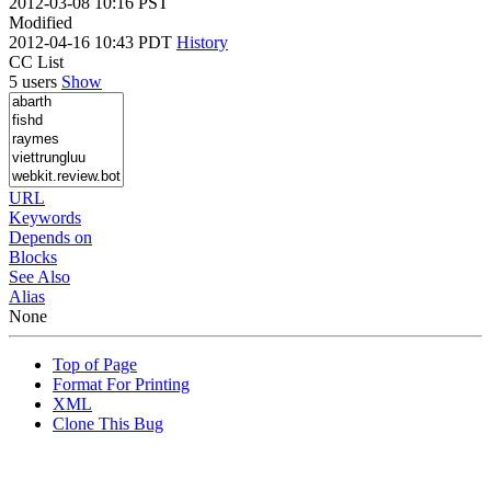
2012-03-08 10:16 PST
Modified
2012-04-16 10:43 PDT
History
CC List
5 users
Show
URL
Keywords
Depends on
Blocks
See Also
Alias
None
Top of Page
Format For Printing
XML
Clone This Bug