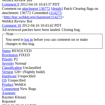
WebKit Review Bot
Comment 9
2012-04-16 10:43:37 PDT
Comment on
attachment 136772
[details]
Patch Clearing flags on
attachment: 136772 Committed
r114275
:
<
http://trac.webkit.org/changeset/114275
>
WebKit Review Bot
Comment 10
2012-04-16 10:43:42 PDT
All reviewed patches have been landed. Closing bug.
Note
You need to
log in
before you can comment on or make
changes to this bug.
Status
RESOLVED
Resolution
FIXED
Priority
P2
Severity
Normal
Classification
Unclassified
Version
528+ (Nightly build)
Hardware
Unspecified
OS
Unspecified
Product
WebKit
Component
New Bugs
Assignee
Raymes Khoury
Reported