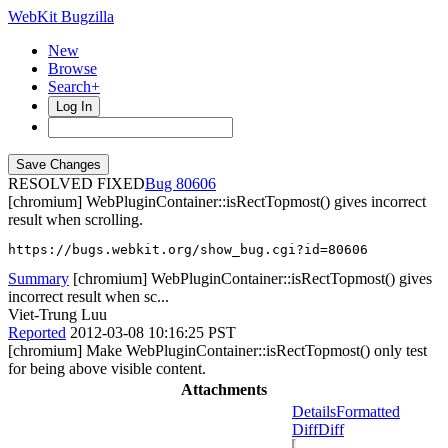
WebKit Bugzilla
New
Browse
Search+
Log In
RESOLVED FIXED
80606
[chromium] WebPluginContainer::isRectTopmost() gives incorrect
result when scrolling.
https://bugs.webkit.org/show_bug.cgi?id=80606
Summary
[chromium] WebPluginContainer::isRectTopmost() gives
incorrect result when sc...
Viet-Trung Luu
Reported
2012-03-08 10:16:25 PST
[chromium] Make WebPluginContainer::isRectTopmost() only test
for being above visible content.
Attachments
Details
Formatted
Diff
Diff