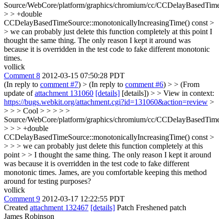
Source/WebCore/platform/graphics/chromium/cc/CCDelayBasedTim
> > +double
CCDelayBasedTimeSource::monotonicallyIncreasingTime() const >
> we can probably just delete this function completely at this point
I
thought the same thing. The only reason I kept it around was
because it is overridden in the test code to fake different monotonic
times.
vollick
Comment 8
2012-03-15 07:50:28 PDT
(In reply to
comment #7
)
> (In reply to
comment #6
) > > (From
update of
attachment 131060
[details]
[details]) > > View in context:
https://bugs.webkit.org/attachment.cgi?id=131060&action=review
>
> > > Cool > > > > >
Source/WebCore/platform/graphics/chromium/cc/CCDelayBasedTim
> > > +double
CCDelayBasedTimeSource::monotonicallyIncreasingTime() const >
> > > we can probably just delete this function completely at this
point > > I thought the same thing. The only reason I kept it around
was because it is overridden in the test code to fake different
monotonic times.
James, are you comfortable keeping this method
around for testing purposes?
vollick
Comment 9
2012-03-17 12:22:55 PDT
Created
attachment 132467
[details]
Patch Freshened patch
James Robinson