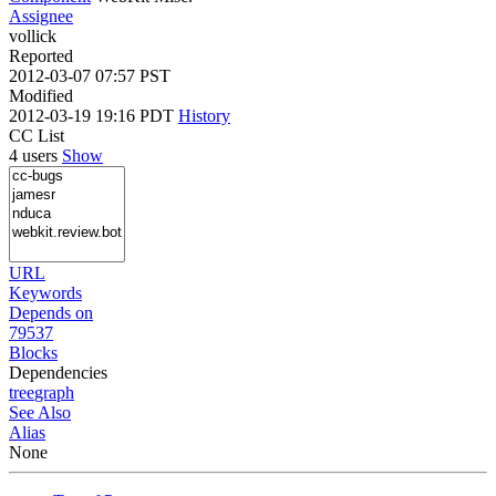
Assignee
vollick
Reported
2012-03-07 07:57 PST
Modified
2012-03-19 19:16 PDT
History
CC List
4 users
Show
URL
Keywords
Depends on
79537
Blocks
Dependencies
tree
graph
See Also
Alias
None