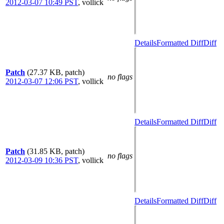
2012-03-07 10:49 PST
,
vollick
Details
Formatted Diff
Diff
Patch
(27.37 KB, patch)
no flags
2012-03-07 12:06 PST
,
vollick
Details
Formatted Diff
Diff
Patch
(31.85 KB, patch)
no flags
2012-03-09 10:36 PST
,
vollick
Details
Formatted Diff
Diff