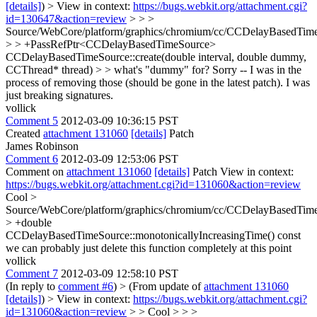
[details]
) > View in context:
https://bugs.webkit.org/attachment.cgi?
id=130647&action=review
> > >
Source/WebCore/platform/graphics/chromium/cc/CCDelayBasedTim
> > +PassRefPtr<CCDelayBasedTimeSource>
CCDelayBasedTimeSource::create(double interval, double dummy,
CCThread* thread) > > what's "dummy" for?
Sorry -- I was in the
process of removing those (should be gone in the latest patch). I was
just breaking signatures.
vollick
Comment 5
2012-03-09 10:36:15 PST
Created
attachment 131060
[details]
Patch
James Robinson
Comment 6
2012-03-09 12:53:06 PST
Comment on
attachment 131060
[details]
Patch View in context:
https://bugs.webkit.org/attachment.cgi?id=131060&action=review
Cool
>
Source/WebCore/platform/graphics/chromium/cc/CCDelayBasedTim
> +double
CCDelayBasedTimeSource::monotonicallyIncreasingTime() const
we can probably just delete this function completely at this point
vollick
Comment 7
2012-03-09 12:58:10 PST
(In reply to
comment #6
)
> (From update of
attachment 131060
[details]
) > View in context:
https://bugs.webkit.org/attachment.cgi?
id=131060&action=review
> > Cool > > >