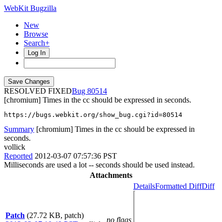
WebKit Bugzilla
New
Browse
Search+
Log In
RESOLVED FIXED
80514
[chromium] Times in the cc should be expressed in seconds.
https://bugs.webkit.org/show_bug.cgi?id=80514
Summary
[chromium] Times in the cc should be expressed in
seconds.
vollick
Reported
2012-03-07 07:57:36 PST
Milliseconds are used a lot -- seconds should be used instead.
Attachments
Details
Formatted Diff
Diff
Patch
(27.72 KB, patch)
no flags