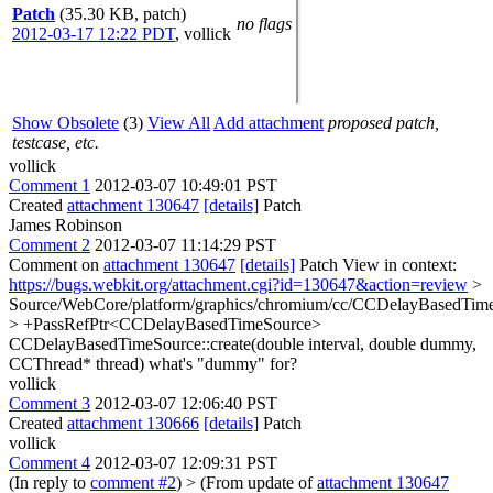
Patch
(35.30 KB, patch)
no flags
2012-03-17 12:22 PDT
,
vollick
Show Obsolete
(3)
View All
Add attachment
proposed patch,
testcase, etc.
vollick
Comment 1
2012-03-07 10:49:01 PST
Created
attachment 130647
[details]
Patch
James Robinson
Comment 2
2012-03-07 11:14:29 PST
Comment on
attachment 130647
[details]
Patch View in context:
https://bugs.webkit.org/attachment.cgi?id=130647&action=review
>
Source/WebCore/platform/graphics/chromium/cc/CCDelayBasedTim
> +PassRefPtr<CCDelayBasedTimeSource>
CCDelayBasedTimeSource::create(double interval, double dummy,
CCThread* thread)
what's "dummy" for?
vollick
Comment 3
2012-03-07 12:06:40 PST
Created
attachment 130666
[details]
Patch
vollick
Comment 4
2012-03-07 12:09:31 PST
(In reply to
comment #2
)
> (From update of
attachment 130647