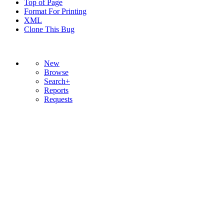
Top of Page
Format For Printing
XML
Clone This Bug
New
Browse
Search+
Reports
Requests