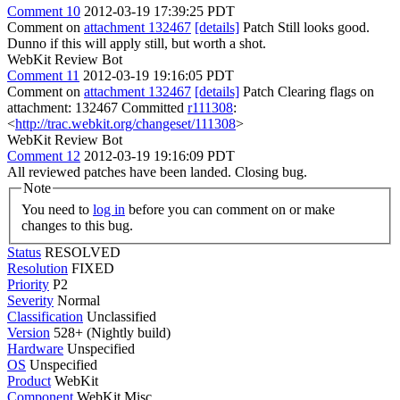
Comment 10
2012-03-19 17:39:25 PDT
Comment on
attachment 132467
[details]
Patch Still looks good.
Dunno if this will apply still, but worth a shot.
WebKit Review Bot
Comment 11
2012-03-19 19:16:05 PDT
Comment on
attachment 132467
[details]
Patch Clearing flags on
attachment: 132467 Committed
r111308
:
<
http://trac.webkit.org/changeset/111308
>
WebKit Review Bot
Comment 12
2012-03-19 19:16:09 PDT
All reviewed patches have been landed. Closing bug.
Note
You need to
log in
before you can comment on or make
changes to this bug.
Status
RESOLVED
Resolution
FIXED
Priority
P2
Severity
Normal
Classification
Unclassified
Version
528+ (Nightly build)
Hardware
Unspecified
OS
Unspecified
Product
WebKit
Component
WebKit Misc.