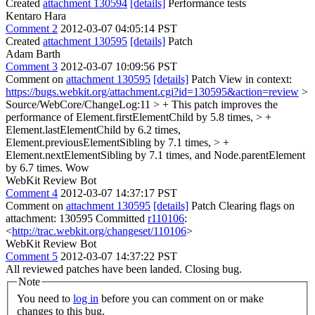
Created
attachment 130594
[details]
Performance tests
Kentaro Hara
Comment 2
2012-03-07 04:05:14 PST
Created
attachment 130595
[details]
Patch
Adam Barth
Comment 3
2012-03-07 10:09:56 PST
Comment on
attachment 130595
[details]
Patch View in context:
https://bugs.webkit.org/attachment.cgi?id=130595&action=review
>
Source/WebCore/ChangeLog:11 > + This patch improves the
performance of Element.firstElementChild by 5.8 times, > +
Element.lastElementChild by 6.2 times,
Element.previousElementSibling by 7.1 times, > +
Element.nextElementSibling by 7.1 times, and Node.parentElement
by 6.7 times.
Wow
WebKit Review Bot
Comment 4
2012-03-07 14:37:17 PST
Comment on
attachment 130595
[details]
Patch Clearing flags on
attachment: 130595 Committed
r110106
:
<
http://trac.webkit.org/changeset/110106
>
WebKit Review Bot
Comment 5
2012-03-07 14:37:22 PST
All reviewed patches have been landed. Closing bug.
Note
You need to
log in
before you can comment on or make
changes to this bug.