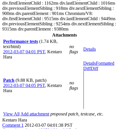
div.firstElementChild : 1162ms div.lastElementChild : 1016ms
div.previousElementSibling : 918ms div.nextElementSibling :
900ms div.parentElement : 901ms Chromium/V8:
div.firstElementChild : 9515ms div.lastElementChild : 9449ms
div.previousElementSibling : 9254ms div.nextElementSibling :
9315ms div.parentElement : 9380ms
Attachments
Performance tests
(1.74 KB,
text/html)
no
Details
2012-03-07 04:01 PST
,
Kentaro
flags
Hara
Details
Formatted
Diff
Diff
Patch
(9.88 KB, patch)
no
2012-03-07 04:05 PST
,
Kentaro
flags
Hara
View All
Add attachment
proposed patch, testcase, etc.
Kentaro Hara
Comment 1
2012-03-07 04:01:38 PST