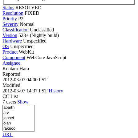
Status
RESOLVED
Resolution
FIXED
Priority
P2
Severity
Normal
Classification
Unclassified
Version
528+ (Nightly build)
Hardware
Unspecified
OS
Unspecified
Product
WebKit
Component
WebCore JavaScript
Assignee
Kentaro Hara
Reported
2012-03-07 04:00 PST
Modified
2012-03-07 14:37 PST
History
CC List
7 users
Show
URL