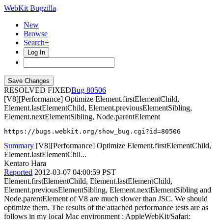
WebKit Bugzilla
New
Browse
Search+
Log In
RESOLVED FIXED
80506
[V8][Performance] Optimize Element.firstElementChild,
Element.lastElementChild, Element.previousElementSibling,
Element.nextElementSibling, Node.parentElement
https://bugs.webkit.org/show_bug.cgi?id=80506
Summary
[V8][Performance] Optimize Element.firstElementChild,
Element.lastElementChil...
Kentaro Hara
Reported
2012-03-07 04:00:59 PST
Element.firstElementChild, Element.lastElementChild,
Element.previousElementSibling, Element.nextElementSibling and
Node.parentElement of V8 are much slower than JSC. We should
optimize them. The results of the attached performance tests are as
follows in my local Mac environment : AppleWebKit/Safari: