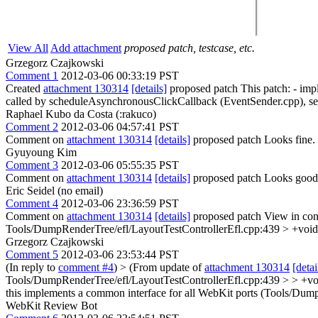
View All
Add attachment
proposed patch, testcase, etc.
Grzegorz Czajkowski
Comment 1
2012-03-06 00:33:19 PST
Created
attachment 130314
[details]
proposed patch This patch: - imp
called by scheduleAsynchronousClickCallback (EventSender.cpp), sen
Raphael Kubo da Costa (:rakuco)
Comment 2
2012-03-06 04:57:41 PST
Comment on
attachment 130314
[details]
proposed patch Looks fine.
Gyuyoung Kim
Comment 3
2012-03-06 05:55:35 PST
Comment on
attachment 130314
[details]
proposed patch Looks good
Eric Seidel (no email)
Comment 4
2012-03-06 23:36:59 PST
Comment on
attachment 130314
[details]
proposed patch View in con
Tools/DumpRenderTree/efl/LayoutTestControllerEfl.cpp:439 > +void
Grzegorz Czajkowski
Comment 5
2012-03-06 23:53:44 PST
(In reply to
comment #4
)
> (From update of
attachment 130314
[detai
Tools/DumpRenderTree/efl/LayoutTestControllerEfl.cpp:439 > > +voi
this implements a common interface for all WebKit ports (Tools/Dump
WebKit Review Bot