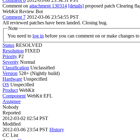
Comment 6
2012-03-06 23:54:51 PST
Comment on
attachment 130314
[details]
proposed patch Clearing fl
WebKit Review Bot
Comment 7
2012-03-06 23:54:55 PST
All reviewed patches have been landed. Closing bug.
Note
You need to
log in
before you can comment on or make changes to 
Status
RESOLVED
Resolution
FIXED
Priority
P2
Severity
Normal
Classification
Unclassified
Version
528+ (Nightly build)
Hardware
Unspecified
OS
Unspecified
Product
WebKit
Component
WebKit EFL
Assignee
Nobody
Reported
2012-03-02 02:54 PST
Modified
2012-03-06 23:54 PST
History
CC List