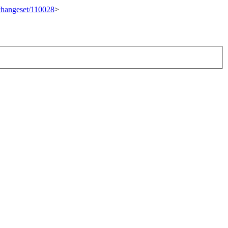
/changeset/110028
>