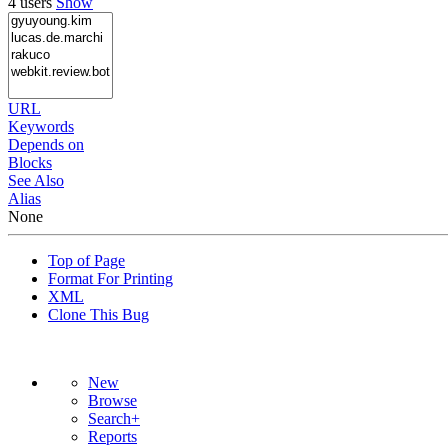
4 users
Show
URL
Keywords
Depends on
Blocks
See Also
Alias
None
Top of Page
Format For Printing
XML
Clone This Bug
New
Browse
Search+
Reports