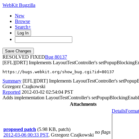
WebKit Bugzilla
New
Browse
Search+
Log In
RESOLVED FIXED
80137
[EFL][DRT] Implements LayoutTestController's setPopupBlockingE
https://bugs.webkit.org/show_bug.cgi?id=80137
Summary
[EFL][DRT] Implements LayoutTestController's setPopup
Grzegorz Czajkowski
Reported
2012-03-02 02:54:04 PST
Adds implementation LayoutTestController's setPopupBlockingEnabled
Attachments
Details
Format
proposed patch
(5.98 KB, patch)
no flags
2012-03-06 00:33 PST
,
Grzegorz Czajkowski