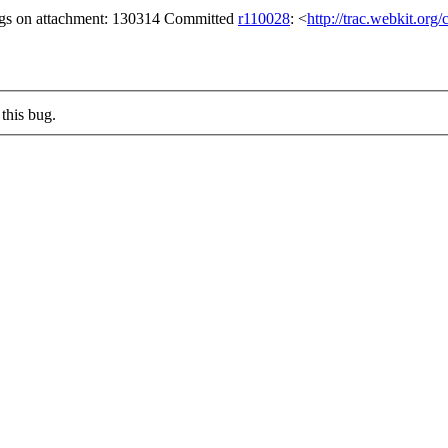
ags on attachment: 130314 Committed
r110028
: <
http://trac.webkit.org
this bug.