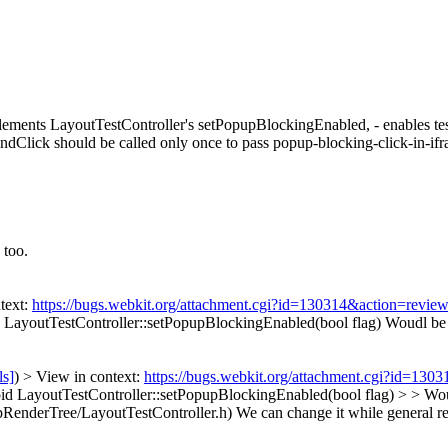
lements LayoutTestController's setPopupBlockingEnabled, - enables te
dClick should be called only once to pass popup-blocking-click-in-if
 too.
text:
https://bugs.webkit.org/attachment.cgi?id=130314&action=revie
 LayoutTestController::setPopupBlockingEnabled(bool flag)
Woudl be b
ls]
) > View in context:
https://bugs.webkit.org/attachment.cgi?id=130
d LayoutTestController::setPopupBlockingEnabled(bool flag) > > Woud
RenderTree/LayoutTestController.h) We can change it while general re