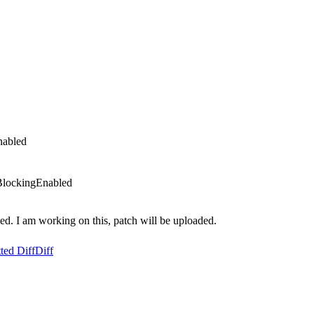
nabled
BlockingEnabled
. I am working on this, patch will be uploaded.
ted Diff
Diff