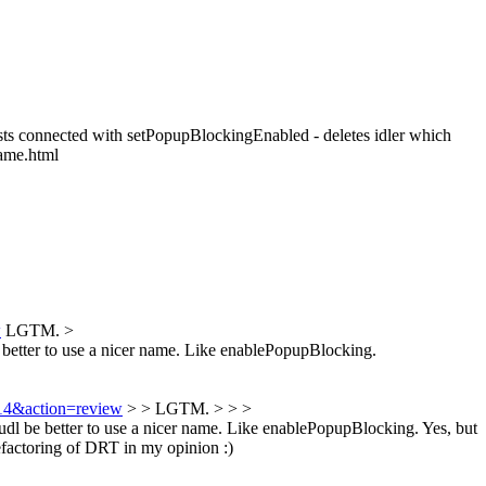
sts connected with setPopupBlockingEnabled - deletes idler which
rame.html
w
LGTM.
>
etter to use a nicer name. Like enablePopupBlocking.
314&action=review
> > LGTM. > > >
l be better to use a nicer name. Like enablePopupBlocking.
Yes, but
factoring of DRT in my opinion :)