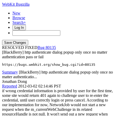
WebKit Bugzilla
New
Browse
Search+
Log In
RESOLVED FIXED
80135
[BlackBerry] http authenticate dialog popup only once no matter
authentication pass or fail
https://bugs.webkit.org/show_bug.cgi?id=80135
Summary
[BlackBerry] http authenticate dialog popup only once no
matter authenticatio...
Jonathan Dong
Reported
2012-03-02 02:14:46 PST
if wrong credential information is provided by user for the first time,
some site would return 401 again to challenge user to re-enter the
credential, until user correctly login or press cancel. According to
our implementation for now, NetworkJob would not start a new
request when the m_currentWebChallenge in its related
resourceHandle is not null. It won't send out a new request when