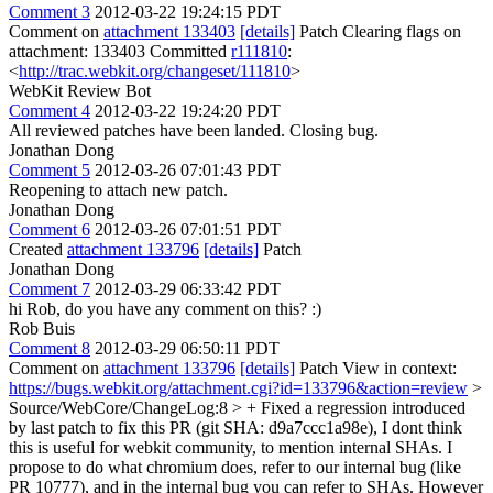
Comment 3
2012-03-22 19:24:15 PDT
Comment on
attachment 133403
[details]
Patch Clearing flags on
attachment: 133403 Committed
r111810
:
<
http://trac.webkit.org/changeset/111810
>
WebKit Review Bot
Comment 4
2012-03-22 19:24:20 PDT
All reviewed patches have been landed. Closing bug.
Jonathan Dong
Comment 5
2012-03-26 07:01:43 PDT
Reopening to attach new patch.
Jonathan Dong
Comment 6
2012-03-26 07:01:51 PDT
Created
attachment 133796
[details]
Patch
Jonathan Dong
Comment 7
2012-03-29 06:33:42 PDT
hi Rob, do you have any comment on this? :)
Rob Buis
Comment 8
2012-03-29 06:50:11 PDT
Comment on
attachment 133796
[details]
Patch View in context:
https://bugs.webkit.org/attachment.cgi?id=133796&action=review
>
Source/WebCore/ChangeLog:8 > + Fixed a regression introduced
by last patch to fix this PR (git SHA: d9a7ccc1a98e),
I dont think
this is useful for webkit community, to mention internal SHAs. I
propose to do what chromium does, refer to our internal bug (like
PR 10777), and in the internal bug you can refer to SHAs. However