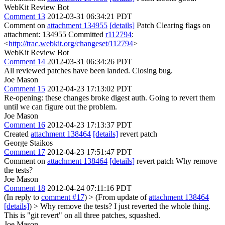
WebKit Review Bot
Comment 13
2012-03-31 06:34:21 PDT
Comment on
attachment 134955
[details]
Patch Clearing flags on
attachment: 134955 Committed
r112794
:
<
http://trac.webkit.org/changeset/112794
>
WebKit Review Bot
Comment 14
2012-03-31 06:34:26 PDT
All reviewed patches have been landed. Closing bug.
Joe Mason
Comment 15
2012-04-23 17:13:02 PDT
Re-opening: these changes broke digest auth. Going to revert them
until we can figure out the problem.
Joe Mason
Comment 16
2012-04-23 17:13:37 PDT
Created
attachment 138464
[details]
revert patch
George Staikos
Comment 17
2012-04-23 17:51:47 PDT
Comment on
attachment 138464
[details]
revert patch Why remove
the tests?
Joe Mason
Comment 18
2012-04-24 07:11:16 PDT
(In reply to
comment #17
)
> (From update of
attachment 138464
[details]
) > Why remove the tests?
I just reverted the whole thing.
This is "git revert" on all three patches, squashed.
Joe Mason