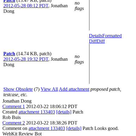
Patch
(13.47 KB, patch)
no
2012-05-28 08:12 PDT
,
Jonathan
flags
Dong
Details
Formatted
Diff
Diff
Patch
(14.74 KB, patch)
no
2012-05-28 19:32 PDT
,
Jonathan
flags
Dong
Show Obsolete
(7)
View All
Add attachment
proposed patch,
testcase, etc.
Jonathan Dong
Comment 1
2012-03-22 18:06:12 PDT
Created
attachment 133403
[details]
Patch
Rob Buis
Comment 2
2012-03-22 18:38:26 PDT
Comment on
attachment 133403
[details]
Patch Looks good.
WebKit Review Bot