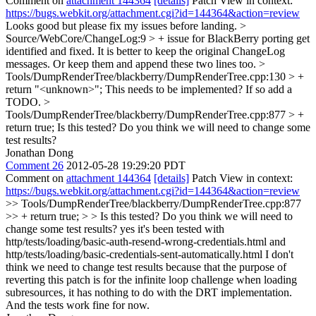
Comment on
attachment 144364
[details]
Patch View in context:
https://bugs.webkit.org/attachment.cgi?id=144364&action=review
Looks good but please fix my issues before landing.
>
Source/WebCore/ChangeLog:9 > + issue for BlackBerry porting get
identified and fixed.
It is better to keep the original ChangeLog
messages. Or keep them and append these two lines too.
>
Tools/DumpRenderTree/blackberry/DumpRenderTree.cpp:130 > +
return "<unknown>";
This needs to be implemented? If so add a
TODO.
>
Tools/DumpRenderTree/blackberry/DumpRenderTree.cpp:877 > +
return true;
Is this tested? Do you think we will need to change some
test results?
Jonathan Dong
Comment 26
2012-05-28 19:29:20 PDT
Comment on
attachment 144364
[details]
Patch View in context:
https://bugs.webkit.org/attachment.cgi?id=144364&action=review
>> Tools/DumpRenderTree/blackberry/DumpRenderTree.cpp:877
>> + return true; > > Is this tested? Do you think we will need to
change some test results?
yes it's been tested with
http/tests/loading/basic-auth-resend-wrong-credentials.html and
http/tests/loading/basic-credentials-sent-automatically.html I don't
think we need to change test results because that the purpose of
reverting this patch is for the infinite loop challenge when loading
subresources, it has nothing to do with the DRT implementation.
And the tests work fine for now.