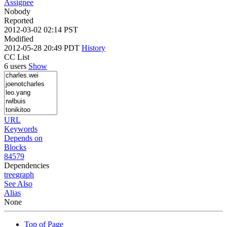
Assignee
Nobody
Reported
2012-03-02 02:14 PST
Modified
2012-05-28 20:49 PDT
History
CC List
6 users
Show
URL
Keywords
Depends on
Blocks
84579
Dependencies
tree
graph
See Also
Alias
None
Top of Page