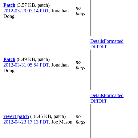
Patch
(3.57 KB, patch)
no
2012-03-29 07:14 PDT
,
Jonathan
flags
Dong
Details
Formatted
Diff
Diff
Patch
(8.49 KB, patch)
no
2012-03-31 05:54 PDT
,
Jonathan
flags
Dong
Details
Formatted
Diff
Diff
revert patch
(18.45 KB, patch)
no
2012-04-23 17:13 PDT
,
Joe Mason
flags