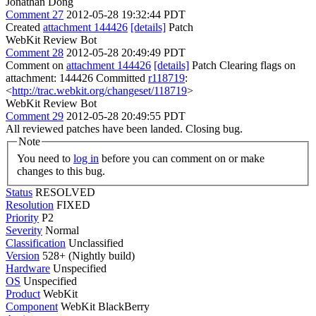
Jonathan Dong
Comment 27
2012-05-28 19:32:44 PDT
Created
attachment 144426
[details]
Patch
WebKit Review Bot
Comment 28
2012-05-28 20:49:49 PDT
Comment on
attachment 144426
[details]
Patch Clearing flags on
attachment: 144426 Committed
r118719
:
<
http://trac.webkit.org/changeset/118719
>
WebKit Review Bot
Comment 29
2012-05-28 20:49:55 PDT
All reviewed patches have been landed. Closing bug.
Note
You need to
log in
before you can comment on or make
changes to this bug.
Status
RESOLVED
Resolution
FIXED
Priority
P2
Severity
Normal
Classification
Unclassified
Version
528+ (Nightly build)
Hardware
Unspecified
OS
Unspecified
Product
WebKit
Component
WebKit BlackBerry