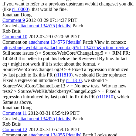
if you want to refer to a previous upstream webkit changeset you did
(like
r110000
), that would be fine.
Jonathan Dong
Comment 9
2012-03-29 07:14:37 PDT
Created
attachment 134575
[details]
Patch
Rob Buis
Comment 10
2012-03-29 07:20:58 PDT
Comment on
attachment 134575
[details]
Patch View in context:
https://bugs.webkit.org/attachment.cgi?id=134575&action=review
Still some issues :)
> Source/WebCore/ChangeLog:5 > + RIM PR:
145660
It is better to put this below the Reviewed By line. In fact
cq+ might not work if it is strict about the format.
>
Source/WebCore/ChangeLog:9 > + Fixed a regression introduced
by last patch to fix this PR (
r111810
), we should
Better rephrase:
Fixed a regression introduced by
r111810
, we should
>
Source/WebCore/ChangeLog:13 > + No new tests.
Why no new
tests?
> Source/WebKit/blackberry/ChangeLog:9 > + Fixed a
regression introduced by last patch to fix this PR (
r111810
), which
Same as above.
Jonathan Dong
Comment 11
2012-03-31 05:54:19 PDT
Created
attachment 134955
[details]
Patch
Rob Buis
Comment 12
2012-03-31 05:59:16 PDT
Comment on
attachment 134955
[details]
Patch Looks good.