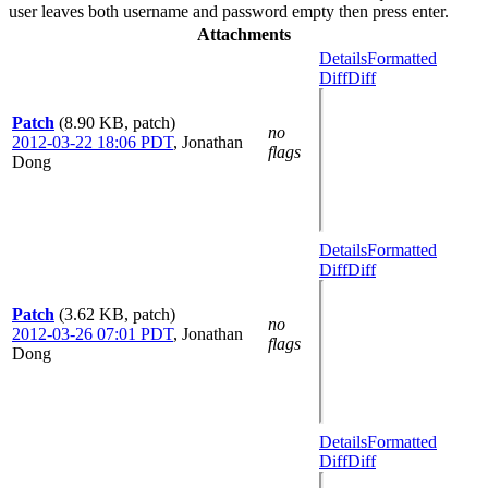
user leaves both username and password empty then press enter.
Attachments
Details
Formatted
Diff
Diff
Patch
(8.90 KB, patch)
no
2012-03-22 18:06 PDT
,
Jonathan
flags
Dong
Details
Formatted
Diff
Diff
Patch
(3.62 KB, patch)
no
2012-03-26 07:01 PDT
,
Jonathan
flags
Dong
Details
Formatted
Diff
Diff