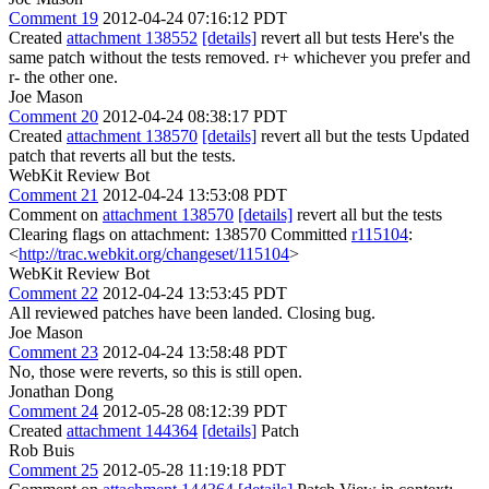
Comment 19
2012-04-24 07:16:12 PDT
Created
attachment 138552
[details]
revert all but tests Here's the
same patch without the tests removed. r+ whichever you prefer and
r- the other one.
Joe Mason
Comment 20
2012-04-24 08:38:17 PDT
Created
attachment 138570
[details]
revert all but the tests Updated
patch that reverts all but the tests.
WebKit Review Bot
Comment 21
2012-04-24 13:53:08 PDT
Comment on
attachment 138570
[details]
revert all but the tests
Clearing flags on attachment: 138570 Committed
r115104
:
<
http://trac.webkit.org/changeset/115104
>
WebKit Review Bot
Comment 22
2012-04-24 13:53:45 PDT
All reviewed patches have been landed. Closing bug.
Joe Mason
Comment 23
2012-04-24 13:58:48 PDT
No, those were reverts, so this is still open.
Jonathan Dong
Comment 24
2012-05-28 08:12:39 PDT
Created
attachment 144364
[details]
Patch
Rob Buis
Comment 25
2012-05-28 11:19:18 PDT