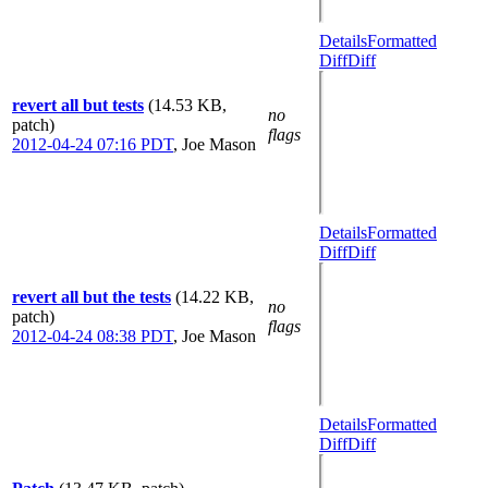
Details
Formatted
Diff
Diff
revert all but tests
(14.53 KB,
no
patch)
flags
2012-04-24 07:16 PDT
,
Joe Mason
Details
Formatted
Diff
Diff
revert all but the tests
(14.22 KB,
no
patch)
flags
2012-04-24 08:38 PDT
,
Joe Mason
Details
Formatted
Diff
Diff