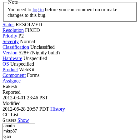
Note
You need to
log in
before you can comment on or make
changes to this bug.
Status
RESOLVED
Resolution
FIXED
Priority
P2
Severity
Normal
Classification
Unclassified
Version
528+ (Nightly build)
Hardware
Unspecified
OS
Unspecified
Product
WebKit
Component
Forms
Assignee
Rakesh
Reported
2012-03-01 23:46 PST
Modified
2012-05-28 20:57 PDT
History
CC List
6 users
Show