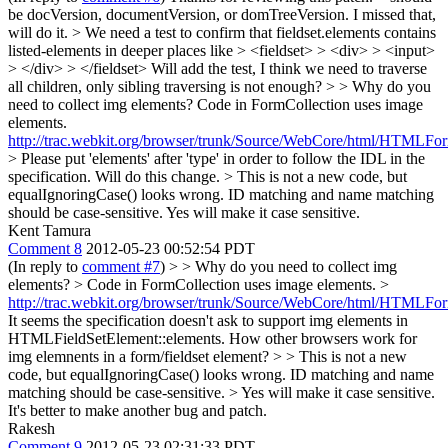
be docVersion, documentVersion, or domTreeVersion.
I missed that,
will do it.
> We need a test to confirm that fieldset.elements contains
listed-elements in deeper places like > <fieldset> > <div> > <input>
> </div> > </fieldset>
Will add the test, I think we need to traverse
all children, only sibling traversing is not enough?
> > Why do you
need to collect img elements?
Code in FormCollection uses image
elements.
http://trac.webkit.org/browser/trunk/Source/WebCore/html/HTMLFo
> Please put 'elements' after 'type' in order to follow the IDL in the
specification.
Will do this change.
> This is not a new code, but
equalIgnoringCase() looks wrong. ID matching and name matching
should be case-sensitive.
Yes will make it case sensitive.
Kent Tamura
Comment 8
2012-05-23 00:52:54 PDT
(In reply to
comment #7
)
> > Why do you need to collect img
elements? > Code in FormCollection uses image elements. >
http://trac.webkit.org/browser/trunk/Source/WebCore/html/HTMLFo
It seems the specification doesn't ask to support img elements in
HTMLFieldSetElement::elements. How other browsers work for
img elemnents in a form/fieldset element?
> > This is not a new
code, but equalIgnoringCase() looks wrong. ID matching and name
matching should be case-sensitive. > Yes will make it case sensitive.
It's better to make another bug and patch.
Rakesh
Comment 9
2012-05-23 02:31:33 PDT