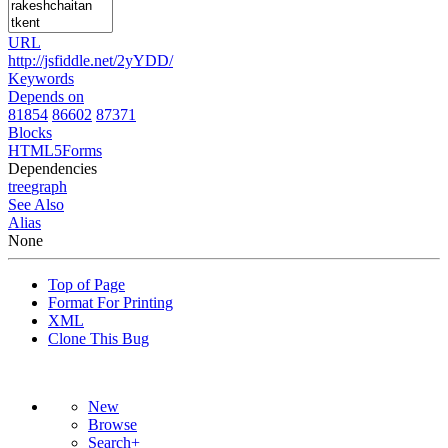
URL
http://jsfiddle.net/2yYDD/
Keywords
Depends on
81854
86602
87371
Blocks
HTML5Forms
Dependencies
tree
graph
See Also
Alias
None
Top of Page
Format For Printing
XML
Clone This Bug
New
Browse
Search+