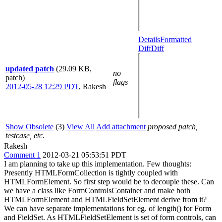
Details
Formatted
Diff
Diff
updated patch
(29.09 KB,
no
patch)
flags
2012-05-28 12:29 PDT
,
Rakesh
Show Obsolete
(3)
View All
Add attachment
proposed patch,
testcase, etc.
Rakesh
Comment 1
2012-03-21 05:53:51 PDT
I am planning to take up this implementation. Few thoughts:
Presently HTMLFormCollection is tightly coupled with
HTMLFormElement. So first step would be to decouple these. Can
we have a class like FormControlsContainer and make both
HTMLFormElement and HTMLFieldSetElement derive from it?
We can have separate implementations for eg. of length() for Form
and FieldSet. As HTMLFieldSetElement is set of form controls, can