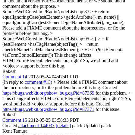
m_documentVersionForAssociatedElements, or we should add a
comment about the purpose.
>
Source/WebCore/html/RadioNodeList.cpp:87 > + return
equalIgnoringCase(testElement->getIdAttribute(), m_name) ||
equalIgnoringCase(testElement->getNameAttribute(), m_name);
Please add a FIXME comment about the incorrectness, or fix the
problem before this bug.
>
Source/WebCore/html/RadioNodeList.cpp:95 > { > + if
(testElement->hasTagName(objectTag)) > + return
checkIfNameOrIdMatches(testElement); > + > if (!testElement-
>isFormControlElement())
This change affects
HTMLFormElement::elements too, right? So, we should add
<object> support before this bug.
Rakesh
Comment 14
2012-05-24 04:47:41 PDT
(In reply to
comment #13
)
> Please add a FIXME comment about
the incorrectness, or fix the problem before this bug.
Created
https://bugs.webkit.org/show_bug.cgi?id=87369
for this problem.
>
This change affects HTMLFormElement::elements too, right? > So,
we should add <object> support before this bug.
Created
https://bugs.webkit.org/show_bug.cgi?id=87371
for this issue.
Rakesh
Comment 15
2012-05-25 03:58:33 PDT
Created
attachment 144037
[details]
patch Updated patch
Kent Tamura