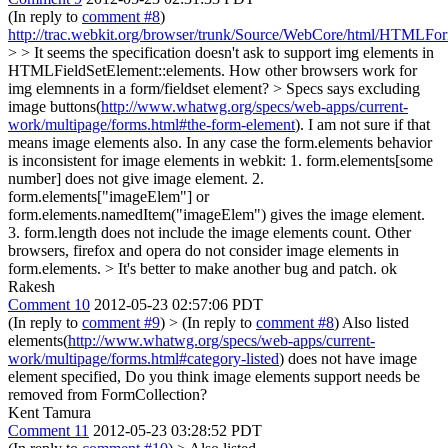
(In reply to
comment #8
)
http://trac.webkit.org/browser/trunk/Source/WebCore/html/HTMLFo
> > It seems the specification doesn't ask to support img elements in
HTMLFieldSetElement::elements. How other browsers work for
img elemnents in a form/fieldset element? >
Specs says excluding
image buttons(
http://www.whatwg.org/specs/web-apps/current-
work/multipage/forms.html#the-form-element
). I am not sure if that
means image elements also. In any case the form.elements behavior
is inconsistent for image elements in webkit: 1. form.elements[some
number] does not give image element. 2.
form.elements["imageElem"] or
form.elements.namedItem("imageElem") gives the image element.
3. form.length does not include the image elements count. Other
browsers, firefox and opera do not consider image elements in
form.elements.
> It's better to make another bug and patch.
ok
Rakesh
Comment 10
2012-05-23 02:57:06 PDT
(In reply to
comment #9
)
> (In reply to
comment #8
)
Also listed
elements(
http://www.whatwg.org/specs/web-apps/current-
work/multipage/forms.html#category-listed
) does not have image
element specified, Do you think image elements support needs be
removed from FormCollection?
Kent Tamura
Comment 11
2012-05-23 03:28:52 PDT