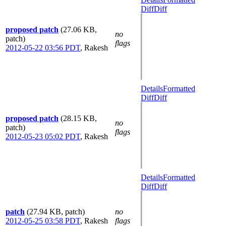
Diff
Diff
proposed patch
(27.06 KB,
no
patch)
flags
2012-05-22 03:56 PDT
,
Rakesh
Details
Formatted
Diff
Diff
proposed patch
(28.15 KB,
no
patch)
flags
2012-05-23 05:02 PDT
,
Rakesh
Details
Formatted
Diff
Diff
patch
(27.94 KB, patch)
no
2012-05-25 03:58 PDT
,
Rakesh
flags