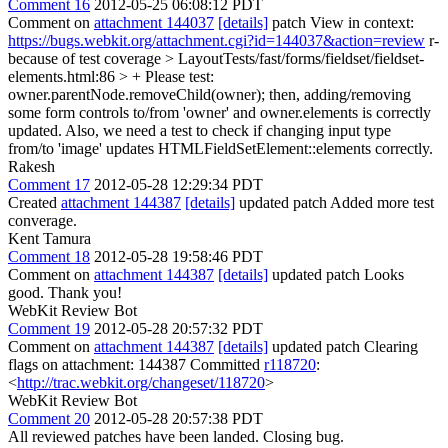
Comment 16
2012-05-25 06:08:12 PDT
Comment on
attachment 144037
[details]
patch View in context:
https://bugs.webkit.org/attachment.cgi?id=144037&action=review
r-
because of test coverage
> LayoutTests/fast/forms/fieldset/fieldset-
elements.html:86 > +
Please test:
owner.parentNode.removeChild(owner); then, adding/removing
some form controls to/from 'owner' and owner.elements is correctly
updated. Also, we need a test to check if changing input type
from/to 'image' updates HTMLFieldSetElement::elements correctly.
Rakesh
Comment 17
2012-05-28 12:29:34 PDT
Created
attachment 144387
[details]
updated patch Added more test
converage.
Kent Tamura
Comment 18
2012-05-28 19:58:46 PDT
Comment on
attachment 144387
[details]
updated patch Looks
good. Thank you!
WebKit Review Bot
Comment 19
2012-05-28 20:57:32 PDT
Comment on
attachment 144387
[details]
updated patch Clearing
flags on attachment: 144387 Committed
r118720
:
<
http://trac.webkit.org/changeset/118720
>
WebKit Review Bot
Comment 20
2012-05-28 20:57:38 PDT
All reviewed patches have been landed. Closing bug.