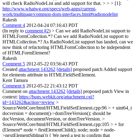
will check RadioNodeList and add support for that.
> > > [1]:
http://www.whatwg.org/specs/web-apps/current-
work/multipage/common-dom-interfaces.html#radionodelist
Rakesh
Comment 4
2012-04-24 07:16:43 PDT
(In reply to
comment #2
)
> Can we add RadioNodeList support to
HTMLFormCollection.*? Can we add RadioNodeList support to
HTMLCollection.*?
As RadioNodeList support has landed, can we
now think of refactoring HTMLFormCollection to be independent
of HTMLFormElement?
Rakesh
Comment 5
2012-05-22 03:56:43 PDT
Created
attachment 143262
[details]
proposed patch Added support
for elements attribute in HTMLFieldSetElement.
Kent Tamura
Comment 6
2012-05-22 21:43:12 PDT
Comment on
attachment 143262
[details]
proposed patch View in
context:
https://bugs.webkit.org/attachment.cgi?
id=143262&action=review
>
Source/WebCore/html/HTMLFieldSetElement.cpp:96 > + uint64_t
docversion = document()->domTreeVersion();
should be
docVersion, documentVersion, or domTreeVersion.
>
Source/WebCore/html/HTMLFieldSetElement.cpp:105 > + for
(Element* node = firstElementChild(); node; node = node-
>nextElementSibling()) {
We need a test to confirm that