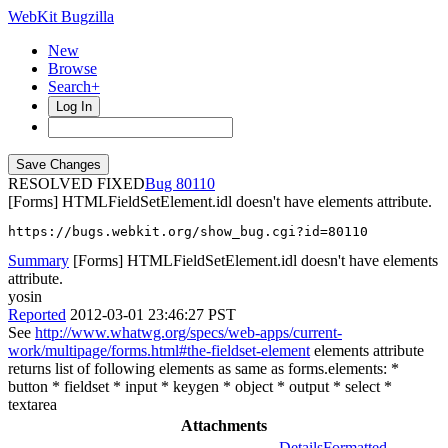
WebKit Bugzilla
New
Browse
Search+
Log In
RESOLVED FIXED
80110
[Forms] HTMLFieldSetElement.idl doesn't have elements attribute.
https://bugs.webkit.org/show_bug.cgi?id=80110
Summary
[Forms] HTMLFieldSetElement.idl doesn't have elements
attribute.
yosin
Reported
2012-03-01 23:46:27 PST
See
http://www.whatwg.org/specs/web-apps/current-
work/multipage/forms.html#the-fieldset-element
elements attribute
returns list of following elements as same as forms.elements: *
button * fieldset * input * keygen * object * output * select *
textarea
Attachments
Details
Formatted