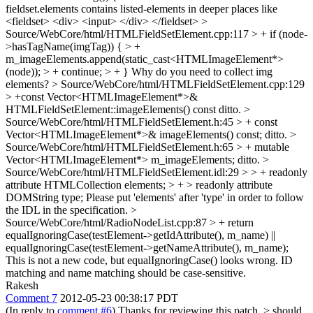
fieldset.elements contains listed-elements in deeper places like
<fieldset> <div> <input> </div> </fieldset>
>
Source/WebCore/html/HTMLFieldSetElement.cpp:117 > + if (node-
>hasTagName(imgTag)) { > +
m_imageElements.append(static_cast<HTMLImageElement*>
(node)); > + continue; > + }
Why do you need to collect img
elements?
> Source/WebCore/html/HTMLFieldSetElement.cpp:129
> +const Vector<HTMLImageElement*>&
HTMLFieldSetElement::imageElements() const
ditto.
>
Source/WebCore/html/HTMLFieldSetElement.h:45 > + const
Vector<HTMLImageElement*>& imageElements() const;
ditto.
>
Source/WebCore/html/HTMLFieldSetElement.h:65 > + mutable
Vector<HTMLImageElement*> m_imageElements;
ditto.
>
Source/WebCore/html/HTMLFieldSetElement.idl:29 > > + readonly
attribute HTMLCollection elements; > + > readonly attribute
DOMString type;
Please put 'elements' after 'type' in order to follow
the IDL in the specification.
>
Source/WebCore/html/RadioNodeList.cpp:87 > + return
equalIgnoringCase(testElement->getIdAttribute(), m_name) ||
equalIgnoringCase(testElement->getNameAttribute(), m_name);
This is not a new code, but equalIgnoringCase() looks wrong. ID
matching and name matching should be case-sensitive.
Rakesh
Comment 7
2012-05-23 00:38:17 PDT
(In reply to
comment #6
) Thanks for reviewing this patch.
> should