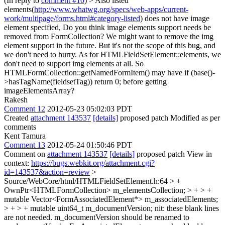
(In reply to
comment #10
)
> Also listed
elements(
http://www.whatwg.org/specs/web-apps/current-
work/multipage/forms.html#category-listed
) does not have image
element specified, Do you think image elements support needs be
removed from FormCollection?
We might want to remove the img
element support in the future. But it's not the scope of this bug, and
we don't need to hurry. As for HTMLFieldSetElement::elements, we
don't need to support img elements at all. So
HTMLFormCollection::getNamedFormItem() may have if (base()-
>hasTagName(fieldsetTag)) return 0; before getting
imageElementsArray?
Rakesh
Comment 12
2012-05-23 05:02:03 PDT
Created
attachment 143537
[details]
proposed patch Modified as per
comments
Kent Tamura
Comment 13
2012-05-24 01:50:46 PDT
Comment on
attachment 143537
[details]
proposed patch View in
context:
https://bugs.webkit.org/attachment.cgi?
id=143537&action=review
>
Source/WebCore/html/HTMLFieldSetElement.h:64 > +
OwnPtr<HTMLFormCollection> m_elementsCollection; > + > +
mutable Vector<FormAssociatedElement*> m_associatedElements;
> + > + mutable uint64_t m_documentVersion;
nit: these blank lines
are not needed. m_documentVersion should be renamed to