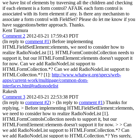
we have list of elements by traversing all the children and checking
if each element is a form control? AFAIK each form control is
associated with its form element if any. Is there any mechanism to
associate a form control with FieldSet? Please do let me know if you
have suggestions/better approach. Thanks.
Kent Tamura
Comment 2
2012-03-21 17:59:43 PDT
(In reply to
comment #1
) Before implementing
HTMLFieldSetElement::elements, we need to consider how to
realize RadioNodeList [1]. HTMLFormControlsCollection needs to
support it, but our HTMLFormElement::elements doesn't support it
for now. Can we add RadioNodeList support to
HTMLFormCollection.*? Can we add RadioNodeList support to
HTMLCollection.*? [1]:
http://www.whatwg.org/specs/web-
apps/current-work/multipage/common-dom-
interfaces.html#radionodelist
Rakesh
Comment 3
2012-03-21 22:53:38 PDT
(In reply to
comment #2
)
> (In reply to
comment #1
)
Thanks for
replying.
> Before implementing HTMLFieldSetElement::elements,
we need to consider how to realize RadioNodeList [1].
HTMLFormControlsCollection needs to support it, but our
HTMLFormElement::elements doesn't support it for now. > > Can
we add RadioNodeList support to HTMLFormCollection.*? Can
we add RadioNodeList support to HTMLCollection.*?
Yes surely,