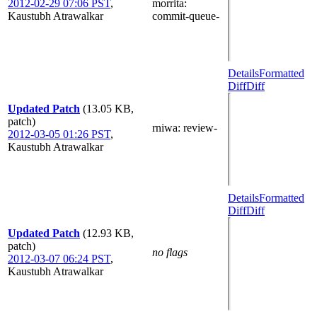
2012-02-29 07:06 PST
,
morrita
:
Kaustubh Atrawalkar
commit-queue-
Details
Formatted
Diff
Diff
Updated Patch
(13.05 KB,
patch)
rniwa
: review-
2012-03-05 01:26 PST
,
Kaustubh Atrawalkar
Details
Formatted
Diff
Diff
Updated Patch
(12.93 KB,
patch)
no flags
2012-03-07 06:24 PST
,
Kaustubh Atrawalkar