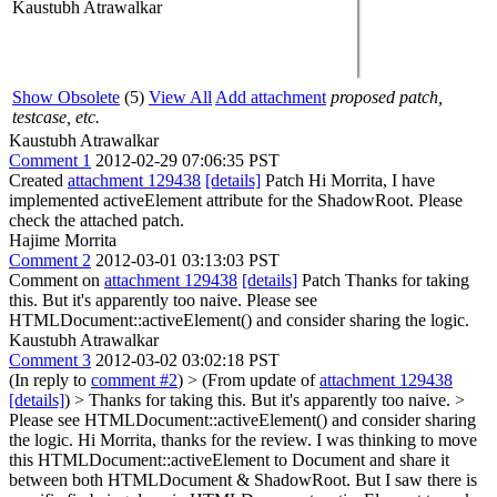
Kaustubh Atrawalkar
Show Obsolete
(5)
View All
Add attachment
proposed patch,
testcase, etc.
Kaustubh Atrawalkar
Comment 1
2012-02-29 07:06:35 PST
Created
attachment 129438
[details]
Patch Hi Morrita, I have
implemented activeElement attribute for the ShadowRoot. Please
check the attached patch.
Hajime Morrita
Comment 2
2012-03-01 03:13:03 PST
Comment on
attachment 129438
[details]
Patch Thanks for taking
this. But it's apparently too naive. Please see
HTMLDocument::activeElement() and consider sharing the logic.
Kaustubh Atrawalkar
Comment 3
2012-03-02 03:02:18 PST
(In reply to
comment #2
)
> (From update of
attachment 129438
[details]
) > Thanks for taking this. But it's apparently too naive. >
Please see HTMLDocument::activeElement() and consider sharing
the logic.
Hi Morrita, thanks for the review. I was thinking to move
this HTMLDocument::activeElement to Document and share it
between both HTMLDocument & ShadowRoot. But I saw there is