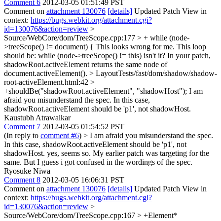
Comment 6
2012-03-05 01:51:49 PST
Comment on
attachment 130076
[details]
Updated Patch View in
context:
https://bugs.webkit.org/attachment.cgi?
id=130076&action=review
>
Source/WebCore/dom/TreeScope.cpp:177 > + while (node-
>treeScope() != document) {
This looks wrong for me. This loop
should be: while (node->treeScope() != this) isn't it? In your patch,
shadowRoot.activeElement returns the same node of
document.activeElement().
> LayoutTests/fast/dom/shadow/shadow-
root-activeElement.html:42 >
+shouldBe("shadowRoot.activeElement", "shadowHost");
I am
afraid you misunderstand the spec. In this case,
shadowRoot.activeElement should be 'p1', not shadowHost.
Kaustubh Atrawalkar
Comment 7
2012-03-05 01:54:52 PST
(In reply to
comment #6
)
> I am afraid you misunderstand the spec.
In this case, shadowRoot.activeElement should be 'p1', not
shadowHost.
yes, seems so. My earlier patch was targeting for the
same. But I guess i got confused in the wordings of the spec.
Ryosuke Niwa
Comment 8
2012-03-05 16:06:31 PST
Comment on
attachment 130076
[details]
Updated Patch View in
context:
https://bugs.webkit.org/attachment.cgi?
id=130076&action=review
>
Source/WebCore/dom/TreeScope.cpp:167 > +Element*