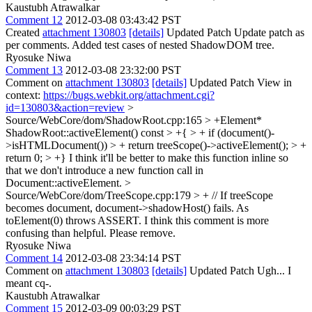
Kaustubh Atrawalkar
Comment 12
2012-03-08 03:43:42 PST
Created
attachment 130803
[details]
Updated Patch Update patch as
per comments. Added test cases of nested ShadowDOM tree.
Ryosuke Niwa
Comment 13
2012-03-08 23:32:00 PST
Comment on
attachment 130803
[details]
Updated Patch View in
context:
https://bugs.webkit.org/attachment.cgi?
id=130803&action=review
>
Source/WebCore/dom/ShadowRoot.cpp:165 > +Element*
ShadowRoot::activeElement() const > +{ > + if (document()-
>isHTMLDocument()) > + return treeScope()->activeElement(); > +
return 0; > +}
I think it'll be better to make this function inline so
that we don't introduce a new function call in
Document::activeElement.
>
Source/WebCore/dom/TreeScope.cpp:179 > + // If treeScope
becomes document, document->shadowHost() fails. As
toElement(0) throws ASSERT.
I think this comment is more
confusing than helpful. Please remove.
Ryosuke Niwa
Comment 14
2012-03-08 23:34:14 PST
Comment on
attachment 130803
[details]
Updated Patch Ugh... I
meant cq-.
Kaustubh Atrawalkar
Comment 15
2012-03-09 00:03:29 PST