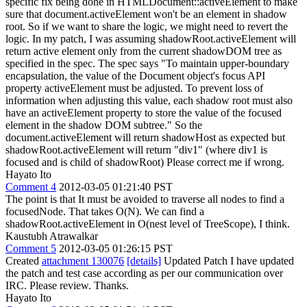
specific fix being done in HTMLDocument::activeElement to make
sure that document.activeElement won't be an element in shadow
root. So if we want to share the logic, we might need to revert the
logic. In my patch, I was assuming shadowRoot.activeElement will
return active element only from the current shadowDOM tree as
specified in the spec. The spec says "To maintain upper-boundary
encapsulation, the value of the Document object's focus API
property activeElement must be adjusted. To prevent loss of
information when adjusting this value, each shadow root must also
have an activeElement property to store the value of the focused
element in the shadow DOM subtree." So the
document.activeElement will return shadowHost as expected but
shadowRoot.activeElement will return "div1" (where div1 is
focused and is child of shadowRoot) Please correct me if wrong.
Hayato Ito
Comment 4
2012-03-05 01:21:40 PST
The point is that It must be avoided to traverse all nodes to find a
focusedNode. That takes O(N). We can find a
shadowRoot.activeElement in O(nest level of TreeScope), I think.
Kaustubh Atrawalkar
Comment 5
2012-03-05 01:26:15 PST
Created
attachment 130076
[details]
Updated Patch I have updated
the patch and test case according as per our communication over
IRC. Please review. Thanks.
Hayato Ito