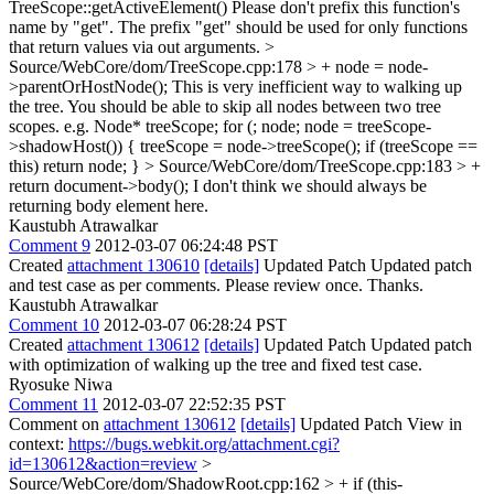
TreeScope::getActiveElement()
Please don't prefix this function's
name by "get". The prefix "get" should be used for only functions
that return values via out arguments.
>
Source/WebCore/dom/TreeScope.cpp:178 > + node = node-
>parentOrHostNode();
This is very inefficient way to walking up
the tree. You should be able to skip all nodes between two tree
scopes. e.g. Node* treeScope; for (; node; node = treeScope-
>shadowHost()) { treeScope = node->treeScope(); if (treeScope ==
this) return node; }
> Source/WebCore/dom/TreeScope.cpp:183 > +
return document->body();
I don't think we should always be
returning body element here.
Kaustubh Atrawalkar
Comment 9
2012-03-07 06:24:48 PST
Created
attachment 130610
[details]
Updated Patch Updated patch
and test case as per comments. Please review once. Thanks.
Kaustubh Atrawalkar
Comment 10
2012-03-07 06:28:24 PST
Created
attachment 130612
[details]
Updated Patch Updated patch
with optimization of walking up the tree and fixed test case.
Ryosuke Niwa
Comment 11
2012-03-07 22:52:35 PST
Comment on
attachment 130612
[details]
Updated Patch View in
context:
https://bugs.webkit.org/attachment.cgi?
id=130612&action=review
>
Source/WebCore/dom/ShadowRoot.cpp:162 > + if (this-