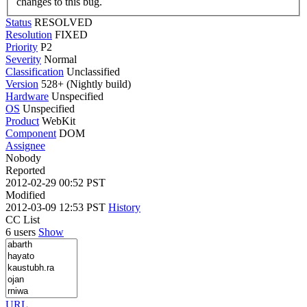
changes to this bug.
Status
RESOLVED
Resolution
FIXED
Priority
P2
Severity
Normal
Classification
Unclassified
Version
528+ (Nightly build)
Hardware
Unspecified
OS
Unspecified
Product
WebKit
Component
DOM
Assignee
Nobody
Reported
2012-02-29 00:52 PST
Modified
2012-03-09 12:53 PST
History
CC List
6 users
Show
URL