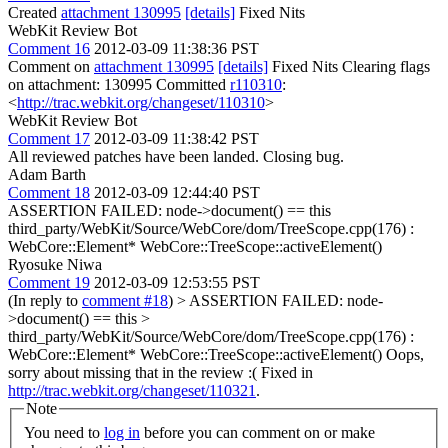
Created
attachment 130995
[details]
Fixed Nits
WebKit Review Bot
Comment 16
2012-03-09 11:38:36 PST
Comment on
attachment 130995
[details]
Fixed Nits Clearing flags
on attachment: 130995 Committed
r110310
:
<
http://trac.webkit.org/changeset/110310
>
WebKit Review Bot
Comment 17
2012-03-09 11:38:42 PST
All reviewed patches have been landed. Closing bug.
Adam Barth
Comment 18
2012-03-09 12:44:40 PST
ASSERTION FAILED: node->document() == this
third_party/WebKit/Source/WebCore/dom/TreeScope.cpp(176) :
WebCore::Element* WebCore::TreeScope::activeElement()
Ryosuke Niwa
Comment 19
2012-03-09 12:53:55 PST
(In reply to
comment #18
)
> ASSERTION FAILED: node-
>document() == this >
third_party/WebKit/Source/WebCore/dom/TreeScope.cpp(176) :
WebCore::Element* WebCore::TreeScope::activeElement()
Oops,
sorry about missing that in the review :( Fixed in
http://trac.webkit.org/changeset/110321
.
Note
You need to
log in
before you can comment on or make