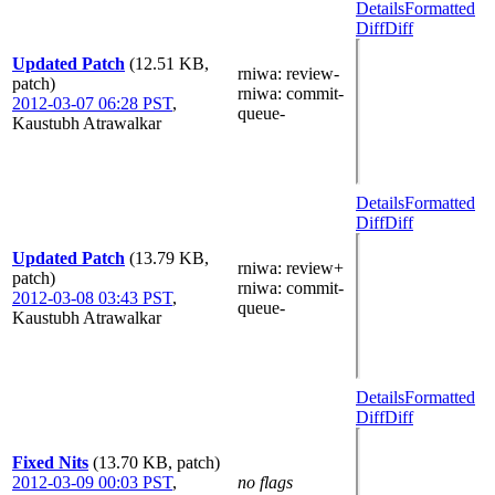
Details
Formatted
Diff
Diff
Updated Patch
(12.51 KB,
rniwa
: review-
patch)
rniwa
: commit-
2012-03-07 06:28 PST
,
queue-
Kaustubh Atrawalkar
Details
Formatted
Diff
Diff
Updated Patch
(13.79 KB,
rniwa
: review+
patch)
rniwa
: commit-
2012-03-08 03:43 PST
,
queue-
Kaustubh Atrawalkar
Details
Formatted
Diff
Diff
Fixed Nits
(13.70 KB, patch)
2012-03-09 00:03 PST
,
no flags