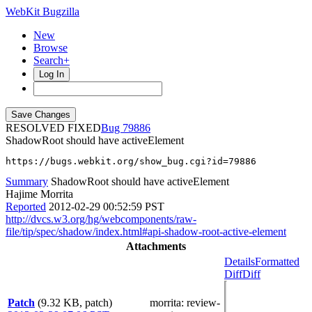
WebKit Bugzilla
New
Browse
Search+
Log In
RESOLVED FIXED
79886
ShadowRoot should have activeElement
https://bugs.webkit.org/show_bug.cgi?id=79886
Summary
ShadowRoot should have activeElement
Hajime Morrita
Reported
2012-02-29 00:52:59 PST
http://dvcs.w3.org/hg/webcomponents/raw-
file/tip/spec/shadow/index.html#api-shadow-root-active-element
Attachments
Details
Formatted
Diff
Diff
Patch
(9.32 KB, patch)
morrita
: review-