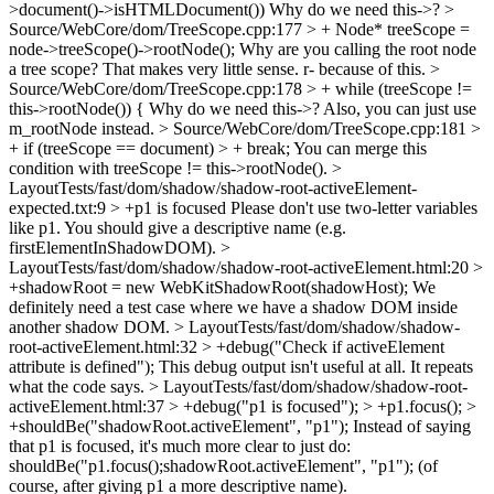
>document()->isHTMLDocument())
Why do we need this->?
>
Source/WebCore/dom/TreeScope.cpp:177 > + Node* treeScope =
node->treeScope()->rootNode();
Why are you calling the root node
a tree scope? That makes very little sense. r- because of this.
>
Source/WebCore/dom/TreeScope.cpp:178 > + while (treeScope !=
this->rootNode()) {
Why do we need this->? Also, you can just use
m_rootNode instead.
> Source/WebCore/dom/TreeScope.cpp:181 >
+ if (treeScope == document) > + break;
You can merge this
condition with treeScope != this->rootNode().
>
LayoutTests/fast/dom/shadow/shadow-root-activeElement-
expected.txt:9 > +p1 is focused
Please don't use two-letter variables
like p1. You should give a descriptive name (e.g.
firstElementInShadowDOM).
>
LayoutTests/fast/dom/shadow/shadow-root-activeElement.html:20 >
+shadowRoot = new WebKitShadowRoot(shadowHost);
We
definitely need a test case where we have a shadow DOM inside
another shadow DOM.
> LayoutTests/fast/dom/shadow/shadow-
root-activeElement.html:32 > +debug("Check if activeElement
attribute is defined");
This debug output isn't useful at all. It repeats
what the code says.
> LayoutTests/fast/dom/shadow/shadow-root-
activeElement.html:37 > +debug("p1 is focused"); > +p1.focus(); >
+shouldBe("shadowRoot.activeElement", "p1");
Instead of saying
that p1 is focused, it's much more clear to just do:
shouldBe("p1.focus();shadowRoot.activeElement", "p1"); (of
course, after giving p1 a more descriptive name).