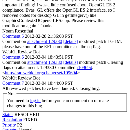
important finding! I was a little confused about OpenGL ES 2
compliance. Evas_GL offers the OpenGL ES 2 interface, so I
removed codes for desktop-GL in getIntegerv() like
GraphicsContext3DOpenGLES.cpp. Please review this
modification again. Thanks.
Noam Rosenthal
Comment 5
2012-02-28 21:36:03 PST
Comment on
attachment 129380
[details]
modified patch LGTM,
please have one of the EFL committers set the cq flag.
WebKit Review Bot
Comment 6
2012-03-04 18:43:51 PST
Comment on
attachment 129380
[details]
modified patch Clearing
flags on attachment: 129380 Committed
r109694
:
<
http://trac.webkit.org/changeset/109694
>
WebKit Review Bot
Comment 7
2012-03-04 18:44:00 PST
All reviewed patches have been landed. Closing bug.
Note
You need to
log in
before you can comment on or make
changes to this bug.
Status
RESOLVED
Resolution
FIXED
Priority
P2