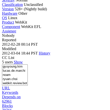
Severity
Normal
Classification
Unclassified
Version
528+ (Nightly build)
Hardware
Other
OS
Linux
Product
WebKit
Component
WebKit EFL
Assignee
Nobody
Reported
2012-02-28 00:14 PST
Modified
2012-03-04 18:44 PST
History
CC List
5 users
Show
URL
Keywords
Depends on
62961
Blocks