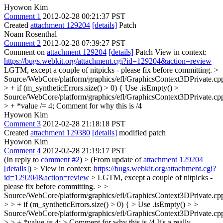
Hyowon Kim
Comment 1
2012-02-28 00:21:37 PST
Created
attachment 129204
[details]
Patch
Noam Rosenthal
Comment 2
2012-02-28 07:39:27 PST
Comment on
attachment 129204
[details]
Patch View in context:
https://bugs.webkit.org/attachment.cgi?id=129204&action=review
LGTM, except a couple of nitpicks - please fix before committing.
>
Source/WebCore/platform/graphics/efl/GraphicsContext3DPrivate.cp
> + if (m_syntheticErrors.size() > 0) {
Use .isEmpty()
>
Source/WebCore/platform/graphics/efl/GraphicsContext3DPrivate.cp
> + *value /= 4;
Comment for why this is /4
Hyowon Kim
Comment 3
2012-02-28 21:18:18 PST
Created
attachment 129380
[details]
modified patch
Hyowon Kim
Comment 4
2012-02-28 21:19:17 PST
(In reply to
comment #2
)
> (From update of
attachment 129204
[details]
) > View in context:
https://bugs.webkit.org/attachment.cgi?
id=129204&action=review
> LGTM, except a couple of nitpicks -
please fix before committing. > >
Source/WebCore/platform/graphics/efl/GraphicsContext3DPrivate.cp
> > + if (m_syntheticErrors.size() > 0) { > Use .isEmpty() > >
Source/WebCore/platform/graphics/efl/GraphicsContext3DPrivate.cp
> > + *value /= 4; > Comment for why this is /4
It's a really