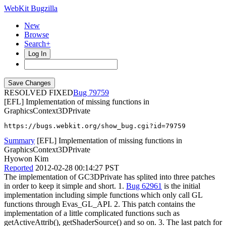
WebKit Bugzilla
New
Browse
Search+
Log In
RESOLVED FIXED
79759
[EFL] Implementation of missing functions in
GraphicsContext3DPrivate
https://bugs.webkit.org/show_bug.cgi?id=79759
Summary
[EFL] Implementation of missing functions in
GraphicsContext3DPrivate
Hyowon Kim
Reported
2012-02-28 00:14:27 PST
The implementation of GC3DPrivate has splited into three patches
in order to keep it simple and short. 1.
Bug 62961
is the initial
implementation including simple functions which only call GL
functions through Evas_GL_API. 2. This patch contains the
implementation of a little complicated functions such as
getActiveAttrib(), getShaderSource() and so on. 3. The last patch for