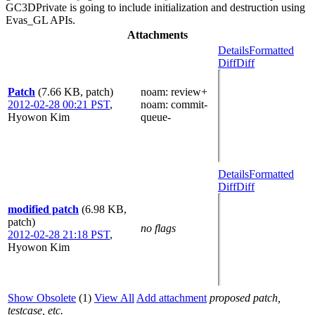
GC3DPrivate is going to include initialization and destruction using
Evas_GL APIs.
Attachments
Details
Formatted
Diff
Diff
Patch
(7.66 KB, patch)
noam
: review+
2012-02-28 00:21 PST
,
noam
: commit-
Hyowon Kim
queue-
Details
Formatted
Diff
Diff
modified patch
(6.98 KB,
patch)
no flags
2012-02-28 21:18 PST
,
Hyowon Kim
Show Obsolete
(1)
View All
Add attachment
proposed patch,
testcase, etc.