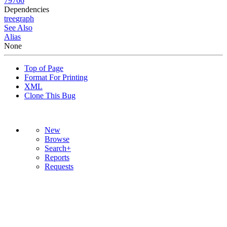
79766
Dependencies
tree
graph
See Also
Alias
None
Top of Page
Format For Printing
XML
Clone This Bug
New
Browse
Search+
Reports
Requests