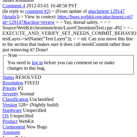
James Robinson
Comment 4
2012-03-01 16:48:58 PST
(In reply to
comment #2
)
> (From update of
attachment 129147
[details]
) > View in context:
https://bugs.webkit.org/attachment.cgi?
id=129147&action=review
> > Yay, thread safety. > > >
Source/WebKit/chromium/tests/LayerChromiumTest.cpp:-492 > > -
EXECUTE_AND_VERIFY_SET_NEEDS_COMMIT_BEHAVIOR
testLayer->setName("Test Layer")); > > nit: Can you move this line
to the section that makes sure it does call needsCommit rather than
just removing it?
Done!
Note
You need to
log in
before you can comment on or make
changes to this bug.
Status
RESOLVED
Resolution
FIXED
Priority
P2
Severity
Normal
Classification
Unclassified
Version
528+ (Nightly build)
Hardware
Unspecified
OS
Unspecified
Product
WebKit
Component
New Bugs
Assignee