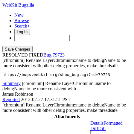
WebKit Bugzilla
New
Browse
Search+
Log In
RESOLVED FIXED
79723
[chromium] Rename LayerChromium::name to debugName to be
more consistent with other debug properties, make threadsafe
https://bugs.webkit.org/show_bug.cgi?id=79723
Summary
[chromium] Rename LayerChromium::name to
debugName to be more consistent with...
James Robinson
Reported
2012-02-27 17:31:51 PST
[chromium] Rename LayerChromium::name to debugName to be
more consistent with other debug properties, make threadsafe
Attachments
Details
Formatted
Diff
Diff