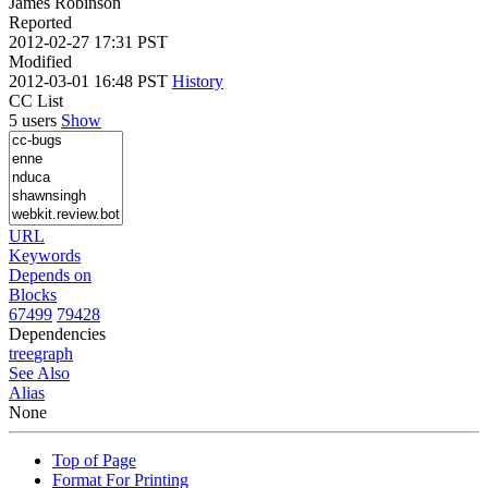
James Robinson
Reported
2012-02-27 17:31 PST
Modified
2012-03-01 16:48 PST
History
CC List
5 users
Show
URL
Keywords
Depends on
Blocks
67499
79428
Dependencies
tree
graph
See Also
Alias
None
Top of Page
Format For Printing