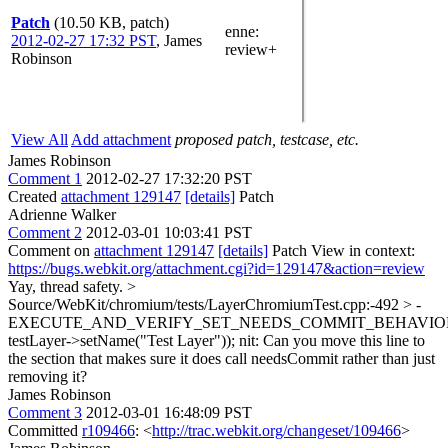
Patch
(10.50 KB, patch)
enne
:
2012-02-27 17:32 PST
,
James
review+
Robinson
View All
Add attachment
proposed patch, testcase, etc.
James Robinson
Comment 1
2012-02-27 17:32:20 PST
Created
attachment 129147
[details]
Patch
Adrienne Walker
Comment 2
2012-03-01 10:03:41 PST
Comment on
attachment 129147
[details]
Patch View in context:
https://bugs.webkit.org/attachment.cgi?id=129147&action=review
Yay, thread safety.
>
Source/WebKit/chromium/tests/LayerChromiumTest.cpp:-492 > -
EXECUTE_AND_VERIFY_SET_NEEDS_COMMIT_BEHAVIOR
testLayer->setName("Test Layer"));
nit: Can you move this line to
the section that makes sure it does call needsCommit rather than just
removing it?
James Robinson
Comment 3
2012-03-01 16:48:09 PST
Committed
r109466
: <
http://trac.webkit.org/changeset/109466
>