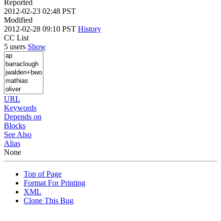
Reported
2012-02-23 02:48 PST
Modified
2012-02-28 09:10 PST
History
CC List
5 users
Show
URL
Keywords
Depends on
Blocks
See Also
Alias
None
Top of Page
Format For Printing
XML
Clone This Bug