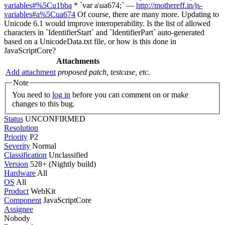
variables#%5Cu1bba
* `var a\ua674;` —
http://mothereff.in/js-
variables#a%5Cua674
Of course, there are many more. Updating to
Unicode 6.1 would improve interoperability. Is the list of allowed
characters in `IdentifierStart` and `IdentifierPart` auto-generated
based on a UnicodeData.txt file, or how is this done in
JavaScriptCore?
Attachments
Add attachment
proposed patch, testcase, etc.
Note
You need to
log in
before you can comment on or make
changes to this bug.
Status
UNCONFIRMED
Resolution
Priority
P2
Severity
Normal
Classification
Unclassified
Version
528+ (Nightly build)
Hardware
All
OS
All
Product
WebKit
Component
JavaScriptCore
Assignee
Nobody