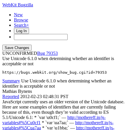
WebKit Bugzilla
New
Browse
Search+
Log In
UNCONFIRMED
79353
Use Unicode 6.1.0 when determining whether an identifier is
acceptable or not
https://bugs.webkit.org/show_bug.cgi?id=79353
Summary
Use Unicode 6.1.0 when determining whether an
identifier is acceptable or not
Mathias Bynens
Reported
2012-02-23 02:48:31 PST
JavaScript currently uses an older version of the Unicode database.
Here are some examples of identifiers that are currently failing
because of this, even though they’re valid according to ES
5.1/Unicode 6.1: * `var \u0cf1;` —
http://mothereff.in/js-
variables#%5Cu0cf1
* `var \ua7aa;` —
http://mothereff.in/js-
variables#%5Cua7aa
* `var \u1bba;` —
http://mothereff.in/js-