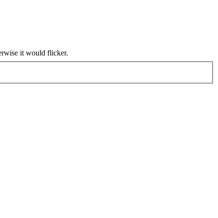
rwise it would flicker.