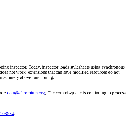
loping inspector. Today, inspector loads stylesheets using synchronous
does not work, extensions that can save modified resources do not
e machinery above functioning.
hor:
ojan@chromium.org
) The commit-queue is continuing to process
t/108634
>