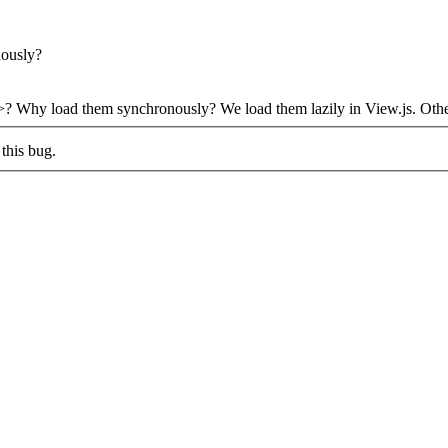
nously?
ink>? Why load them synchronously?
We load them lazily in View.js. Othe
this bug.