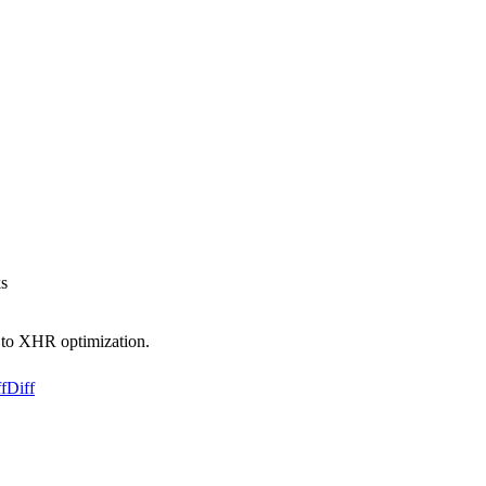
ks
e to XHR optimization.
f
Diff