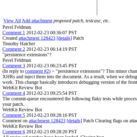
View All
Add attachment
proposed patch, testcase, etc.
Pavel Feldman
Comment 1
2012-02-23 00:36:07 PST
Created
attachment 128423
[details]
Patch
Timothy Hatcher
Comment 2
2012-02-23 06:14:19 PST
"persistence extensions"?
Pavel Feldman
Comment 3
2012-02-23 06:23:45 PST
(In reply to
comment #2
)
> "persistence extensions"?
This minor chang
XHRs and inject them into the document. As a result, when we debug i
work. This change basically introduces debugging version of the front
WebKit Review Bot
Comment 4
2012-02-23 09:25:54 PST
The commit-queue encountered the following flaky tests while proce
your patch.
WebKit Review Bot
Comment 5
2012-02-23 09:28:16 PST
Comment on
attachment 128423
[details]
Patch Clearing flags on at
WebKit Review Bot
Comment 6
2012-02-23 09:28:20 PST