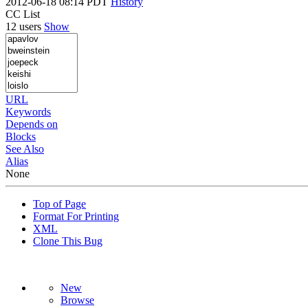
2012-06-18 08:14 PDT
History
CC List
12 users
Show
URL
Keywords
Depends on
Blocks
See Also
Alias
None
Top of Page
Format For Printing
XML
Clone This Bug
New
Browse