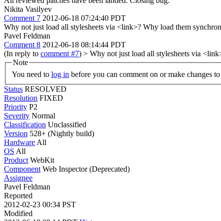
All reviewed patches have been landed. Closing bug.
Nikita Vasilyev
Comment 7
2012-06-18 07:24:40 PDT
Why not just load all stylesheets via <link>? Why load them synchro
Pavel Feldman
Comment 8
2012-06-18 08:14:44 PDT
(In reply to
comment #7
)
> Why not just load all stylesheets via <l
Note
You need to
log in
before you can comment on or make changes to 
Status
RESOLVED
Resolution
FIXED
Priority
P2
Severity
Normal
Classification
Unclassified
Version
528+ (Nightly build)
Hardware
All
OS
All
Product
WebKit
Component
Web Inspector (Deprecated)
Assignee
Pavel Feldman
Reported
2012-02-23 00:34 PST
Modified