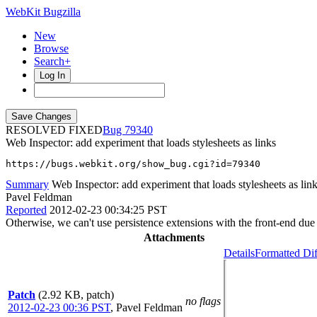
WebKit Bugzilla
New
Browse
Search+
Log In
RESOLVED FIXED
79340
Web Inspector: add experiment that loads stylesheets as links
https://bugs.webkit.org/show_bug.cgi?id=79340
Summary
Web Inspector: add experiment that loads stylesheets as lin
Pavel Feldman
Reported
2012-02-23 00:34:25 PST
Otherwise, we can't use persistence extensions with the front-end du
Attachments
Details
Formatted Dif
Patch
(2.92 KB, patch)
no flags
2012-02-23 00:36 PST
,
Pavel Feldman