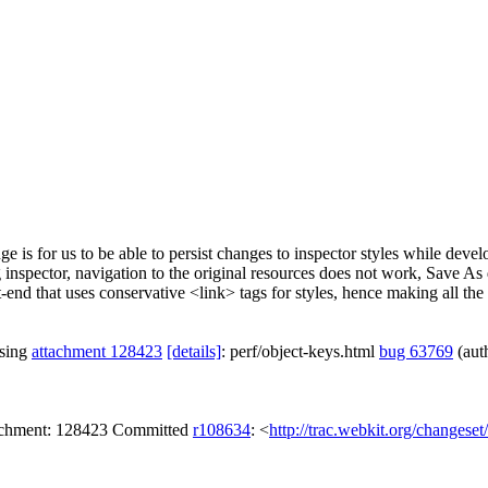
e is for us to be able to persist changes to inspector styles while deve
nspector, navigation to the original resources does not work, Save As 
-end that uses conservative <link> tags for styles, hence making all th
ssing
attachment 128423
[details]
: perf/object-keys.html
bug 63769
(aut
tachment: 128423 Committed
r108634
: <
http://trac.webkit.org/changese