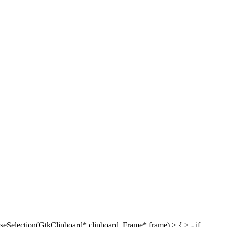
eSelection(GtkClipboard* clipboard, Frame* frame) > { > - if