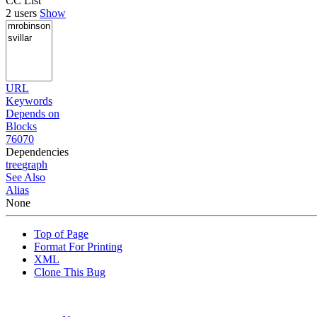
CC List
2 users
Show
URL
Keywords
Depends on
Blocks
76070
Dependencies
tree
graph
See Also
Alias
None
Top of Page
Format For Printing
XML
Clone This Bug