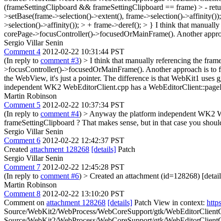
(frameSettingClipboard && frameSettingClipboard == frame) > - return;
>setBase(frame->selection()->extent(), frame->selection()->affinity())
>selection()->affinity()); > + frame->deref(); > }
I think that manually
corePage->focusController()->focusedOrMainFrame(). Another approach
Sergio Villar Senin
Comment 4
2012-02-22 10:31:44 PST
(In reply to
comment #3
)
> I think that manually referencing the fra
>focusController()->focusedOrMainFrame(). Another approach is to fi
the WebView, it's just a pointer. The difference is that WebKit1 uses 
independent WK2 WebEditorClient.cpp has a WebEditorClient::pageDes
Martin Robinson
Comment 5
2012-02-22 10:37:34 PST
(In reply to
comment #4
)
> Anyway the platform independent WK2 WebE
frameSettingClipboard ?
That makes sense, but in that case you shoul
Sergio Villar Senin
Comment 6
2012-02-22 12:42:37 PST
Created
attachment 128268
[details]
Patch
Sergio Villar Senin
Comment 7
2012-02-22 12:45:28 PST
(In reply to
comment #6
)
> Created an attachment (id=128268) [detail
Martin Robinson
Comment 8
2012-02-22 13:10:20 PST
Comment on
attachment 128268
[details]
Patch View in context:
http
Source/WebKit2/WebProcess/WebCoreSupport/gtk/WebEditorClientGtk
Source/WebKit2/WebProcess/WebCoreSupport/gtk/WebEditorClientGtk.