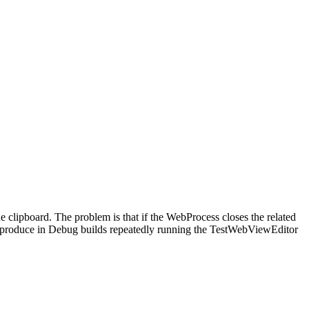
 clipboard. The problem is that if the WebProcess closes the related
 reproduce in Debug builds repeatedly running the TestWebViewEditor