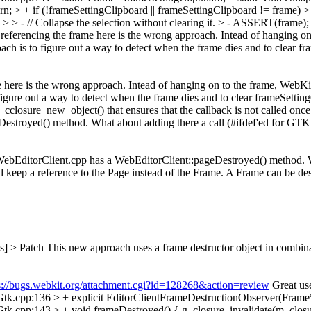
 > + if (!frameSettingClipboard || frameSettingClipboard != frame) > + 
; > > - // Collapse the selection without clearing it. > - ASSERT(frame)
 referencing the frame here is the wrong approach. Intead of hanging 
 is to figure out a way to detect when the frame dies and to clear fr
me here is the wrong approach. Intead of hanging on to the frame, Web
gure out a way to detect when the frame dies and to clear frameSetting
g_cclosure_new_object() that ensures that the callback is not called on
troyed() method. What about adding there a call (#ifdef'ed for GTK) 
ditorClient.cpp has a WebEditorClient::pageDestroyed() method. What
d keep a reference to the Page instead of the Frame. A Frame can be de
s] > Patch
This new approach uses a frame destructor object in combinati
s://bugs.webkit.org/attachment.cgi?id=128268&action=review
Great us
.cpp:136 > + explicit EditorClientFrameDestructionObserver(Frame*
cpp:143 > + void frameDestroyed() { g_closure_invalidate(m_closur