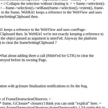
// Collapse the selection without clearing it. > + frame->selection()-
; > - frame->selection()->setBase(frame->selection()->extent(), frame-
on to the frame, WebKit1 keeps a reference to the WebView and uses
ameSettingClipboard then.
Kit1 keeps a reference to the WebView and uses corePage-
Clipboard then.
In WebKit1 we're not exactly keeping a reference to
ce the object passed as argument is unref'ed. Anyway the platform
to clear the frameSettingClipboard ?
 about adding there a call (#ifdef'ed for GTK) to clear the
stroyed before its owning Page.
on with gclosure finalization notifications to fix the bug.
e of FrameDestructionObserver.
>
 frame, GClosure* closure)
I think you can omit "explicit" here.
>
e); FrameDestructionObserver::frameDestroyed(); }
I'd prefer this to