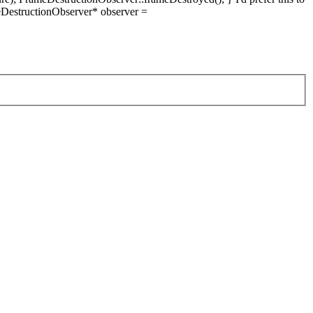
DestructionObserver* observer =