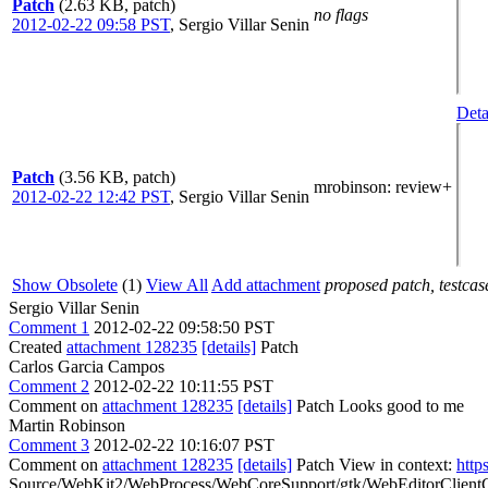
Patch
(2.63 KB, patch)
no flags
2012-02-22 09:58 PST
,
Sergio Villar Senin
Deta
Patch
(3.56 KB, patch)
mrobinson
: review+
2012-02-22 12:42 PST
,
Sergio Villar Senin
Show Obsolete
(1)
View All
Add attachment
proposed patch, testcase
Sergio Villar Senin
Comment 1
2012-02-22 09:58:50 PST
Created
attachment 128235
[details]
Patch
Carlos Garcia Campos
Comment 2
2012-02-22 10:11:55 PST
Comment on
attachment 128235
[details]
Patch Looks good to me
Martin Robinson
Comment 3
2012-02-22 10:16:07 PST
Comment on
attachment 128235
[details]
Patch View in context:
http
Source/WebKit2/WebProcess/WebCoreSupport/gtk/WebEditorClientGtk.c