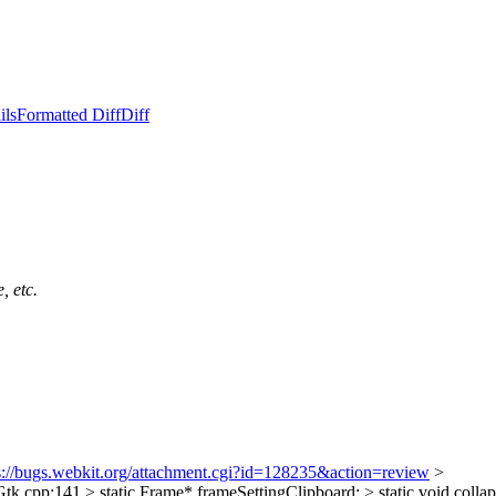
ils
Formatted Diff
Diff
, etc.
s://bugs.webkit.org/attachment.cgi?id=128235&action=review
>
pp:141 > static Frame* frameSettingClipboard; > static void collaps