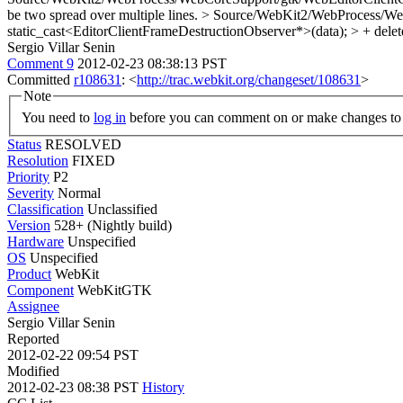
be two spread over multiple lines.
> Source/WebKit2/WebProcess/Web
static_cast<EditorClientFrameDestructionObserver*>(data); > + delet
Sergio Villar Senin
Comment 9
2012-02-23 08:38:13 PST
Committed
r108631
: <
http://trac.webkit.org/changeset/108631
>
Note
You need to
log in
before you can comment on or make changes to 
Status
RESOLVED
Resolution
FIXED
Priority
P2
Severity
Normal
Classification
Unclassified
Version
528+ (Nightly build)
Hardware
Unspecified
OS
Unspecified
Product
WebKit
Component
WebKitGTK
Assignee
Sergio Villar Senin
Reported
2012-02-22 09:54 PST
Modified
2012-02-23 08:38 PST
History