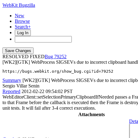
WebKit Bugzilla
New
Browse
Search+
Log In
RESOLVED FIXED
79252
[WK2][GTK] WebProcess SIGSEVs due to incorrect clipboard handl
https://bugs.webkit.org/show_bug.cgi?id=79252
Summary
[WK2][GTK] WebProcess SIGSEVs due to incorrect clipb
Sergio Villar Senin
Reported
2012-02-22 09:54:02 PST
WebEditorClient::setSelectionPrimaryClipboardIfNeeded passes a Frame
to that Frame before the callback is executed then the Frame is dest
unit tests. It will fail after 3-4 correct executions.
Attachments
Deta