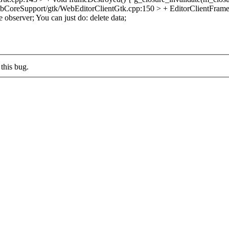
CoreSupport/gtk/WebEditorClientGtk.cpp:150 > + EditorClientFrame
e observer;
You can just do: delete data;
this bug.