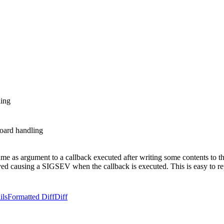
ing
oard handling
 as argument to a callback executed after writing some contents to the
royed causing a SIGSEV when the callback is executed. This is easy to
ils
Formatted Diff
Diff