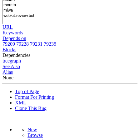
URL
Keywords
Depends on
79209
79228
79231
79235
Blocks
Dependencies
tree
graph
See Also
Alias
None
Top of Page
Format For Printing
XML
Clone This Bug
New
Browse