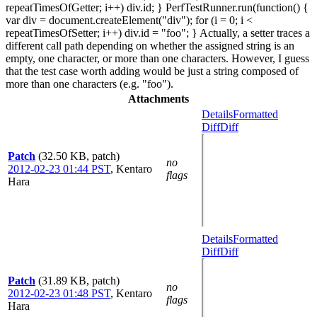
repeatTimesOfGetter; i++) div.id; } PerfTestRunner.run(function() {
var div = document.createElement("div"); for (i = 0; i <
repeatTimesOfSetter; i++) div.id = "foo"; } Actually, a setter traces a
different call path depending on whether the assigned string is an
empty, one character, or more than one characters. However, I guess
that the test case worth adding would be just a string composed of
more than one characters (e.g. "foo").
Attachments
Details
Formatted
Diff
Diff
Patch
(32.50 KB, patch)
no
2012-02-23 01:44 PST
,
Kentaro
flags
Hara
Details
Formatted
Diff
Diff
Patch
(31.89 KB, patch)
no
2012-02-23 01:48 PST
,
Kentaro
flags
Hara