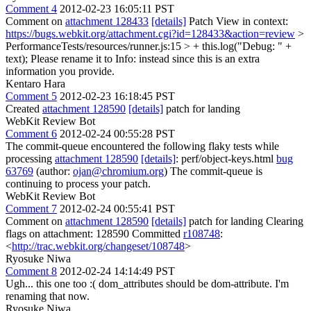
Comment 4
2012-02-23 16:05:11 PST
Comment on
attachment 128433
[details]
Patch View in context:
https://bugs.webkit.org/attachment.cgi?id=128433&action=review
>
PerformanceTests/resources/runner.js:15 > + this.log("Debug: " +
text);
Please rename it to Info: instead since this is an extra
information you provide.
Kentaro Hara
Comment 5
2012-02-23 16:18:45 PST
Created
attachment 128590
[details]
patch for landing
WebKit Review Bot
Comment 6
2012-02-24 00:55:28 PST
The commit-queue encountered the following flaky tests while
processing
attachment 128590
[details]
: perf/object-keys.html
bug
63769
(author:
ojan@chromium.org
) The commit-queue is
continuing to process your patch.
WebKit Review Bot
Comment 7
2012-02-24 00:55:41 PST
Comment on
attachment 128590
[details]
patch for landing Clearing
flags on attachment: 128590 Committed
r108748
:
<
http://trac.webkit.org/changeset/108748
>
Ryosuke Niwa
Comment 8
2012-02-24 14:14:49 PST
Ugh... this one too :( dom_attributes should be dom-attribute. I'm
renaming that now.
Ryosuke Niwa