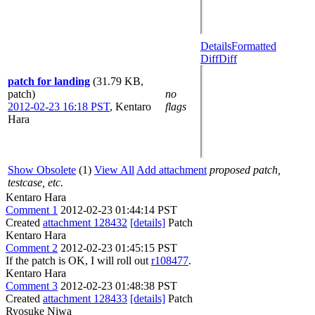
Details
Formatted
Diff
Diff
patch for landing
(31.79 KB,
patch)
no
2012-02-23 16:18 PST
,
Kentaro
flags
Hara
Show Obsolete
(1)
View All
Add attachment
proposed patch,
testcase, etc.
Kentaro Hara
Comment 1
2012-02-23 01:44:14 PST
Created
attachment 128432
[details]
Patch
Kentaro Hara
Comment 2
2012-02-23 01:45:15 PST
If the patch is OK, I will roll out
r108477
.
Kentaro Hara
Comment 3
2012-02-23 01:48:38 PST
Created
attachment 128433
[details]
Patch
Ryosuke Niwa