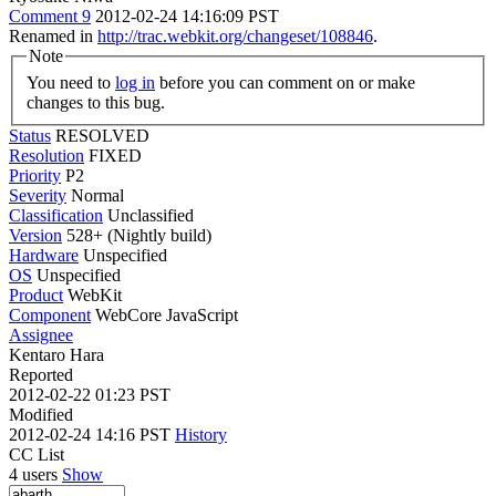
Comment 9
2012-02-24 14:16:09 PST
Renamed in
http://trac.webkit.org/changeset/108846
.
Note
You need to
log in
before you can comment on or make
changes to this bug.
Status
RESOLVED
Resolution
FIXED
Priority
P2
Severity
Normal
Classification
Unclassified
Version
528+ (Nightly build)
Hardware
Unspecified
OS
Unspecified
Product
WebKit
Component
WebCore JavaScript
Assignee
Kentaro Hara
Reported
2012-02-22 01:23 PST
Modified
2012-02-24 14:16 PST
History
CC List
4 users
Show