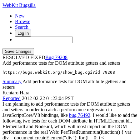
WebKit Bugzilla
New
Browse
Search+
Log In
RESOLVED FIXED
79208
Add performance tests for DOM attribute getters and setters
https://bugs.webkit.org/show_bug.cgi?id=79208
Summary
Add performance tests for DOM attribute getters and
setters
Kentaro Hara
Reported
2012-02-22 01:23:04 PST
I am planning to add performance tests for DOM attribute getters
and setters in order to catch a performance regression in
JavaScriptCore/V8 bindings, like
bug 76492
. I would like to add the
following two tests for each DOM attribute in HTMLElement.idl,
Element.idl and Node.idl, which will most impact on the DOM
performance in the real Web: PerfTestRunner.run(function() { var
div = document.createElement("div"); for (i = 0; i <