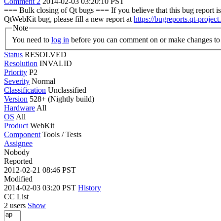
Comment 2
2014-02-03 03:20:10 PST
=== Bulk closing of Qt bugs === If you believe that this bug report is 
QtWebKit bug, please fill a new report at
https://bugreports.qt-project
Note
You need to
log in
before you can comment on or make changes to 
Status
RESOLVED
Resolution
INVALID
Priority
P2
Severity
Normal
Classification
Unclassified
Version
528+ (Nightly build)
Hardware
All
OS
All
Product
WebKit
Component
Tools / Tests
Assignee
Nobody
Reported
2012-02-21 08:46 PST
Modified
2014-02-03 03:20 PST
History
CC List
2 users
Show