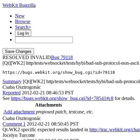
WebKit Bugzilla
New
Browse
Search+
Log In
RESOLVED INVALID
79118
[Qt][WK2] http/tests/websocket/tests/hybi/bad-sub-protocol-non-ascii
https://bugs.webkit.org/show_bug.cgi?id=79118
Summary
[Qt][WK2] http/tests/websocket/tests/hybi/bad-sub-protocol
Csaba Osztrogonác
Reported
2012-02-21 08:46:53 PST
See
https://bugs.webkit.org/show_bug.cgi?id=78541#c8
for details.
Attachments
Add attachment
proposed patch, testcase, etc.
Csaba Osztrogonác
Comment 1
2012-02-21 08:50:45 PST
Qt-WK2 specific expected results landed in
http://trac.webkit.org/ch
Jocelyn Turcotte