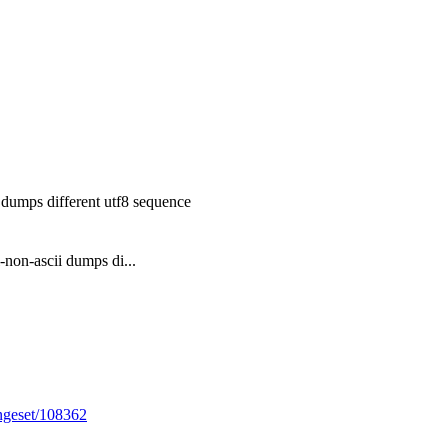
 dumps different utf8 sequence
-non-ascii dumps di...
angeset/108362