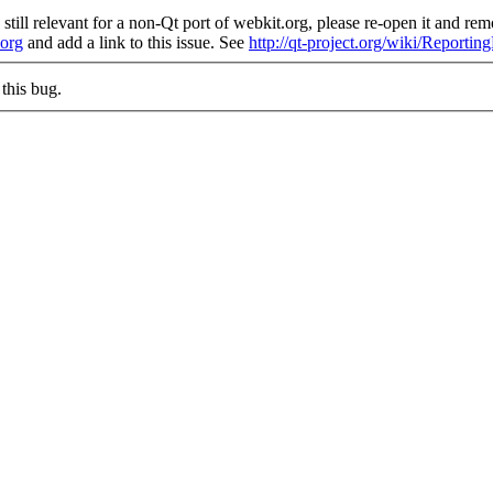
still relevant for a non-Qt port of webkit.org, please re-open it and remo
.org
and add a link to this issue. See
http://qt-project.org/wiki/Reporti
this bug.