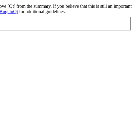
ve [Qt] from the summary. If you believe that this is still an important
ngBugsInQt
for additional guidelines.