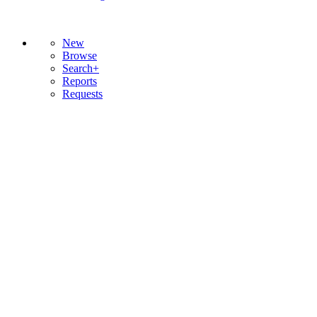
New
Browse
Search+
Reports
Requests