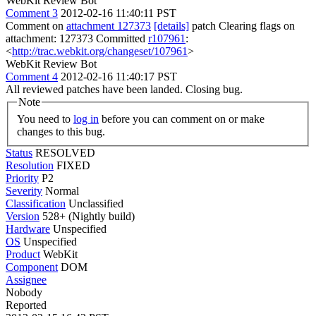
WebKit Review Bot
Comment 3
2012-02-16 11:40:11 PST
Comment on
attachment 127373
[details]
patch Clearing flags on
attachment: 127373 Committed
r107961
:
<
http://trac.webkit.org/changeset/107961
>
WebKit Review Bot
Comment 4
2012-02-16 11:40:17 PST
All reviewed patches have been landed. Closing bug.
Note
You need to
log in
before you can comment on or make
changes to this bug.
Status
RESOLVED
Resolution
FIXED
Priority
P2
Severity
Normal
Classification
Unclassified
Version
528+ (Nightly build)
Hardware
Unspecified
OS
Unspecified
Product
WebKit
Component
DOM
Assignee
Nobody
Reported