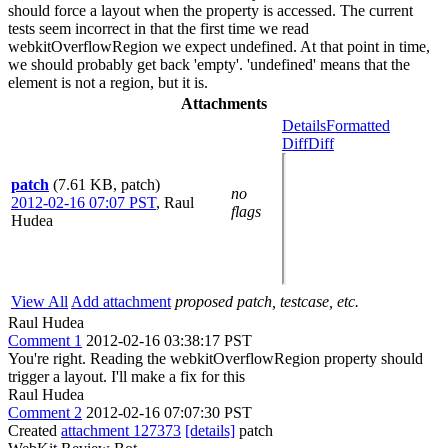
should force a layout when the property is accessed. The current
tests seem incorrect in that the first time we read
webkitOverflowRegion we expect undefined. At that point in time,
we should probably get back 'empty'. 'undefined' means that the
element is not a region, but it is.
Attachments
Details
Formatted
Diff
Diff
patch
(7.61 KB, patch)
no
2012-02-16 07:07 PST
,
Raul
flags
Hudea
View All
Add attachment
proposed patch, testcase, etc.
Raul Hudea
Comment 1
2012-02-16 03:38:17 PST
You're right. Reading the webkitOverflowRegion property should
trigger a layout. I'll make a fix for this
Raul Hudea
Comment 2
2012-02-16 07:07:30 PST
Created
attachment 127373
[details]
patch