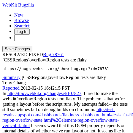
WebKit Bugzilla
New
Browse
Search+
Log In
RESOLVED FIXED
78761
[CSSRegions]overflowRegion tests are flaky
https://bugs.webkit.org/show_bug.cgi?id=78761
Summary
[CSSRegions]overflowRegion tests are flaky
Tony Chang
Reported
2012-02-15 16:42:15 PST
In
http://trac.webkit.org/changeset/107827
, I tried to make the
webkitOverflowRegion tests non flaky. The problem is that we're
getting a layout before the script runs. My attempts failed-- the tests
still sometimes fail on debug builds on chromium:
http://test-
results.appspot.com/dashboards/flakiness_dashboard.html#tests=fa
region-overflow-state.html%2Celement-region-overflow-state-
vertical-rl.html
It seems weird that this DOM property depends on
internal details of whether we've run layout or not. It seems like it