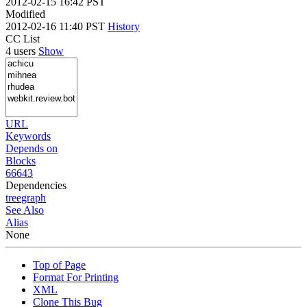
2012-02-15 16:42 PST
Modified
2012-02-16 11:40 PST
History
CC List
4 users
Show
URL
Keywords
Depends on
Blocks
66643
Dependencies
tree
graph
See Also
Alias
None
Top of Page
Format For Printing
XML
Clone This Bug