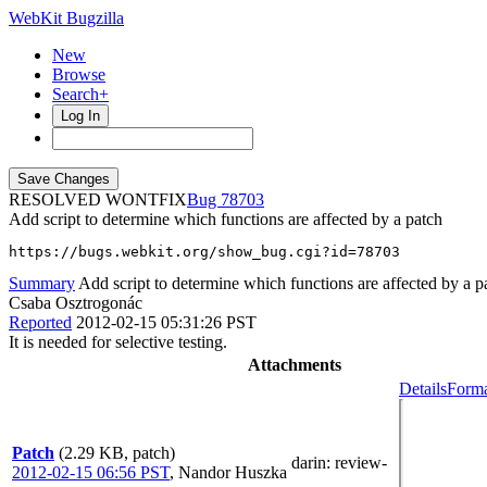
WebKit Bugzilla
New
Browse
Search+
Log In
RESOLVED WONTFIX
78703
Add script to determine which functions are affected by a patch
https://bugs.webkit.org/show_bug.cgi?id=78703
Summary
Add script to determine which functions are affected by a p
Csaba Osztrogonác
Reported
2012-02-15 05:31:26 PST
It is needed for selective testing.
Attachments
Details
Forma
Patch
(2.29 KB, patch)
darin
: review-
2012-02-15 06:56 PST
,
Nandor Huszka