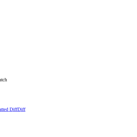
atch
tted Diff
Diff