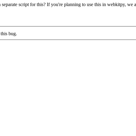
parate script for this? If you're planning to use this in webkitpy, we 
this bug.