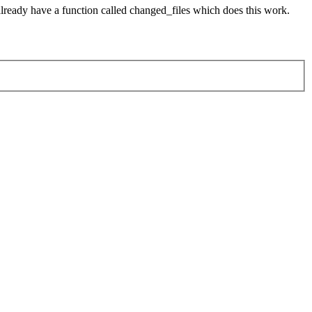
already have a function called changed_files which does this work.