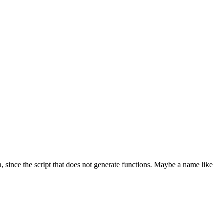
 since the script that does not generate functions. Maybe a name like