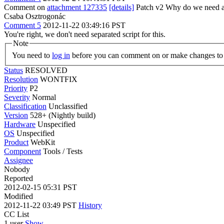
Comment on
attachment 127335
[details]
Patch v2 Why do we need a se
Csaba Osztrogonác
Comment 5
2012-11-22 03:49:16 PST
You're right, we don't need separated script for this.
Note
You need to
log in
before you can comment on or make changes to 
Status
RESOLVED
Resolution
WONTFIX
Priority
P2
Severity
Normal
Classification
Unclassified
Version
528+ (Nightly build)
Hardware
Unspecified
OS
Unspecified
Product
WebKit
Component
Tools / Tests
Assignee
Nobody
Reported
2012-02-15 05:31 PST
Modified
2012-11-22 03:49 PST
History
CC List
1 user
Show