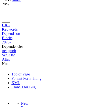
URL
Keywords
Depends on
Blocks
78707
Dependencies
tree
graph
See Also
Alias
None
Top of Page
Format For Printing
XML
Clone This Bug
New