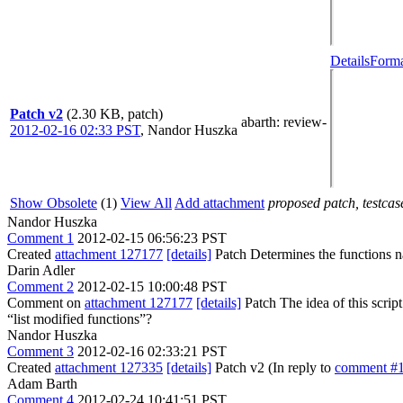
Details
Forma
Patch v2
(2.30 KB, patch)
abarth
: review-
2012-02-16 02:33 PST
,
Nandor Huszka
Show Obsolete
(1)
View All
Add attachment
proposed patch, testcase
Nandor Huszka
Comment 1
2012-02-15 06:56:23 PST
Created
attachment 127177
[details]
Patch Determines the functions 
Darin Adler
Comment 2
2012-02-15 10:00:48 PST
Comment on
attachment 127177
[details]
Patch The idea of this scrip
“list modified functions”?
Nandor Huszka
Comment 3
2012-02-16 02:33:21 PST
Created
attachment 127335
[details]
Patch v2 (In reply to
comment #
Adam Barth
Comment 4
2012-02-24 10:41:51 PST