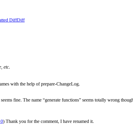
tted Diff
Diff
, etc.
names with the help of prepare-ChangeLog.
t seems fine. The name “generate functions” seems totally wrong though,
10
) Thank you for the comment, I have renamed it.