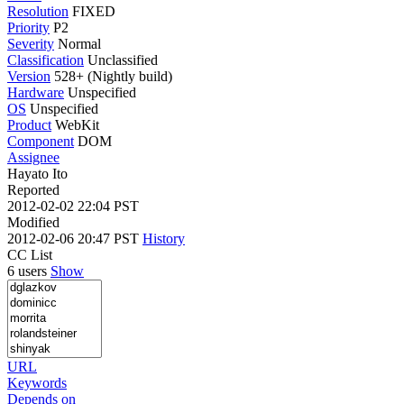
Resolution
FIXED
Priority
P2
Severity
Normal
Classification
Unclassified
Version
528+ (Nightly build)
Hardware
Unspecified
OS
Unspecified
Product
WebKit
Component
DOM
Assignee
Hayato Ito
Reported
2012-02-02 22:04 PST
Modified
2012-02-06 20:47 PST
History
CC List
6 users
Show
URL
Keywords
Depends on