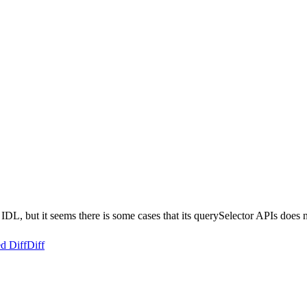
t it seems there is some cases that its querySelector APIs does not w
d Diff
Diff