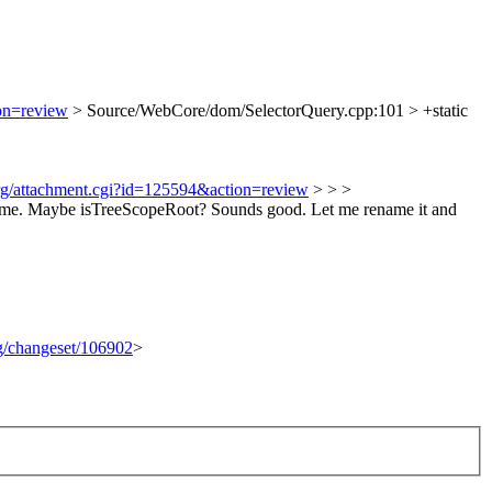
ion=review
> Source/WebCore/dom/SelectorQuery.cpp:101 > +static
org/attachment.cgi?id=125594&action=review
> > >
name. Maybe isTreeScopeRoot?
Sounds good. Let me rename it and
rg/changeset/106902
>