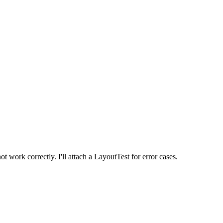
ork correctly. I'll attach a LayoutTest for error cases.