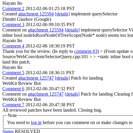
Hayato Ito
Comment 2
2012-02-06 01:25:18 PST
Created
attachment 125594
[details]
implement querySelector
Dimitri Glazkov (Google)
Comment 3
2012-02-06 09:10:35 PST
Comment on
attachment 125594
[details]
implement querySelector Vi
inline bool nodeIsRootNodeOfTreeScope(Node* node)
seems too lo
Hayato Ito
Comment 4
2012-02-06 18:30:19 PST
Thank you for the review. (In reply to
comment #3
)
> (From update 
Source/WebCore/dom/SelectorQuery.cpp:101 > > +static inline boo
land this patch.
Hayato Ito
Comment 5
2012-02-06 18:36:11 PST
Created
attachment 125747
[details]
Patch for landing
WebKit Review Bot
Comment 6
2012-02-06 20:47:32 PST
Comment on
attachment 125747
[details]
Patch for landing Clearing
WebKit Review Bot
Comment 7
2012-02-06 20:47:38 PST
All reviewed patches have been landed. Closing bug.
Note
You need to
log in
before you can comment on or make changes to 
Status
RESOLVED