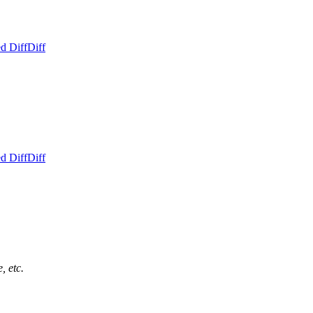
d Diff
Diff
d Diff
Diff
, etc.