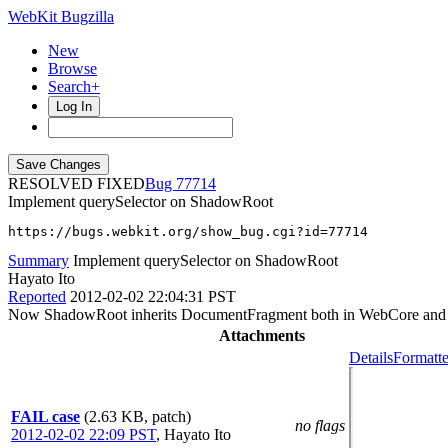
WebKit Bugzilla
New
Browse
Search+
Log In
RESOLVED FIXED
77714
Implement querySelector on ShadowRoot
https://bugs.webkit.org/show_bug.cgi?id=77714
Summary
Implement querySelector on ShadowRoot
Hayato Ito
Reported
2012-02-02 22:04:31 PST
Now ShadowRoot inherits DocumentFragment both in WebCore and IDL, bu
Attachments
Details
Formatte
FAIL case
(2.63 KB, patch)
no flags
2012-02-02 22:09 PST
,
Hayato Ito