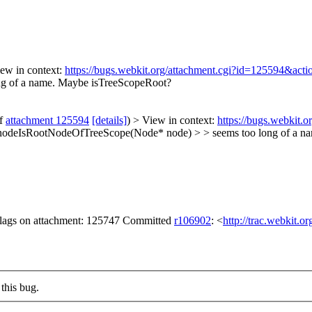
ew in context:
https://bugs.webkit.org/attachment.cgi?id=125594&act
ng of a name. Maybe isTreeScopeRoot?
of
attachment 125594
[details]
) > View in context:
https://bugs.webkit.
l nodeIsRootNodeOfTreeScope(Node* node) > > seems too long of a 
 flags on attachment: 125747 Committed
r106902
: <
http://trac.webkit.o
this bug.