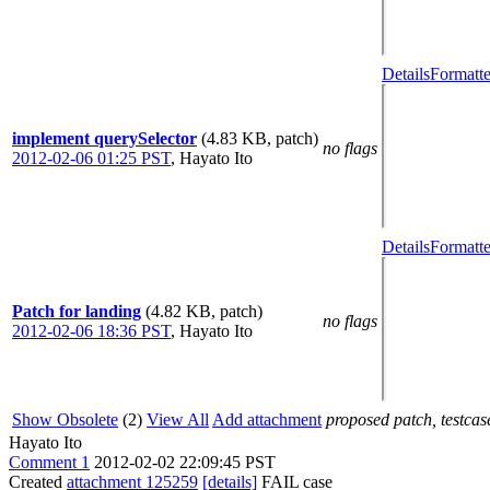
Details
Formatte
implement querySelector
(4.83 KB, patch)
no flags
2012-02-06 01:25 PST
,
Hayato Ito
Details
Formatte
Patch for landing
(4.82 KB, patch)
no flags
2012-02-06 18:36 PST
,
Hayato Ito
Show Obsolete
(2)
View All
Add attachment
proposed patch, testcase
Hayato Ito
Comment 1
2012-02-02 22:09:45 PST
Created
attachment 125259
[details]
FAIL case