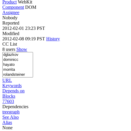
Product
WebKit
Component
DOM
Assignee
Nobody
Reported
2012-02-01 23:23 PST
Modified
2012-02-08 09:19 PST
History
CC List
8 users
Show
URL
Keywords
Depends on
Blocks
77603
Dependencies
tree
graph
See Also
Alias
None