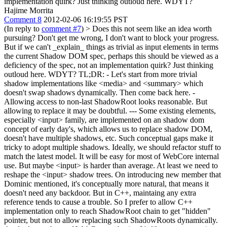
implementation quirk? Just thinking outloud here. WDYT?
Hajime Morrita
Comment 8
2012-02-06 16:19:55 PST
(In reply to
comment #7
)
> Does this not seem like an idea worth
pursuing? Don't get me wrong, I don't want to block your progress.
But if we can't _explain_ things as trivial as input elements in terms
the current Shadow DOM spec, perhaps this should be viewed as a
deficiency of the spec, not an implementation quirk? Just thinking
outloud here. WDYT?
TL;DR: - Let's start from more trivial
shadow implementations like <media> and <summary> which
doesn't swap shadows dynamically. Then come back here. -
Allowing access to non-last ShadowRoot looks reasonable. But
allowing to replace it may be doubtful. --- Some existing elements,
especially <input> family, are implemented on an shadow dom
concept of early day's, which allows us to replace shadow DOM,
doesn't have multiple shadows, etc. Such conceptual gaps make it
tricky to adopt multiple shadows. Ideally, we should refactor stuff to
match the latest model. It will be easy for most of WebCore internal
use. But maybe <input> is harder than average. At least we need to
reshape the <input> shadow trees. On introducing new member that
Dominic mentioned, it's conceptually more natural, that means it
doesn't need any backdoor. But in C++, maintaing any extra
reference tends to cause a trouble. So I prefer to allow C++
implementation only to reach ShadowRoot chain to get "hidden"
pointer, but not to allow replacing such ShadowRoots dynamically.