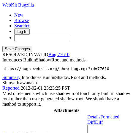
WebKit Bugzilla
New
Browse
Search+
Log In
RESOLVED INVALID
77610
Introduces BuiltinShadowRoot and methods.
https://bugs.webkit.org/show_bug.cgi?id=77610
Summary
Introduces BuiltinShadowRoot and methods.
Shinya Kawanaka
Reported
2012-02-01 23:23:25 PST
Most of elements which use shadow root touch only built-in shadow
root rather than user generated shadow root. We should have a
method to support it.
Attachments
Details
Formatted
Diff
Diff