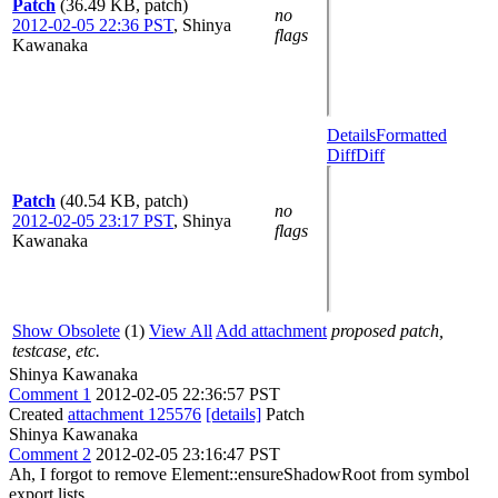
Patch
(36.49 KB, patch)
no
2012-02-05 22:36 PST
,
Shinya
flags
Kawanaka
Details
Formatted
Diff
Diff
Patch
(40.54 KB, patch)
no
2012-02-05 23:17 PST
,
Shinya
flags
Kawanaka
Show Obsolete
(1)
View All
Add attachment
proposed patch,
testcase, etc.
Shinya Kawanaka
Comment 1
2012-02-05 22:36:57 PST
Created
attachment 125576
[details]
Patch
Shinya Kawanaka
Comment 2
2012-02-05 23:16:47 PST
Ah, I forgot to remove Element::ensureShadowRoot from symbol
export lists.