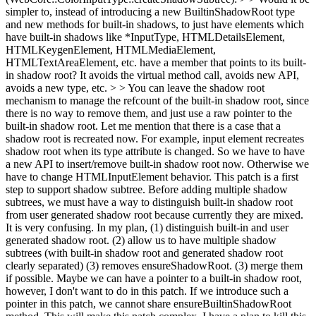
simpler to, instead of introducing a new BuiltinShadowRoot type
and new methods for built-in shadows, to just have elements which
have built-in shadows like *InputType, HTMLDetailsElement,
HTMLKeygenElement, HTMLMediaElement,
HTMLTextAreaElement, etc. have a member that points to its built-
in shadow root? It avoids the virtual method call, avoids new API,
avoids a new type, etc. > > You can leave the shadow root
mechanism to manage the refcount of the built-in shadow root, since
there is no way to remove them, and just use a raw pointer to the
built-in shadow root.
Let me mention that there is a case that a
shadow root is recreated now. For example, input element recreates
shadow root when its type attribute is changed. So we have to have
a new API to insert/remove built-in shadow root now. Otherwise we
have to change HTMLInputElement behavior. This patch is a first
step to support shadow subtree. Before adding multiple shadow
subtrees, we must have a way to distinguish built-in shadow root
from user generated shadow root because currently they are mixed.
It is very confusing. In my plan, (1) distinguish built-in and user
generated shadow root. (2) allow us to have multiple shadow
subtrees (with built-in shadow root and generated shadow root
clearly separated) (3) removes ensureShadowRoot. (3) merge them
if possible. Maybe we can have a pointer to a built-in shadow root,
however, I don't want to do in this patch. If we introduce such a
pointer in this patch, we cannot share ensureBuiltinShadowRoot