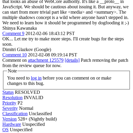
that looks an abuse of WebCore authority. It's like a __proto__ in
JavaScript. We should be cautious about issuing it. But anyway, we
can start from more trivial part like <media> and <summary>. The
multiple shadows concept is a wild where anyone hasn't stepped in.
We need to learn how it should be programmed by dogfooding it ;-)
Shinya Kawanaka
Comment 9
2012-02-06 18:43:12 PST
OK... Let me try to make more steps. I'll create bugs for the steps
soon.
Dimitri Glazkov (Google)
Comment 10
2012-02-08 09:19:14 PST
Comment on
attachment 125579
[details]
Patch removing the patch
from the review queue for now.
Note
You need to
log in
before you can comment on or make
changes to this bug.
Status
RESOLVED
Resolution
INVALID
Priority
P2
Severity
Normal
Classification
Unclassified
Version
528+ (Nightly build)
Hardware
Unspecified
OS
Unspecified