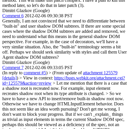
method. This will make this patch complex. I have a plan to kill this
method later, so let's do that in later patch (3).
Dimitri Glazkov (Google)
Comment 6
2012-02-06 09:30:38 PST
Generally, I am not convinced that we need to differentiate between
"built-in" and user shadow DOM subtrees. If there are some special
cases where the shadow DOM subtrees are added and removed, we
need to understand what this means in the general shadow DOM
perspective. For example, in the case of decorators, we'll have a
very similar situation. Also, the "built-in" terminology seems a bit
off. Perhaps we should seek similarity with styles and call them User
Agent shadow DOM subtrees?
Dimitri Glazkov (Google)
Comment 7
2012-02-06 09:33:05 PST
(In reply to
comment #5
)
> (From update of
attachment 125579
[details]
) > View in context:
https://bugs.webkit.org/attachment.cgi?
id=125579&action=review
> Let me mention that there is a case that
a shadow root is recreated now. For example, input element
recreates shadow root when its type attribute is changed. > So we
have to have a new API to insert/remove built-in shadow root now.
Otherwise we have to change HTMLInputElement behavior.
Does
this not seem like an idea worth pursuing? Don't get me wrong, I
don't want to block your progress. But if we can't _explain_ things
as trivial as input elements in terms the current Shadow DOM spec,
perhaps this should be viewed as a deficiency of the spec, not an