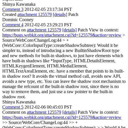
Shinya Kawanaka
Comment 3
2012-02-05 23:17:34 PST
Created
attachment 125579
[details]
Patch
Dominic Cooney
Comment 4
2012-02-05 23:29:23 PST
Comment on
attachment 125579
[details]
Patch View in context:
https://bugs.webkit.org/attachment.cgi?id=125579&action=review
>
Source/WebCore/ChangeLog:44 > +
(WebCore::ColorInputType::createShadowSubtree):
Would it be
simpler to, instead of introducing a new BuiltinShadowRoot type
and new methods for built-in shadows, to just have elements which
have built-in shadows like *InputType, HTMLDetailsElement,
HTMLKeygenElement, HTMLMediaElement,
HTMLTextAreaElement, etc. have a member that points to its built-
in shadow root? It avoids the virtual method call, avoids new API,
avoids a new type, etc. You can leave the shadow root mechanism to
manage the refcount of the built-in shadow root, since there is no
way to remove them, and just use a raw pointer to the built-in
shadow root.
Shinya Kawanaka
Comment 5
2012-02-06 00:45:03 PST
Comment on
attachment 125579
[details]
Patch View in context:
https://bugs.webkit.org/attachment.cgi?id=125579&action=review
>> Source/WebCore/ChangeLog:44 >> +
(WebCore::ColorInputType::createShadowSubtree): > > Would it be