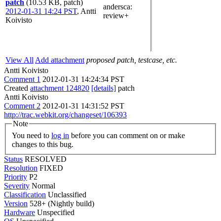
patch
(10.53 KB, patch)
andersca
:
2012-01-31 14:24 PST
,
Antti
review+
Koivisto
View All
Add attachment
proposed patch, testcase, etc.
Antti Koivisto
Comment 1
2012-01-31 14:24:34 PST
Created
attachment 124820
[details]
patch
Antti Koivisto
Comment 2
2012-01-31 14:31:52 PST
http://trac.webkit.org/changeset/106393
Note
You need to
log in
before you can comment on or make
changes to this bug.
Status
RESOLVED
Resolution
FIXED
Priority
P2
Severity
Normal
Classification
Unclassified
Version
528+ (Nightly build)
Hardware
Unspecified