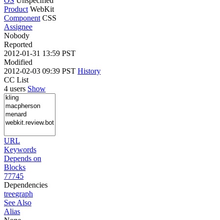
OS
Unspecified
Product
WebKit
Component
CSS
Assignee
Nobody
Reported
2012-01-31 13:59 PST
Modified
2012-02-03 09:39 PST
History
CC List
4 users
Show
URL
Keywords
Depends on
Blocks
77745
Dependencies
tree
graph
See Also
Alias