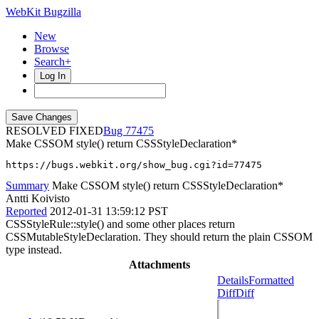
WebKit Bugzilla
New
Browse
Search+
Log In
RESOLVED FIXED
77475
Make CSSOM style() return CSSStyleDeclaration*
https://bugs.webkit.org/show_bug.cgi?id=77475
Summary
Make CSSOM style() return CSSStyleDeclaration*
Antti Koivisto
Reported
2012-01-31 13:59:12 PST
CSSStyleRule::style() and some other places return
CSSMutableStyleDeclaration. They should return the plain CSSOM
type instead.
Attachments
Details
Formatted
Diff
Diff