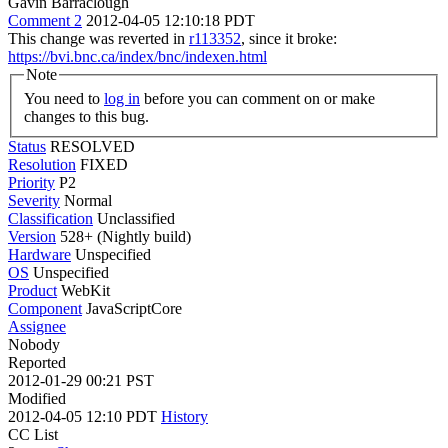
Gavin Barraclough
Comment 2
2012-04-05 12:10:18 PDT
This change was reverted in
r113352
, since it broke:
https://bvi.bnc.ca/index/bnc/indexen.html
Note
You need to
log in
before you can comment on or make
changes to this bug.
Status
RESOLVED
Resolution
FIXED
Priority
P2
Severity
Normal
Classification
Unclassified
Version
528+ (Nightly build)
Hardware
Unspecified
OS
Unspecified
Product
WebKit
Component
JavaScriptCore
Assignee
Nobody
Reported
2012-01-29 00:21 PST
Modified
2012-04-05 12:10 PDT
History
CC List