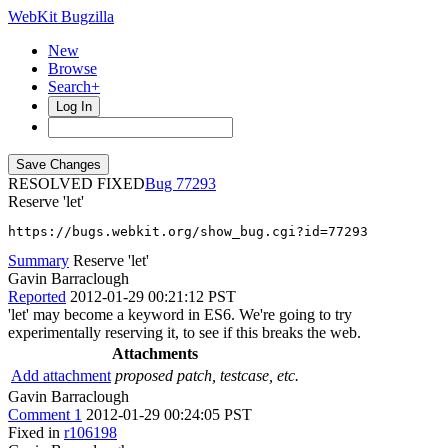
WebKit Bugzilla
New
Browse
Search+
Log In
RESOLVED FIXED
77293
Reserve 'let'
https://bugs.webkit.org/show_bug.cgi?id=77293
Summary
Reserve 'let'
Gavin Barraclough
Reported
2012-01-29 00:21:12 PST
'let' may become a keyword in ES6. We're going to try
experimentally reserving it, to see if this breaks the web.
Attachments
Add attachment
proposed patch, testcase, etc.
Gavin Barraclough
Comment 1
2012-01-29 00:24:05 PST
Fixed in
r106198