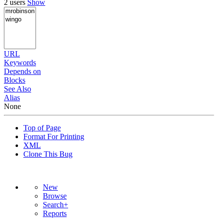
2 users
Show
URL
Keywords
Depends on
Blocks
See Also
Alias
None
Top of Page
Format For Printing
XML
Clone This Bug
New
Browse
Search+
Reports