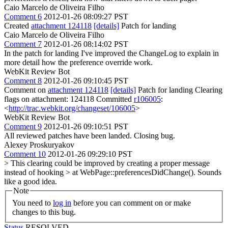
Caio Marcelo de Oliveira Filho
Comment 6
2012-01-26 08:09:27 PST
Created
attachment 124118
[details]
Patch for landing
Caio Marcelo de Oliveira Filho
Comment 7
2012-01-26 08:14:02 PST
In the patch for landing I've improved the ChangeLog to explain in
more detail how the preference override work.
WebKit Review Bot
Comment 8
2012-01-26 09:10:45 PST
Comment on
attachment 124118
[details]
Patch for landing Clearing
flags on attachment: 124118 Committed
r106005
:
<
http://trac.webkit.org/changeset/106005
>
WebKit Review Bot
Comment 9
2012-01-26 09:10:51 PST
All reviewed patches have been landed. Closing bug.
Alexey Proskuryakov
Comment 10
2012-01-26 09:29:10 PST
> This clearing could be improved by creating a proper message
instead of hooking > at WebPage::preferencesDidChange().
Sounds
like a good idea.
Note
You need to
log in
before you can comment on or make
changes to this bug.
Status
RESOLVED