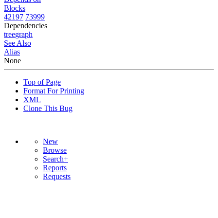
Blocks
42197
73999
Dependencies
tree
graph
See Also
Alias
None
Top of Page
Format For Printing
XML
Clone This Bug
New
Browse
Search+
Reports
Requests