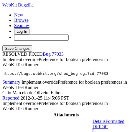
WebKit Bugzilla
New
Browse
Search+
Log In
RESOLVED FIXED
77033
Implement overridePreference for boolean preferences in
WebKitTestRunner
https://bugs.webkit.org/show_bug.cgi?id=77033
Summary
Implement overridePreference for boolean preferences in
WebKitTestRunner
Caio Marcelo de Oliveira Filho
Reported
2012-01-25 11:45:06 PST
Implement overridePreference for boolean preferences in
WebKitTestRunner
Attachments
Details
Formatted
Diff
Diff