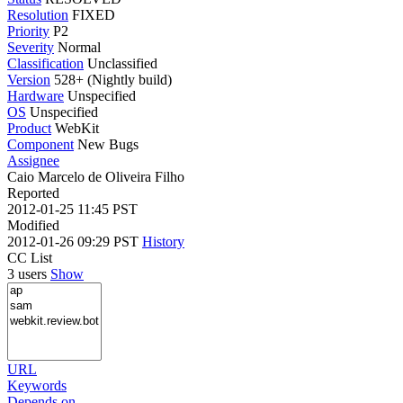
Resolution
FIXED
Priority
P2
Severity
Normal
Classification
Unclassified
Version
528+ (Nightly build)
Hardware
Unspecified
OS
Unspecified
Product
WebKit
Component
New Bugs
Assignee
Caio Marcelo de Oliveira Filho
Reported
2012-01-25 11:45 PST
Modified
2012-01-26 09:29 PST
History
CC List
3 users
Show
URL
Keywords
Depends on