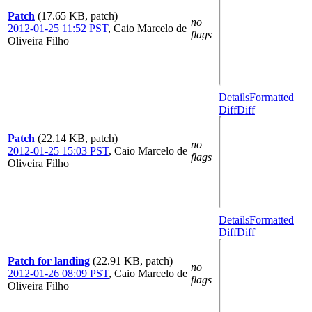
Patch
(17.65 KB, patch)
no
2012-01-25 11:52 PST
,
Caio Marcelo de
flags
Oliveira Filho
Details
Formatted
Diff
Diff
Patch
(22.14 KB, patch)
no
2012-01-25 15:03 PST
,
Caio Marcelo de
flags
Oliveira Filho
Details
Formatted
Diff
Diff
Patch for landing
(22.91 KB, patch)
no
2012-01-26 08:09 PST
,
Caio Marcelo de
flags
Oliveira Filho