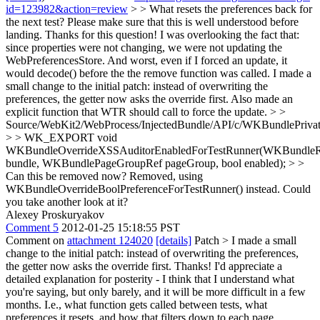
id=123982&action=review
> > What resets the preferences back for
the next test? Please make sure that this is well understood before
landing.
Thanks for this question! I was overlooking the fact that:
since properties were not changing, we were not updating the
WebPreferencesStore. And worst, even if I forced an update, it
would decode() before the the remove function was called. I made a
small change to the initial patch: instead of overwriting the
preferences, the getter now asks the override first. Also made an
explicit function that WTR should call to force the update.
> >
Source/WebKit2/WebProcess/InjectedBundle/API/c/WKBundlePrivat
> > WK_EXPORT void
WKBundleOverrideXSSAuditorEnabledForTestRunner(WKBundle
bundle, WKBundlePageGroupRef pageGroup, bool enabled); > >
Can this be removed now?
Removed, using
WKBundleOverrideBoolPreferenceForTestRunner() instead. Could
you take another look at it?
Alexey Proskuryakov
Comment 5
2012-01-25 15:18:55 PST
Comment on
attachment 124020
[details]
Patch
> I made a small
change to the initial patch: instead of overwriting the preferences,
the getter now asks the override first.
Thanks! I'd appreciate a
detailed explanation for posterity - I think that I understand what
you're saying, but only barely, and it will be more difficult in a few
months. I.e., what function gets called between tests, what
preferences it resets, and how that filters down to each page.