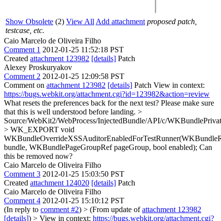
Show Obsolete
(2)
View All
Add attachment
proposed patch,
testcase, etc.
Caio Marcelo de Oliveira Filho
Comment 1
2012-01-25 11:52:18 PST
Created
attachment 123982
[details]
Patch
Alexey Proskuryakov
Comment 2
2012-01-25 12:09:58 PST
Comment on
attachment 123982
[details]
Patch View in context:
https://bugs.webkit.org/attachment.cgi?id=123982&action=review
What resets the preferences back for the next test? Please make sure
that this is well understood before landing.
>
Source/WebKit2/WebProcess/InjectedBundle/API/c/WKBundlePrivat
> WK_EXPORT void
WKBundleOverrideXSSAuditorEnabledForTestRunner(WKBundle
bundle, WKBundlePageGroupRef pageGroup, bool enabled);
Can
this be removed now?
Caio Marcelo de Oliveira Filho
Comment 3
2012-01-25 15:03:50 PST
Created
attachment 124020
[details]
Patch
Caio Marcelo de Oliveira Filho
Comment 4
2012-01-25 15:10:12 PST
(In reply to
comment #2
)
> (From update of
attachment 123982
[details]
) > View in context:
https://bugs.webkit.org/attachment.cgi?