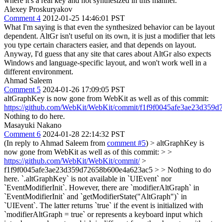
where it's a real key and not synthesized in this manner.
Alexey Proskuryakov
Comment 4
2012-01-25 14:46:01 PST
What I'm saying is that even the synthesized behavior can be layout
dependent. AltGr isn't useful on its own, it is just a modifier that lets
you type certain characters easier, and that depends on layout.
Anyway, I'd guess that any site that cares about AltGr also expects
Windows and language-specific layout, and won't work well in a
different environment.
Ahmad Saleem
Comment 5
2024-01-26 17:09:05 PST
altGraphKey is now gone from WebKit as well as of this commit:
https://github.com/WebKit/WebKit/commit/f1f9f0045afe3ae23d359
Nothing to do here.
Masayuki Nakano
Comment 6
2024-01-28 22:14:32 PST
(In reply to Ahmad Saleem from
comment #5
)
> altGraphKey is
now gone from WebKit as well as of this commit: > >
https://github.com/WebKit/WebKit/commit/
>
f1f9f0045afe3ae23d359d72658b600e4a623ac5 > > Nothing to do
here.
`.altGraphKey` is not available in `UIEvent` nor
`EventModifierInit`. However, there are `modifierAltGraph` in
`EventModifierInit` and `getModifierState("AltGraph")` in
`UIEvent`. The latter returns `true` if the event is initialized with
`modifierAltGraph = true` or represents a keyboard input which