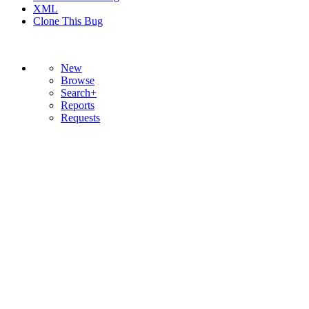
XML
Clone This Bug
New
Browse
Search+
Reports
Requests