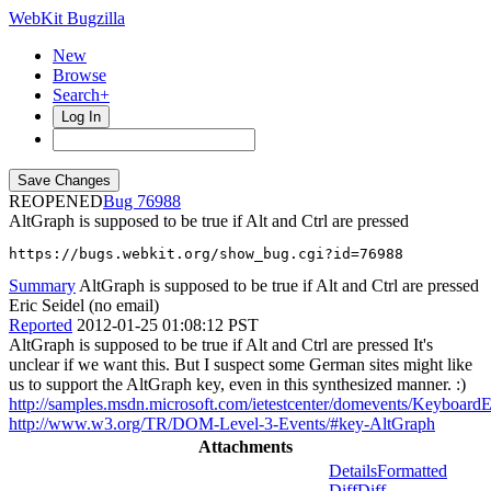
WebKit Bugzilla
New
Browse
Search+
Log In
REOPENED
76988
AltGraph is supposed to be true if Alt and Ctrl are pressed
https://bugs.webkit.org/show_bug.cgi?id=76988
Summary
AltGraph is supposed to be true if Alt and Ctrl are pressed
Eric Seidel (no email)
Reported
2012-01-25 01:08:12 PST
AltGraph is supposed to be true if Alt and Ctrl are pressed It's
unclear if we want this. But I suspect some German sites might like
us to support the AltGraph key, even in this synthesized manner. :)
http://samples.msdn.microsoft.com/ietestcenter/domevents/KeyboardE
http://www.w3.org/TR/DOM-Level-3-Events/#key-AltGraph
Attachments
Details
Formatted
Diff
Diff