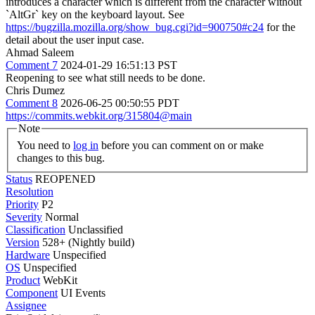
introduces a character which is different from the character without
`AltGr` key on the keyboard layout. See
https://bugzilla.mozilla.org/show_bug.cgi?id=900750#c24
for the
detail about the user input case.
Ahmad Saleem
Comment 7
2024-01-29 16:51:13 PST
Reopening to see what still needs to be done.
Chris Dumez
Comment 8
2026-06-25 00:50:55 PDT
https://commits.webkit.org/315804@main
Note
You need to
log in
before you can comment on or make
changes to this bug.
Status
REOPENED
Resolution
Priority
P2
Severity
Normal
Classification
Unclassified
Version
528+ (Nightly build)
Hardware
Unspecified
OS
Unspecified
Product
WebKit
Component
UI Events
Assignee