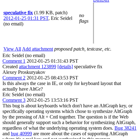
speculative fix
(1.99 KB, patch)
no
2012-01-25 01:31 PST
,
Eric Seidel
flags
(no email)
View All
Add attachment
proposed patch, testcase, etc.
Eric Seidel (no email)
Comment 1
2012-01-25 01:31:43 PST
Created
attachment 123899
[details]
speculative fix
Alexey Proskuryakov
Comment 2
2012-01-25 08:43:53 PST
Is this always the case in IE, or only for keyboard layout that
actually have AltGr?
Eric Seidel (no email)
Comment 3
2012-01-25 13:53:16 PST
This bug is about keyboards which don't have an AltGraph key, or
specifically operating systems which chose to synthesize AltGraph
by the pressing of Alt + Cntl together. The question is if the Web
should generally support such a behavior for synthesizing AltGraph,
regardless of what the underlying operating system does.
Bug 38241
and
bug 40999
are more about the cases of supporting AltGraph