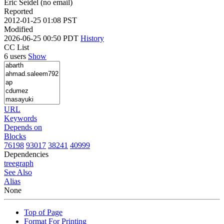
Eric Seidel (no email)
Reported
2012-01-25 01:08 PST
Modified
2026-06-25 00:50 PDT
History
CC List
6 users
Show
URL
Keywords
Depends on
Blocks
76198
93017
38241
40999
Dependencies
tree
graph
See Also
Alias
None
Top of Page
Format For Printing