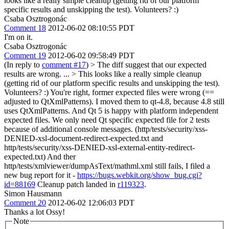
looks like a really simple cleanup (getting rid of our platform
specific results and unskipping the test). Volunteers? :)
Csaba Osztrogonác
Comment 18
2012-06-02 08:10:55 PDT
I'm on it.
Csaba Osztrogonác
Comment 19
2012-06-02 09:58:49 PDT
(In reply to
comment #17
)
> The diff suggest that our expected
results are wrong.
...
> This looks like a really simple cleanup
(getting rid of our platform specific results and unskipping the test).
Volunteers? :)
You're right, former expected files were wrong (==
adjusted to QtXmlPatterns). I moved them to qt-4.8, because 4.8 still
uses QtXmlPatterns. And Qt 5 is happy with platform independent
expected files. We only need Qt specific expected file for 2 tests
because of additional console messages. (http/tests/security/xss-
DENIED-xsl-document-redirect-expected.txt and
http/tests/security/xss-DENIED-xsl-external-entity-redirect-
expected.txt) And ther
http/tests/xmlviewer/dumpAsText/mathml.xml still fails, I filed a
new bug report for it -
https://bugs.webkit.org/show_bug.cgi?
id=88169
Cleanup patch landed in
r119323
.
Simon Hausmann
Comment 20
2012-06-02 12:06:03 PDT
Thanks a lot Ossy!
Note