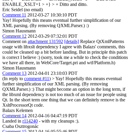
ENABLE_XSLT=1 > +} > +
Ditto and ditto.
Eric Seidel (no email)
Comment 11
2012-03-27 10:30:10 PDT
Yay! Hopefully this means eventual further simplification of our
XML parsing. (By removing QXMLParser.) :)
Simon Hausmann
Comment 12
2012-03-29 07:32:01 PDT
Comment on
attachment 131592
[details]
Replace QtXmlPatterns
usage with libxslt dependency I agree with Balazs' comments, this
could be cleaned up a bit before landing. But in principle this patch
is correct I believe :) (sorry, took me a while to check the conditions
we have all there, in WebCore/Target.pri and wtf/Platform.h)
Simon Hausmann
Comment 13
2012-04-01 23:10:03 PDT
(In reply to
comment #11
)
> Yay! Hopefully this means eventual
further simplification of our XML parsing. (By removing
QXMLParser.) :)
That might become an option in the long term, if
the libxml dependency is not too much of an issue for people using
Qt. In the short term one thing that we can definitely remove is the
XsltProcessorQt code.
Balazs Kelemen
Comment 14
2012-04-16 04:47:19 PDT
Landed in
r114240
- with my cleanups :).
Csaba Osztrogonác
Comment 15
2012-04-16 05:55:46 PDT