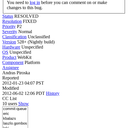
You need to
log in
before you can comment on or make
changes to this bug.
Status
RESOLVED
Resolution
FIXED
Priority
P2
Severity
Normal
Classification
Unclassified
Version
528+ (Nightly build)
Hardware
Unspecified
OS
Unspecified
Product
WebKit
Component
Platform
Assignee
Andras Piroska
Reported
2012-01-23 04:07 PST
Modified
2012-06-02 12:06 PDT
History
CC List
10 users
Show