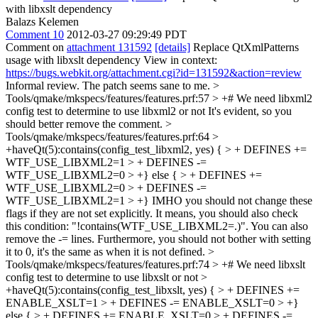
with libxslt dependency
Balazs Kelemen
Comment 10
2012-03-27 09:29:49 PDT
Comment on
attachment 131592
[details]
Replace QtXmlPatterns
usage with libxslt dependency View in context:
https://bugs.webkit.org/attachment.cgi?id=131592&action=review
Informal review. The patch seems sane to me.
>
Tools/qmake/mkspecs/features/features.prf:57 > +# We need libxml2
config test to determine to use libxml2 or not
It's evident, so you
should better remove the comment.
>
Tools/qmake/mkspecs/features/features.prf:64 >
+haveQt(5):contains(config_test_libxml2, yes) { > + DEFINES +=
WTF_USE_LIBXML2=1 > + DEFINES -=
WTF_USE_LIBXML2=0 > +} else { > + DEFINES +=
WTF_USE_LIBXML2=0 > + DEFINES -=
WTF_USE_LIBXML2=1 > +}
IMHO you should not change these
flags if they are not set explicitly. It means, you should also check
this condition: "!contains(WTF_USE_LIBXML2=.)". You can also
remove the -= lines. Furthermore, you should not bother with setting
it to 0, it's the same as when it is not defined.
>
Tools/qmake/mkspecs/features/features.prf:74 > +# We need libxslt
config test to determine to use libxslt or not >
+haveQt(5):contains(config_test_libxslt, yes) { > + DEFINES +=
ENABLE_XSLT=1 > + DEFINES -= ENABLE_XSLT=0 > +}
else { > + DEFINES += ENABLE_XSLT=0 > + DEFINES -=