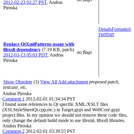
2012-02-23 02:27 PST
,
Andras
Piroska
Details
Formatted
Diff
Diff
Replace QtXmlPatterns usage with
libxslt dependency
(7.19 KB, patch)
no flags
2012-03-13 05:03 PDT
,
Andras
Piroska
Show Obsolete
(3)
View All
Add attachment
proposed patch,
testcase, etc.
Andras Piroska
Comment 1
2012-02-01 01:34:34 PST
I found some references to Qt specific XML/XSLT files
(XSLStyleSheetQt.cpp,etc.) in Target.gypi and WebCore.gypi
project files. In my opinion we should not remove these code files,
only change the default build mode to use libxml, libxslt libraries.
Andras Piroska
Comment 2
2012-02-01 03:39:55 PST