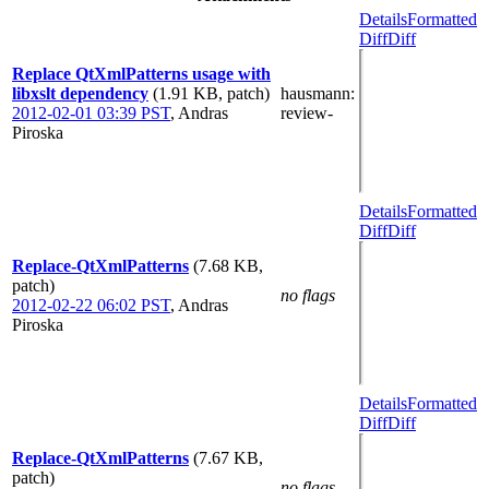
Details
Formatted
Diff
Diff
Replace QtXmlPatterns usage with
libxslt dependency
(1.91 KB, patch)
hausmann
:
2012-02-01 03:39 PST
,
Andras
review-
Piroska
Details
Formatted
Diff
Diff
Replace-QtXmlPatterns
(7.68 KB,
patch)
no flags
2012-02-22 06:02 PST
,
Andras
Piroska
Details
Formatted
Diff
Diff
Replace-QtXmlPatterns
(7.67 KB,
patch)
no flags