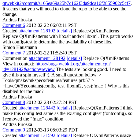
qtwebkit2/commit/a165ea69a25b7c162f3da9dca16f2855902c5cf7
.
It seems that you will need to clone the repo to be able to see the
change.
Andras Piroska
Comment 6
2012-02-22 06:02:11 PST
Created
attachment 128192
[details]
Replace-QtXmlPatterns
Replace QtXmlPatterns with libxslt and/or libxml. This patch works
with config-test to determine the availability of these libs.
Simon Hausmann
Comment 7
2012-02-22 11:52:49 PST
Comment on
attachment 128192
[details]
Replace-QtXmlPatterns
View in context:
https://bugs.webkit.org/attachment.cgi?
id=128192&action=review
The tests are looking good. I need to
give this a spin myself :). A small question below.
>
Tools/qmake/mkspecs/features/features.prf:57 >
+haveQt(5):contains(config_test_libxml2, yes):!mac {
Why is this
disabled for the mac?
Andras Piroska
Comment 8
2012-02-23 02:27:24 PST
Created
attachment 128442
[details]
Replace-QtXmlPatterns I think
make this config-test same as the existing configtest (fontconfig), so
I removed the "!mac" condition.
Andras Piroska
Comment 9
2012-03-13 05:03:29 PDT
Created
attachment 131592
[details]
Replace QtXmlPatterns usage