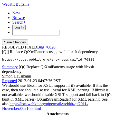
WebKit Bugzilla
New
Browse
Search+
Log In
RESOLVED FIXED
76820
[Qt] Replace QtXmlPatterns usage with libxslt dependency
https://bugs.webkit.org/show_bug.cgi?id=76820
Summary
[Qt] Replace QtXmlPatterns usage with libxslt
dependency
Simon Hausmann
Reported
2012-01-23 04:07:36 PST
We should use libxslt for XSLT support if it's available. If it is the
case, then we should also use libxml for XML parsing. If libxslt is
not available, we should disable XSLT support and fall back to Qt's
built-in XML parser (QXmlStreamReader) for XML parsing. See
also
https://lists.webkit.org/pipermail/webkit-qt/2011-
November/002166.html
Attachments