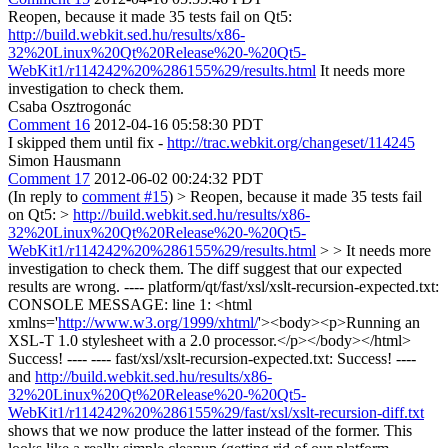
Reopen, because it made 35 tests fail on Qt5:
http://build.webkit.sed.hu/results/x86-
32%20Linux%20Qt%20Release%20-%20Qt5-
WebKit1/r114242%20%286155%29/results.html
It needs more
investigation to check them.
Csaba Osztrogonác
Comment 16
2012-04-16 05:58:30 PDT
I skipped them until fix -
http://trac.webkit.org/changeset/114245
Simon Hausmann
Comment 17
2012-06-02 00:24:32 PDT
(In reply to
comment #15
)
> Reopen, because it made 35 tests fail
on Qt5: >
http://build.webkit.sed.hu/results/x86-
32%20Linux%20Qt%20Release%20-%20Qt5-
WebKit1/r114242%20%286155%29/results.html
> > It needs more
investigation to check them.
The diff suggest that our expected
results are wrong. ---- platform/qt/fast/xsl/xslt-recursion-expected.txt:
CONSOLE MESSAGE: line 1: <html
xmlns='
http://www.w3.org/1999/xhtml/
'><body><p>Running an
XSL-T 1.0 stylesheet with a 2.0 processor.</p></body></html>
Success! ---- ---- fast/xsl/xslt-recursion-expected.txt: Success! ----
and
http://build.webkit.sed.hu/results/x86-
32%20Linux%20Qt%20Release%20-%20Qt5-
WebKit1/r114242%20%286155%29/fast/xsl/xslt-recursion-diff.txt
shows that we now produce the latter instead of the former. This