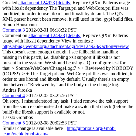
Created
attachment 124923
[details]
Replace QtXmlPatterns usage
with libxslt dependency The Target.pri and WebCore.pri files was
modified, in order to use libxml and libxslt by default. The Qt's
XML parser haven't been remove, it still used in the .gypi build files.
Simon Hausmann
Comment 3
2012-02-01 06:18:32 PST
Comment on
attachment 124923
[details]
Replace QtXmlPatterns
usage with libxslt dependency View in context:
https://bugs.webkit.org/attachment.cgi?id=124923&action=review
This doesn't seem enough though. I see fallbacking handling
missing in this patch, i.e. disabling xslt support if libxslt is not
present in the system. We should be using a Qt configure test for
that.
> Source/WebCore/ChangeLog:7 > + Reviewed by NOBODY
(OOPS!). > + The Target.pri and WebCore.pri files was modified, in
order to use libxml and libxslt by default.
Usually there's an empty
line between "Reviewed by" and the body of the change log.
Andras Piroska
Comment 4
2012-02-02 03:25:56 PST
Oh sorry, I misunderstood my task, I tried remove the xslt support
from the source code instead of make a switch that check (before the
build) the libxslt support is available or not.
Laszlo Gombos
Comment 5
2012-02-08 20:02:53 PST
Similar change is available here -
http://gitorious.org/+mob-
team/webkit/mob-team-