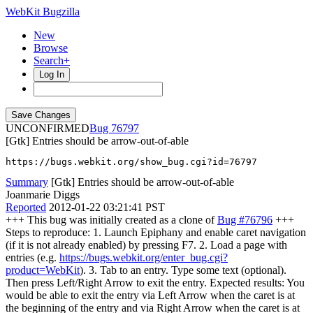
WebKit Bugzilla
New
Browse
Search+
Log In
UNCONFIRMED
76797
[Gtk] Entries should be arrow-out-of-able
https://bugs.webkit.org/show_bug.cgi?id=76797
Summary
[Gtk] Entries should be arrow-out-of-able
Joanmarie Diggs
Reported
2012-01-22 03:21:41 PST
+++ This bug was initially created as a clone of
Bug #76796
+++
Steps to reproduce: 1. Launch Epiphany and enable caret navigation
(if it is not already enabled) by pressing F7. 2. Load a page with
entries (e.g.
https://bugs.webkit.org/enter_bug.cgi?
product=WebKit
). 3. Tab to an entry. Type some text (optional).
Then press Left/Right Arrow to exit the entry. Expected results: You
would be able to exit the entry via Left Arrow when the caret is at
the beginning of the entry and via Right Arrow when the caret is at