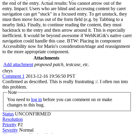
the end of the entry. Actual results: You cannot arrow out of the
entry. Impact: Users who are blind and accessing content by caret
navigation can get "stuck" in a focused entry. To get unstuck, they
must then move focus out of the form field (e.g. by Tabbing to a
nearby link). Finally, to continue reading the content, they must
backtrack to the entry and then arrow around it. This is especially
inefficient. It would be beyond awesome if WebKitGtk's native caret
navigation could handle this case. BTW: Placing in component
Accessibility now for Mario's consideration/triage and reassignment
to the more appropriate component.
Attachments
Add attachment
proposed patch, testcase, etc.
chrys
Comment 1
2013-12-16 19:56:50 PST
Confirmed as described. This is really frustrating :/. I often run into
this problem.
Note
You need to
log in
before you can comment on or make
changes to this bug.
Status
UNCONFIRMED
Resolution
Priority
P2
Severity
Normal