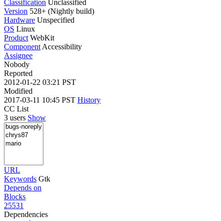
Classification
Unclassified
Version
528+ (Nightly build)
Hardware
Unspecified
OS
Linux
Product
WebKit
Component
Accessibility
Assignee
Nobody
Reported
2012-01-22 03:21 PST
Modified
2017-03-11 10:45 PST
History
CC List
3 users
Show
URL
Keywords
Gtk
Depends on
Blocks
25531
Dependencies