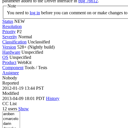
parameter added to the Driver interface in
bug 76612
.
Note
You need to
log in
before you can comment on or make changes to 
Status
NEW
Resolution
Priority
P2
Severity
Normal
Classification
Unclassified
Version
528+ (Nightly build)
Hardware
Unspecified
OS
Unspecified
Product
WebKit
Component
Tools / Tests
Assignee
Nobody
Reported
2012-01-19 13:44 PST
Modified
2013-04-09 18:01 PDT
History
CC List
12 users
Show