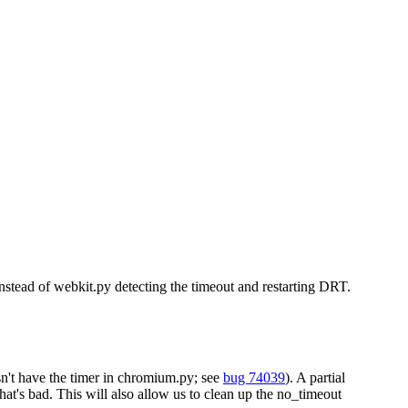
stead of webkit.py detecting the timeout and restarting DRT.
sn't have the timer in chromium.py; see
bug 74039
). A partial
at's bad. This will also allow us to clean up the no_timeout