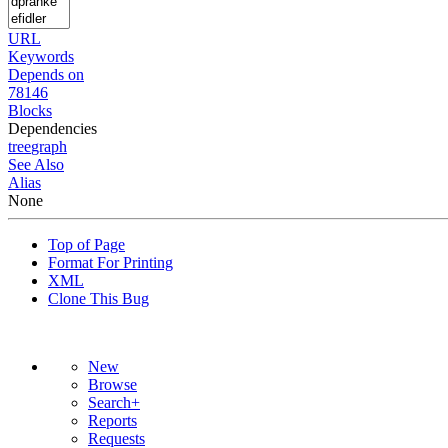
URL
Keywords
Depends on
78146
Blocks
Dependencies
tree
graph
See Also
Alias
None
Top of Page
Format For Printing
XML
Clone This Bug
New
Browse
Search+
Reports
Requests