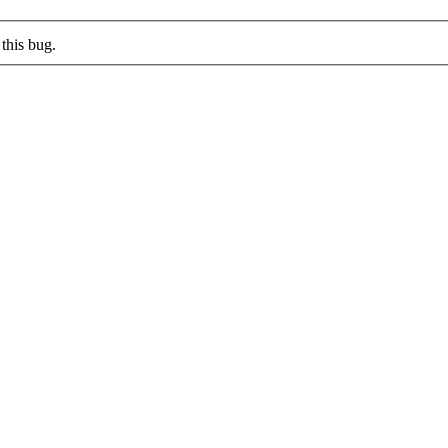
this bug.