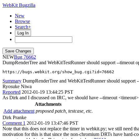
WebKit Bugzilla
New
Browse
Search+
Log In
NEW
76662
DumpRenderTree and WebKitTestRunner should support --timeout o
https://bugs.webkit.org/show_bug.cgi?id=76662
Summary
DumpRenderTree and WebKitTestRunner should support --
Ryosuke Niwa
Reported
2012-01-19 13:44:25 PST
As Dirk and I discussed on IRC, we should have --timeout <timeout> o
Attachments
Add attachment
proposed patch, testcase, etc.
Dirk Pranke
Comment 1
2012-01-19 13:47:46 PST
Note that this does not replace the timer in webkit.py; we still need
motivation for this is that since the non-chromium DRTs have hard-cod