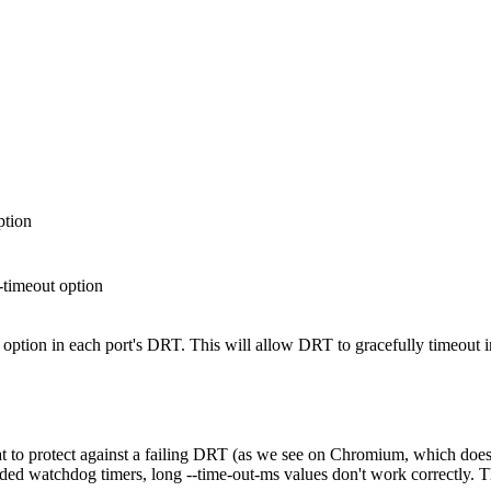
ption
timeout option
ption in each port's DRT. This will allow DRT to gracefully timeout in
 that to protect against a failing DRT (as we see on Chromium, which doe
ed watchdog timers, long --time-out-ms values don't work correctly. Th