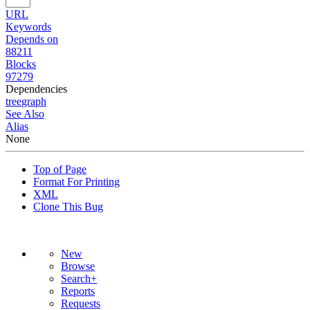
URL
Keywords
Depends on
88211
Blocks
97279
Dependencies
tree
graph
See Also
Alias
None
Top of Page
Format For Printing
XML
Clone This Bug
New
Browse
Search+
Reports
Requests