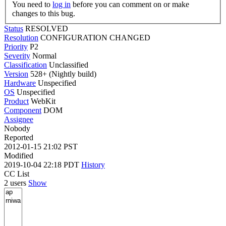
You need to
log in
before you can comment on or make
changes to this bug.
Status
RESOLVED
Resolution
CONFIGURATION CHANGED
Priority
P2
Severity
Normal
Classification
Unclassified
Version
528+ (Nightly build)
Hardware
Unspecified
OS
Unspecified
Product
WebKit
Component
DOM
Assignee
Nobody
Reported
2012-01-15 21:02 PST
Modified
2019-10-04 22:18 PDT
History
CC List
2 users
Show