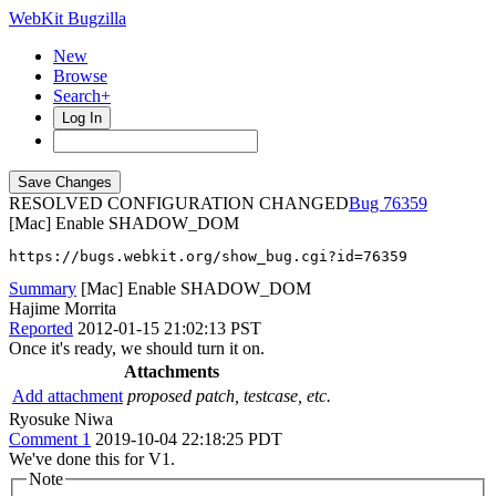
WebKit Bugzilla
New
Browse
Search+
Log In
RESOLVED CONFIGURATION CHANGED
76359
[Mac] Enable SHADOW_DOM
https://bugs.webkit.org/show_bug.cgi?id=76359
Summary
[Mac] Enable SHADOW_DOM
Hajime Morrita
Reported
2012-01-15 21:02:13 PST
Once it's ready, we should turn it on.
Attachments
Add attachment
proposed patch, testcase, etc.
Ryosuke Niwa
Comment 1
2019-10-04 22:18:25 PDT
We've done this for V1.
Note