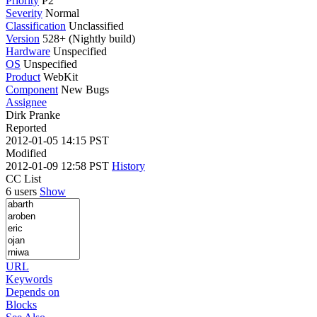
Priority
P2
Severity
Normal
Classification
Unclassified
Version
528+ (Nightly build)
Hardware
Unspecified
OS
Unspecified
Product
WebKit
Component
New Bugs
Assignee
Dirk Pranke
Reported
2012-01-05 14:15 PST
Modified
2012-01-09 12:58 PST
History
CC List
6 users
Show
URL
Keywords
Depends on
Blocks