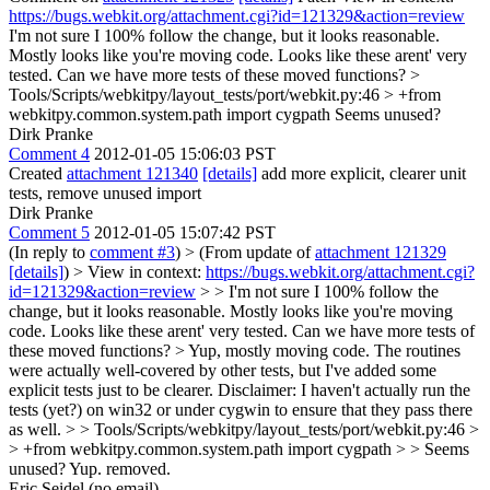
https://bugs.webkit.org/attachment.cgi?id=121329&action=review
I'm not sure I 100% follow the change, but it looks reasonable.
Mostly looks like you're moving code. Looks like these arent' very
tested. Can we have more tests of these moved functions?
>
Tools/Scripts/webkitpy/layout_tests/port/webkit.py:46 > +from
webkitpy.common.system.path import cygpath
Seems unused?
Dirk Pranke
Comment 4
2012-01-05 15:06:03 PST
Created
attachment 121340
[details]
add more explicit, clearer unit
tests, remove unused import
Dirk Pranke
Comment 5
2012-01-05 15:07:42 PST
(In reply to
comment #3
)
> (From update of
attachment 121329
[details]
) > View in context:
https://bugs.webkit.org/attachment.cgi?
id=121329&action=review
> > I'm not sure I 100% follow the
change, but it looks reasonable. Mostly looks like you're moving
code. Looks like these arent' very tested. Can we have more tests of
these moved functions?
> Yup, mostly moving code. The routines
were actually well-covered by other tests, but I've added some
explicit tests just to be clearer. Disclaimer: I haven't actually run the
tests (yet?) on win32 or under cygwin to ensure that they pass there
as well.
> > Tools/Scripts/webkitpy/layout_tests/port/webkit.py:46 >
> +from webkitpy.common.system.path import cygpath > > Seems
unused?
Yup. removed.
Eric Seidel (no email)