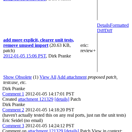
Details
Formatted
Diff
Diff
add more explicit, clearer unit tests,
remove unused import
(20.63 KB,
eric
:
patch)
review+
2012-01-05 15:06 PST
,
Dirk Pranke
Show Obsolete
(1)
View All
Add attachment
proposed patch,
testcase, etc.
Dirk Pranke
Comment 1
2012-01-05 14:17:01 PST
Created
attachment 121329
[details]
Patch
Dirk Pranke
Comment 2
2012-01-05 14:18:20 PST
(haven't actually tested this on any real ports, just ran the unit tests)
Eric Seidel (no email)
Comment 3
2012-01-05 14:24:12 PST
Comment on
attachment 121329
[details]
Patch View in context: