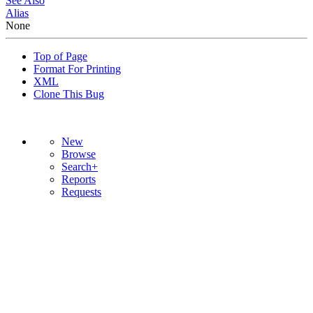
See Also
Alias
None
Top of Page
Format For Printing
XML
Clone This Bug
New
Browse
Search+
Reports
Requests