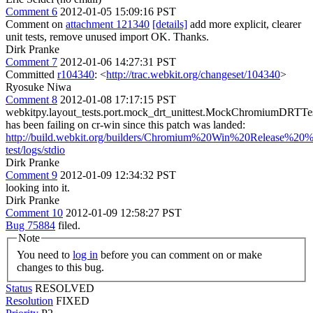
Comment 6
2012-01-05 15:09:16 PST
Comment on
attachment 121340
[details]
add more explicit, clearer
unit tests, remove unused import OK. Thanks.
Dirk Pranke
Comment 7
2012-01-06 14:27:31 PST
Committed
r104340
: <
http://trac.webkit.org/changeset/104340
>
Ryosuke Niwa
Comment 8
2012-01-08 17:17:15 PST
webkitpy.layout_tests.port.mock_drt_unittest.MockChromiumDRTTe
has been failing on cr-win since this patch was landed:
http://build.webkit.org/builders/Chromium%20Win%20Release%20%2
test/logs/stdio
Dirk Pranke
Comment 9
2012-01-09 12:34:32 PST
looking into it.
Dirk Pranke
Comment 10
2012-01-09 12:58:27 PST
Bug 75884
filed.
Note
You need to
log in
before you can comment on or make
changes to this bug.
Status
RESOLVED
Resolution
FIXED