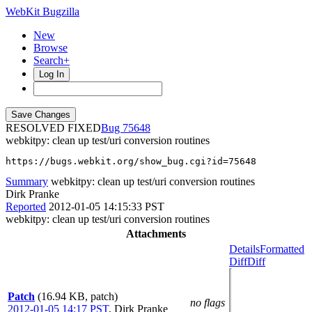
WebKit Bugzilla
New
Browse
Search+
Log In
RESOLVED FIXED
75648
webkitpy: clean up test/uri conversion routines
https://bugs.webkit.org/show_bug.cgi?id=75648
Summary
webkitpy: clean up test/uri conversion routines
Dirk Pranke
Reported
2012-01-05 14:15:33 PST
webkitpy: clean up test/uri conversion routines
Attachments
Details
Formatted
Diff
Diff
Patch
(16.94 KB, patch)
no flags
2012-01-05 14:17 PST
,
Dirk Pranke