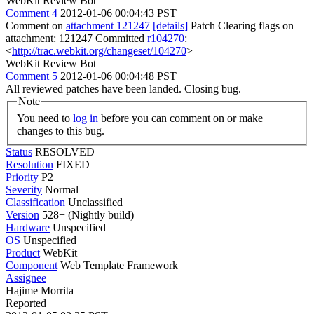
WebKit Review Bot
Comment 4
2012-01-06 00:04:43 PST
Comment on
attachment 121247
[details]
Patch Clearing flags on
attachment: 121247 Committed
r104270
:
<
http://trac.webkit.org/changeset/104270
>
WebKit Review Bot
Comment 5
2012-01-06 00:04:48 PST
All reviewed patches have been landed. Closing bug.
Note
You need to
log in
before you can comment on or make
changes to this bug.
Status
RESOLVED
Resolution
FIXED
Priority
P2
Severity
Normal
Classification
Unclassified
Version
528+ (Nightly build)
Hardware
Unspecified
OS
Unspecified
Product
WebKit
Component
Web Template Framework
Assignee
Hajime Morrita
Reported