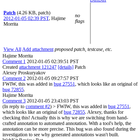
Patch
(4.26 KB, patch)
no
2012-01-05 02:39 PST
,
Hajime
flags
Morrita
View All
Add attachment
proposed patch, testcase, etc.
Hajime Morrita
Comment 1
2012-01-05 02:39:51 PST
Created
attachment 121247
[details]
Patch
Alexey Proskuryakov
Comment 2
2012-01-05 09:27:57 PST
FWIW, this was added in
bug 27551
, which looks like an original of
bug 72855
.
Hajime Morrita
Comment 3
2012-01-05 23:43:03 PST
(In reply to
comment #2
)
> FWIW, this was added in
bug 27551
,
which looks like an original of
bug 72855
.
Alexey, thanks for
checking this! Actually this is why we are switching from hand-
crafted annotation to automated annotation. With a tool's help, the
annotation can be more precise. This bug was also found during the
investigation to see why generated annotations wasn't built.