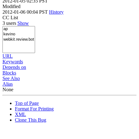
2012-01-05 02:35 PST
Modified
2012-01-06 00:04 PST
History
CC List
3 users
Show
URL
Keywords
Depends on
Blocks
See Also
Alias
None
Top of Page
Format For Printing
XML
Clone This Bug