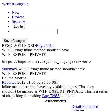
WebKit Bugzilla
New
Browse
Search+
Log In
RESOLVED FIXED
75612
WTF::String: Inline method shouldn't have
WTF_EXPORT_PRIVATE
https://bugs.webkit.org/show_bug.cgi?id=75612
Summary
WTF::String: Inline method shouldn't have
WTF_EXPORT_PRIVATE
Hajime Morrita
Reported
2012-01-05 02:35:59 PST
Inline methods cannot have any visible linkages. Thus they
shouldn't be marked as WTF_EXPORT_PRIVATE. This is a series
of nit-picking for making
Bug 72855
build-able.
Attachments
Details
Formatted
Diff
Diff