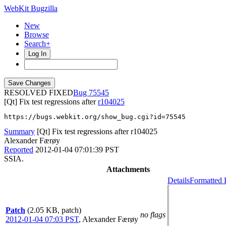
WebKit Bugzilla
New
Browse
Search+
Log In
RESOLVED FIXED
75545
[Qt] Fix test regressions after
r104025
https://bugs.webkit.org/show_bug.cgi?id=75545
Summary
[Qt] Fix test regressions after r104025
Alexander Færøy
Reported
2012-01-04 07:01:39 PST
SSIA.
Attachments
Details
Formatted 
Patch
(2.05 KB, patch)
no flags
2012-01-04 07:03 PST
,
Alexander Færøy