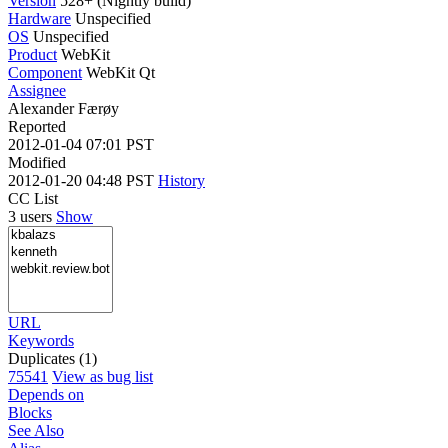
Version
528+ (Nightly build)
Hardware
Unspecified
OS
Unspecified
Product
WebKit
Component
WebKit Qt
Assignee
Alexander Færøy
Reported
2012-01-04 07:01 PST
Modified
2012-01-20 04:48 PST
History
CC List
3 users
Show
URL
Keywords
Duplicates (1)
75541
View as bug list
Depends on
Blocks
See Also