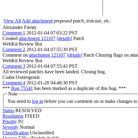
View All
Add attachment
proposed patch, testcase, etc.
Alexander Færøy
Comment 1
2012-01-04 07:03:22 PST
Created
attachment 121107
[details]
Patch
WebKit Review Bot
Comment 2
2012-01-04 07:55:39 PST
Comment on
attachment 121107
[details]
Patch Clearing flags on at
WebKit Review Bot
Comment 3
2012-01-04 07:55:43 PST
All reviewed patches have been landed. Closing bug.
Csaba Osztrogonác
Comment 4
2012-01-20 04:48:30 PST
***
Bug 75541
has been marked as a duplicate of this bug. ***
Note
You need to
log in
before you can comment on or make changes to 
Status
RESOLVED
Resolution
FIXED
Priority
P2
Severity
Normal
Classification
Unclassified