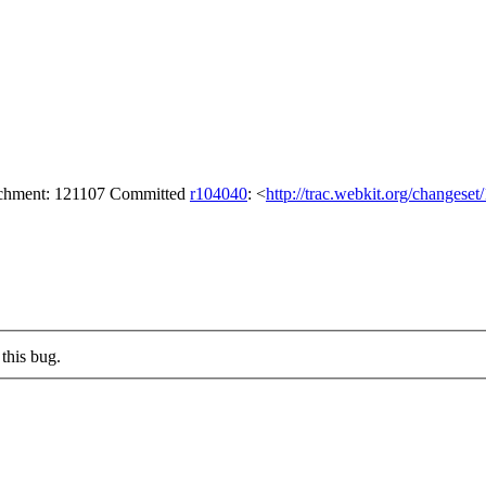
tachment: 121107 Committed
r104040
: <
http://trac.webkit.org/changese
this bug.