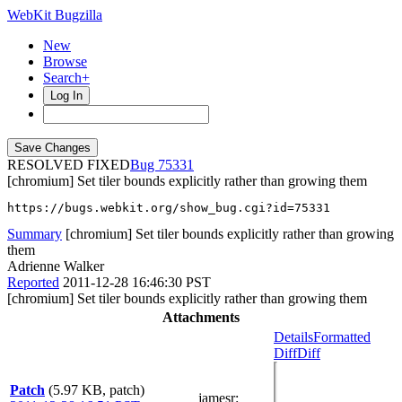
WebKit Bugzilla
New
Browse
Search+
Log In
RESOLVED FIXED
75331
[chromium] Set tiler bounds explicitly rather than growing them
https://bugs.webkit.org/show_bug.cgi?id=75331
Summary
[chromium] Set tiler bounds explicitly rather than growing
them
Adrienne Walker
Reported
2011-12-28 16:46:30 PST
[chromium] Set tiler bounds explicitly rather than growing them
Attachments
Details
Formatted
Diff
Diff
Patch
(5.97 KB, patch)
jamesr
: