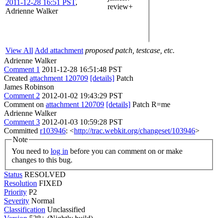
2011-12-28 16:51 PST
,
review+
Adrienne Walker
View All
Add attachment
proposed patch, testcase, etc.
Adrienne Walker
Comment 1
2011-12-28 16:51:48 PST
Created
attachment 120709
[details]
Patch
James Robinson
Comment 2
2012-01-02 19:43:29 PST
Comment on
attachment 120709
[details]
Patch R=me
Adrienne Walker
Comment 3
2012-01-03 10:59:28 PST
Committed
r103946
: <
http://trac.webkit.org/changeset/103946
>
Note
You need to
log in
before you can comment on or make
changes to this bug.
Status
RESOLVED
Resolution
FIXED
Priority
P2
Severity
Normal
Classification
Unclassified