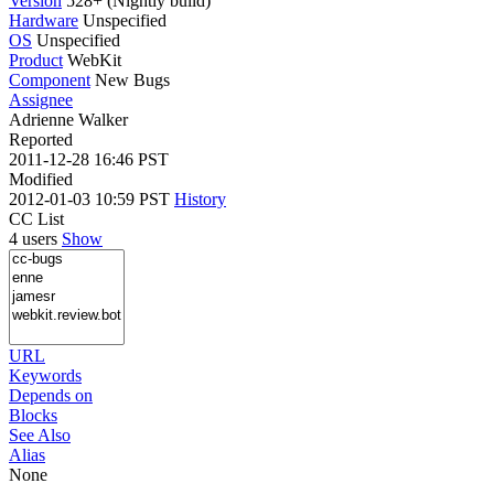
Version
528+ (Nightly build)
Hardware
Unspecified
OS
Unspecified
Product
WebKit
Component
New Bugs
Assignee
Adrienne Walker
Reported
2011-12-28 16:46 PST
Modified
2012-01-03 10:59 PST
History
CC List
4 users
Show
URL
Keywords
Depends on
Blocks
See Also
Alias
None