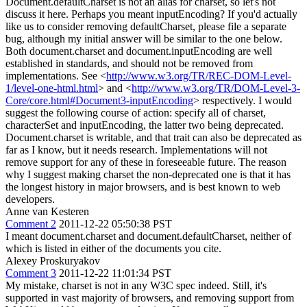
Document.defaultCharset is not an alias for charset, so let's not
discuss it here. Perhaps you meant inputEncoding? If you'd actually
like us to consider removing defaultCharset, please file a separate
bug, although my initial answer will be similar to the one below.
Both document.charset and document.inputEncoding are well
established in standards, and should not be removed from
implementations. See <
http://www.w3.org/TR/REC-DOM-Level-
1/level-one-html.html
> and <
http://www.w3.org/TR/DOM-Level-3-
Core/core.html#Document3-inputEncoding
> respectively. I would
suggest the following course of action: specify all of charset,
characterSet and inputEncoding, the latter two being deprecated.
Document.charset is writable, and that trait can also be deprecated as
far as I know, but it needs research. Implementations will not
remove support for any of these in foreseeable future. The reason
why I suggest making charset the non-deprecated one is that it has
the longest history in major browsers, and is best known to web
developers.
Anne van Kesteren
Comment 2
2011-12-22 05:50:38 PST
I meant document.charset and document.defaultCharset, neither of
which is listed in either of the documents you cite.
Alexey Proskuryakov
Comment 3
2011-12-22 11:01:34 PST
My mistake, charset is not in any W3C spec indeed. Still, it's
supported in vast majority of browsers, and removing support from