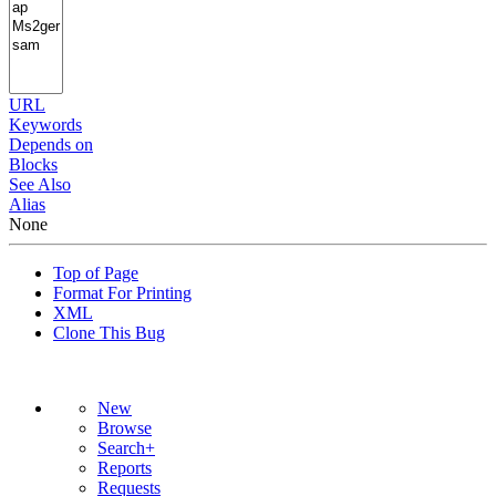
URL
Keywords
Depends on
Blocks
See Also
Alias
None
Top of Page
Format For Printing
XML
Clone This Bug
New
Browse
Search+
Reports
Requests