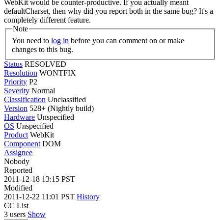
WebKit would be counter-productive. If you actually meant
defaultCharset, then why did you report both in the same bug? It's a
completely different feature.
Note
You need to
log in
before you can comment on or make
changes to this bug.
Status
RESOLVED
Resolution
WONTFIX
Priority
P2
Severity
Normal
Classification
Unclassified
Version
528+ (Nightly build)
Hardware
Unspecified
OS
Unspecified
Product
WebKit
Component
DOM
Assignee
Nobody
Reported
2011-12-18 13:15 PST
Modified
2011-12-22 11:01 PST
History
CC List
3 users
Show