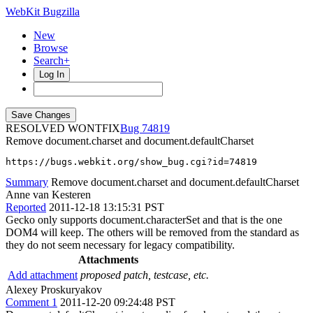
WebKit Bugzilla
New
Browse
Search+
Log In
RESOLVED WONTFIX
74819
Remove document.charset and document.defaultCharset
https://bugs.webkit.org/show_bug.cgi?id=74819
Summary
Remove document.charset and document.defaultCharset
Anne van Kesteren
Reported
2011-12-18 13:15:31 PST
Gecko only supports document.characterSet and that is the one
DOM4 will keep. The others will be removed from the standard as
they do not seem necessary for legacy compatibility.
Attachments
Add attachment
proposed patch, testcase, etc.
Alexey Proskuryakov
Comment 1
2011-12-20 09:24:48 PST