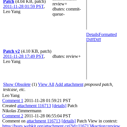
Patch
(4.04 KB, patch)
review+
2011-11-28 01:59 PST
,
dbates
: commit-
Leo Yang
queue-
Details
Formatted
Diff
Diff
Patch v2
(4.10 KB, patch)
2011-11-28 17:49 PST
,
dbates
: review+
Leo Yang
Show Obsolete
(1)
View All
Add attachment
proposed patch,
testcase, etc.
Leo Yang
Comment 1
2011-11-28 01:59:21 PST
Created
attachment 116713
[details]
Patch
Nikolas Zimmermann
Comment 2
2011-11-28 06:55:04 PST
Comment on
attachment 116713
[details]
Patch View in context:
https://bugs.webkit.org/attachment.cgi?id=116713&action=review