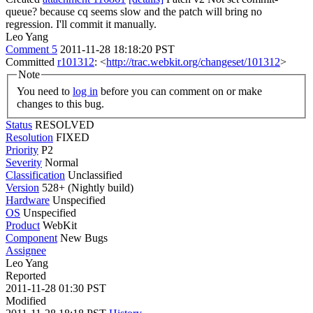
queue? because cq seems slow and the patch will bring no
regression. I'll commit it manually.
Leo Yang
Comment 5
2011-11-28 18:18:20 PST
Committed
r101312
: <
http://trac.webkit.org/changeset/101312
>
Note
You need to
log in
before you can comment on or make
changes to this bug.
Status
RESOLVED
Resolution
FIXED
Priority
P2
Severity
Normal
Classification
Unclassified
Version
528+ (Nightly build)
Hardware
Unspecified
OS
Unspecified
Product
WebKit
Component
New Bugs
Assignee
Leo Yang
Reported
2011-11-28 01:30 PST
Modified