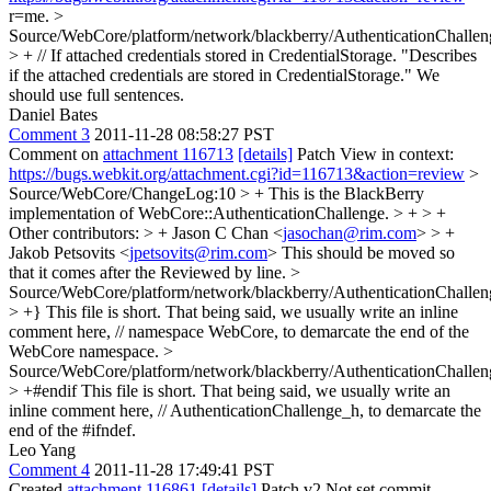
r=me.
>
Source/WebCore/platform/network/blackberry/AuthenticationChallen
> + // If attached credentials stored in CredentialStorage.
"Describes
if the attached credentials are stored in CredentialStorage." We
should use full sentences.
Daniel Bates
Comment 3
2011-11-28 08:58:27 PST
Comment on
attachment 116713
[details]
Patch View in context:
https://bugs.webkit.org/attachment.cgi?id=116713&action=review
>
Source/WebCore/ChangeLog:10 > + This is the BlackBerry
implementation of WebCore::AuthenticationChallenge. > + > +
Other contributors: > + Jason C Chan <
jasochan@rim.com
> > +
Jakob Petsovits <
jpetsovits@rim.com
>
This should be moved so
that it comes after the Reviewed by line.
>
Source/WebCore/platform/network/blackberry/AuthenticationChallen
> +}
This file is short. That being said, we usually write an inline
comment here, // namespace WebCore, to demarcate the end of the
WebCore namespace.
>
Source/WebCore/platform/network/blackberry/AuthenticationChallen
> +#endif
This file is short. That being said, we usually write an
inline comment here, // AuthenticationChallenge_h, to demarcate the
end of the #ifndef.
Leo Yang
Comment 4
2011-11-28 17:49:41 PST
Created
attachment 116861
[details]
Patch v2 Not set commit-