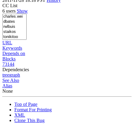
2011-11-28 18:18 PST
History
CC List
6 users
Show
URL
Keywords
Depends on
Blocks
73144
Dependencies
tree
graph
See Also
Alias
None
Top of Page
Format For Printing
XML
Clone This Bug