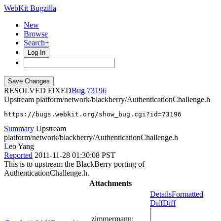
WebKit Bugzilla
New
Browse
Search+
Log In
RESOLVED FIXED
73196
Upstream platform/network/blackberry/AuthenticationChallenge.h
https://bugs.webkit.org/show_bug.cgi?id=73196
Summary
Upstream
platform/network/blackberry/AuthenticationChallenge.h
Leo Yang
Reported
2011-11-28 01:30:08 PST
This is to upstream the BlackBerry porting of
AuthenticationChallenge.h.
Attachments
Details
Formatted
Diff
Diff
zimmermann
: