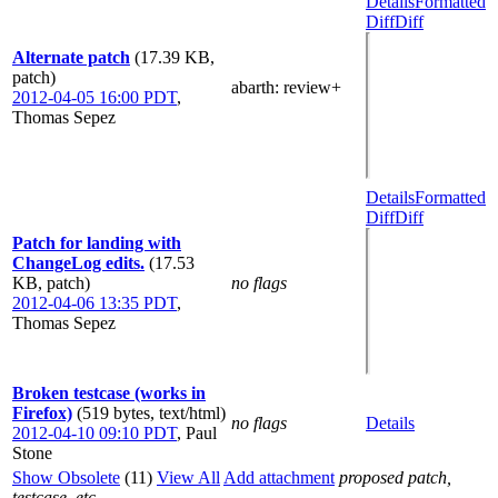
Details
Formatted
Diff
Diff
Alternate patch
(17.39 KB,
patch)
abarth
: review+
2012-04-05 16:00 PDT
,
Thomas Sepez
Details
Formatted
Diff
Diff
Patch for landing with
ChangeLog edits.
(17.53
KB, patch)
no flags
2012-04-06 13:35 PDT
,
Thomas Sepez
Broken testcase (works in
Firefox)
(519 bytes, text/html)
no flags
Details
2012-04-10 09:10 PDT
,
Paul
Stone
Show Obsolete
(11)
View All
Add attachment
proposed patch,
testcase, etc.