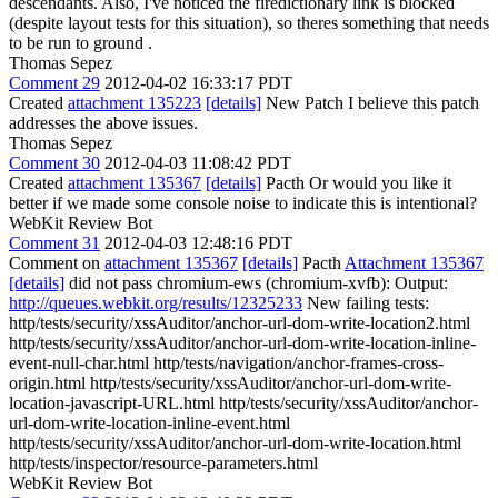
descendants.
Also, I've noticed the firedictionary link is blocked
(despite layout tests for this situation), so theres something that needs
to be run to ground .
Thomas Sepez
Comment 29
2012-04-02 16:33:17 PDT
Created
attachment 135223
[details]
New Patch I believe this patch
addresses the above issues.
Thomas Sepez
Comment 30
2012-04-03 11:08:42 PDT
Created
attachment 135367
[details]
Pacth Or would you like it
better if we made some console noise to indicate this is intentional?
WebKit Review Bot
Comment 31
2012-04-03 12:48:16 PDT
Comment on
attachment 135367
[details]
Pacth
Attachment 135367
[details]
did not pass chromium-ews (chromium-xvfb): Output:
http://queues.webkit.org/results/12325233
New failing tests:
http/tests/security/xssAuditor/anchor-url-dom-write-location2.html
http/tests/security/xssAuditor/anchor-url-dom-write-location-inline-
event-null-char.html http/tests/navigation/anchor-frames-cross-
origin.html http/tests/security/xssAuditor/anchor-url-dom-write-
location-javascript-URL.html http/tests/security/xssAuditor/anchor-
url-dom-write-location-inline-event.html
http/tests/security/xssAuditor/anchor-url-dom-write-location.html
http/tests/inspector/resource-parameters.html
WebKit Review Bot