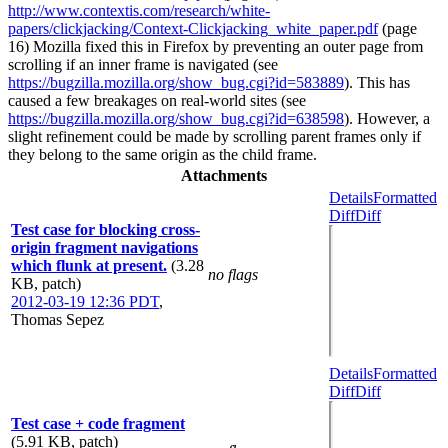
http://www.contextis.com/research/white-
papers/clickjacking/Context-Clickjacking_white_paper.pdf
(page
16) Mozilla fixed this in Firefox by preventing an outer page from
scrolling if an inner frame is navigated (see
https://bugzilla.mozilla.org/show_bug.cgi?id=583889
). This has
caused a few breakages on real-world sites (see
https://bugzilla.mozilla.org/show_bug.cgi?id=638598
). However, a
slight refinement could be made by scrolling parent frames only if
they belong to the same origin as the child frame.
Attachments
Details
Formatted
Diff
Diff
Test case for blocking cross-
origin fragment navigations
which flunk at present.
(3.28
no flags
KB, patch)
2012-03-19 12:36 PDT
,
Thomas Sepez
Details
Formatted
Diff
Diff
Test case + code fragment
(5.91 KB, patch)