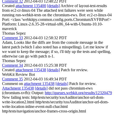
Comment 32
2012-04-03 12:48:22 PDT
Created
attachment 135400
[details]
Archive of layout-test-results
from ec2-cr-linux-04 The attached test failures were seen while
running run-webkit-tests on the chromium-ews. Bot: ec2-cr-linux-04
Port: <class 'webkitpy.common.config.ports.ChromiumXVFBPort'>
Platform: Linux-2.6.35-28-virtual-x86_64-with-Ubuntu-10.10-
maverick
Thomas Sepez
Comment 33
2012-04-03 12:58:32 PDT
Adam, Looks like the diffs are from the console message in the
latest patch (which I also noted has a misspelling). Let me know if
we want to keep the message; if so, i'll tidy up the tests and spelling,
otherwise can go with patch n-1.
Thomas Sepez
Comment 34
2012-04-03 15:25:38 PDT
Created
attachment 135438
[details]
Patch for review.
WebKit Review Bot
Comment 35
2012-04-03 16:49:34 PDT
Comment on
attachment 135438
[details]
Patch for review.
Attachment 135438
[details]
did not pass chromium-ews
(chromium-xvfb): Output:
http://queues.webkit.org/results/12320479
New failing tests: http/tests/security/xssAuditor/anchor-url-dom-
write-location2.html http/tests/security/xssAuditor/anchor-url-dom-
write-location-inline-event-null-char.html
http/tests/navigation/anchor-frames-cross-origin.html