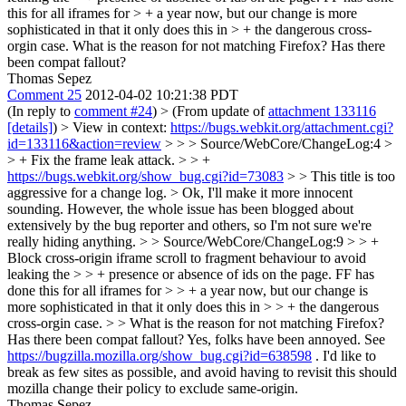
this for all iframes for > + a year now, but our change is more
sophisticated in that it only does this in > + the dangerous cross-
orgin case.
What is the reason for not matching Firefox? Has there
been compat fallout?
Thomas Sepez
Comment 25
2012-04-02 10:21:38 PDT
(In reply to
comment #24
)
> (From update of
attachment 133116
[details]
) > View in context:
https://bugs.webkit.org/attachment.cgi?
id=133116&action=review
> > > Source/WebCore/ChangeLog:4 >
> + Fix the frame leak attack. > > +
https://bugs.webkit.org/show_bug.cgi?id=73083
> > This title is too
aggressive for a change log. >
Ok, I'll make it more innocent
sounding. However, the whole issue has been blogged about
extensively by the bug reporter and others, so I'm not sure we're
really hiding anything.
> > Source/WebCore/ChangeLog:9 > > +
Block cross-origin iframe scroll to fragment behaviour to avoid
leaking the > > + presence or absence of ids on the page. FF has
done this for all iframes for > > + a year now, but our change is
more sophisticated in that it only does this in > > + the dangerous
cross-orgin case. > > What is the reason for not matching Firefox?
Has there been compat fallout?
Yes, folks have been annoyed. See
https://bugzilla.mozilla.org/show_bug.cgi?id=638598
. I'd like to
break as few sites as possible, and avoid having to revisit this should
mozilla change their policy to exclude same-origin.
Thomas Sepez