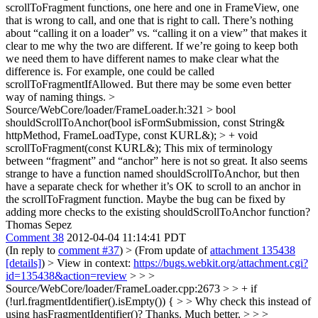
scrollToFragment functions, one here and one in FrameView, one
that is wrong to call, and one that is right to call. There’s nothing
about “calling it on a loader” vs. “calling it on a view” that makes it
clear to me why the two are different. If we’re going to keep both
we need them to have different names to make clear what the
difference is. For example, one could be called
scrollToFragmentIfAllowed. But there may be some even better
way of naming things.
>
Source/WebCore/loader/FrameLoader.h:321 > bool
shouldScrollToAnchor(bool isFormSubmission, const String&
httpMethod, FrameLoadType, const KURL&); > + void
scrollToFragment(const KURL&);
This mix of terminology
between “fragment” and “anchor” here is not so great. It also seems
strange to have a function named shouldScrollToAnchor, but then
have a separate check for whether it’s OK to scroll to an anchor in
the scrollToFragment function. Maybe the bug can be fixed by
adding more checks to the existing shouldScrollToAnchor function?
Thomas Sepez
Comment 38
2012-04-04 11:14:41 PDT
(In reply to
comment #37
)
> (From update of
attachment 135438
[details]
) > View in context:
https://bugs.webkit.org/attachment.cgi?
id=135438&action=review
> > >
Source/WebCore/loader/FrameLoader.cpp:2673 > > + if
(!url.fragmentIdentifier().isEmpty()) { > > Why check this instead of
using hasFragmentIdentifier()?
Thanks. Much better.
> > >