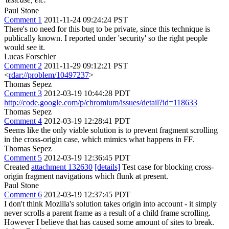
Paul Stone
Comment 1
2011-11-24 09:24:24 PST
There's no need for this bug to be private, since this technique is
publically known. I reported under 'security' so the right people
would see it.
Lucas Forschler
Comment 2
2011-11-29 09:12:21 PST
<
rdar://problem/10497237
>
Thomas Sepez
Comment 3
2012-03-19 10:44:28 PDT
http://code.google.com/p/chromium/issues/detail?id=118633
Thomas Sepez
Comment 4
2012-03-19 12:28:41 PDT
Seems like the only viable solution is to prevent fragment scrolling
in the cross-origin case, which mimics what happens in FF.
Thomas Sepez
Comment 5
2012-03-19 12:36:45 PDT
Created
attachment 132630
[details]
Test case for blocking cross-
origin fragment navigations which flunk at present.
Paul Stone
Comment 6
2012-03-19 12:37:45 PDT
I don't think Mozilla's solution takes origin into account - it simply
never scrolls a parent frame as a result of a child frame scrolling.
However I believe that has caused some amount of sites to break.