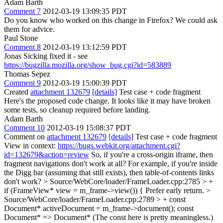
Adam Barth
Comment 7
2012-03-19 13:09:35 PDT
Do you know who worked on this change in Firefox? We could ask
them for advice.
Paul Stone
Comment 8
2012-03-19 13:12:59 PDT
Jonas Sicking fixed it - see
https://bugzilla.mozilla.org/show_bug.cgi?id=583889
Thomas Sepez
Comment 9
2012-03-19 15:00:39 PDT
Created
attachment 132679
[details]
Test case + code fragment
Here's the proposed code change. It looks like it may have broken
some tests, so cleanup required before landing.
Adam Barth
Comment 10
2012-03-19 15:08:37 PDT
Comment on
attachment 132679
[details]
Test case + code fragment
View in context:
https://bugs.webkit.org/attachment.cgi?
id=132679&action=review
So, if you're a cross-origin iframe, then
fragment navigations don't work at all? For example, if you're inside
the Digg bar (assuming that still exists), then table-of-contents links
don't work?
> Source/WebCore/loader/FrameLoader.cpp:2785 > +
if (FrameView* view = m_frame->view()) {
Prefer early return.
>
Source/WebCore/loader/FrameLoader.cpp:2789 > + const
Document* activeDocument = m_frame->document();
const
Document* => Document* (The const here is pretty meaningless.)