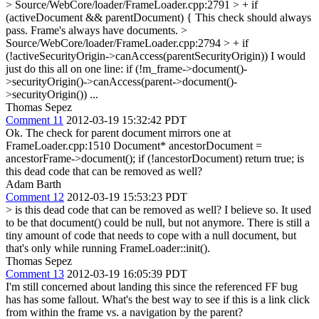
> Source/WebCore/loader/FrameLoader.cpp:2791 > + if
(activeDocument && parentDocument) {
This check should always
pass. Frame's always have documents.
>
Source/WebCore/loader/FrameLoader.cpp:2794 > + if
(!activeSecurityOrigin->canAccess(parentSecurityOrigin))
I would
just do this all on one line: if (!m_frame->document()-
>securityOrigin()->canAccess(parent->document()-
>securityOrigin()) ...
Thomas Sepez
Comment 11
2012-03-19 15:32:42 PDT
Ok. The check for parent document mirrors one at
FrameLoader.cpp:1510 Document* ancestorDocument =
ancestorFrame->document(); if (!ancestorDocument) return true; is
this dead code that can be removed as well?
Adam Barth
Comment 12
2012-03-19 15:53:23 PDT
> is this dead code that can be removed as well?
I believe so. It used
to be that document() could be null, but not anymore. There is still a
tiny amount of code that needs to cope with a null document, but
that's only while running FrameLoader::init().
Thomas Sepez
Comment 13
2012-03-19 16:05:39 PDT
I'm still concerned about landing this since the referenced FF bug
has has some fallout. What's the best way to see if this is a link click
from within the frame vs. a navigation by the parent?