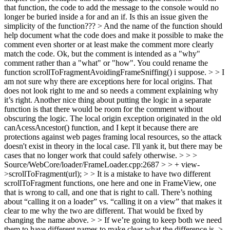
that function, the code to add the message to the console would no
longer be buried inside a for and an if.
Is this an issue given the
simplicity of the function???
> And the name of the function should
help document what the code does and make it possible to make the
comment even shorter or at least make the comment more clearly
match the code.
Ok, but the comment is intended as a "why"
comment rather than a "what" or "how". You could rename the
function scrollToFragmentAvoidingFrameSniffing() i suppose.
> > I
am not sure why there are exceptions here for local origins. That
does not look right to me and so needs a comment explaining why
it’s right. Another nice thing about putting the logic in a separate
function is that there would be room for the comment without
obscuring the logic.
The local origin exception originated in the old
canAcessAncestor() function, and I kept it because there are
protections against web pages framing local resources, so the attack
doesn't exist in theory in the local case. I'll yank it, but there may be
cases that no longer work that could safely otherwise.
> > >
Source/WebCore/loader/FrameLoader.cpp:2687 > > + view-
>scrollToFragment(url); > > It is a mistake to have two different
scrollToFragment functions, one here and one in FrameView, one
that is wrong to call, and one that is right to call. There’s nothing
about “calling it on a loader” vs. “calling it on a view” that makes it
clear to me why the two are different.
That would be fixed by
changing the name above.
> > If we’re going to keep both we need
them to have different names to make clear what the difference is. >