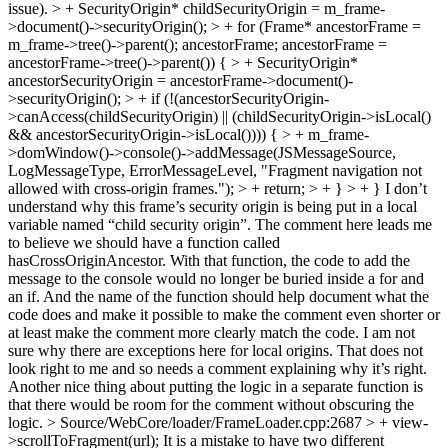
issue). > + SecurityOrigin* childSecurityOrigin = m_frame-
>document()->securityOrigin(); > + for (Frame* ancestorFrame =
m_frame->tree()->parent(); ancestorFrame; ancestorFrame =
ancestorFrame->tree()->parent()) { > + SecurityOrigin*
ancestorSecurityOrigin = ancestorFrame->document()-
>securityOrigin(); > + if (!(ancestorSecurityOrigin-
>canAccess(childSecurityOrigin) || (childSecurityOrigin->isLocal()
&& ancestorSecurityOrigin->isLocal()))) { > + m_frame-
>domWindow()->console()->addMessage(JSMessageSource,
LogMessageType, ErrorMessageLevel, "Fragment navigation not
allowed with cross-origin frames."); > + return; > + } > + }
I don’t
understand why this frame’s security origin is being put in a local
variable named “child security origin”. The comment here leads me
to believe we should have a function called
hasCrossOriginAncestor. With that function, the code to add the
message to the console would no longer be buried inside a for and
an if. And the name of the function should help document what the
code does and make it possible to make the comment even shorter or
at least make the comment more clearly match the code. I am not
sure why there are exceptions here for local origins. That does not
look right to me and so needs a comment explaining why it’s right.
Another nice thing about putting the logic in a separate function is
that there would be room for the comment without obscuring the
logic.
> Source/WebCore/loader/FrameLoader.cpp:2687 > + view-
>scrollToFragment(url);
It is a mistake to have two different