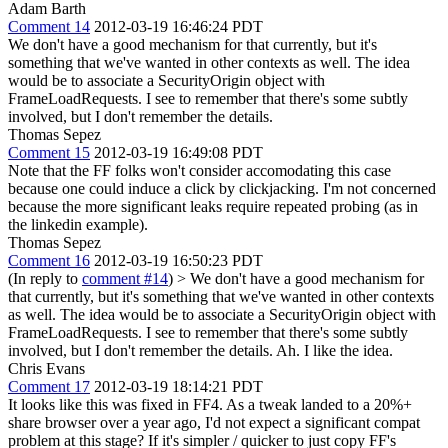
Adam Barth
Comment 14
2012-03-19 16:46:24 PDT
We don't have a good mechanism for that currently, but it's
something that we've wanted in other contexts as well. The idea
would be to associate a SecurityOrigin object with
FrameLoadRequests. I see to remember that there's some subtly
involved, but I don't remember the details.
Thomas Sepez
Comment 15
2012-03-19 16:49:08 PDT
Note that the FF folks won't consider accomodating this case
because one could induce a click by clickjacking. I'm not concerned
because the more significant leaks require repeated probing (as in
the linkedin example).
Thomas Sepez
Comment 16
2012-03-19 16:50:23 PDT
(In reply to
comment #14
)
> We don't have a good mechanism for
that currently, but it's something that we've wanted in other contexts
as well. The idea would be to associate a SecurityOrigin object with
FrameLoadRequests. I see to remember that there's some subtly
involved, but I don't remember the details.
Ah. I like the idea.
Chris Evans
Comment 17
2012-03-19 18:14:21 PDT
It looks like this was fixed in FF4. As a tweak landed to a 20%+
share browser over a year ago, I'd not expect a significant compat
problem at this stage? If it's simpler / quicker to just copy FF's