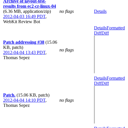
Archive of layout-test-
results from ec2-cr-linux-04
(6.36 MB, application/zip)
no flags
Details
2012-04-03 16:49 PDT
,
WebKit Review Bot
Details
Formatted
Diff
Diff
Patch addressing #38
(15.06
KB, patch)
no flags
2012-04-04 13:43 PDT
,
Thomas Sepez
Details
Formatted
Diff
Diff
Patch.
(15.06 KB, patch)
2012-04-04 14:10 PDT
,
no flags
Thomas Sepez