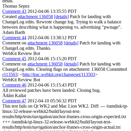
detail.
Thomas Sepez
Comment 43
2012-04-06 13:35:55 PDT
Created
attachment 136058
[details]
Patch for landing with
ChangeLog edits. Rewrote change log. Trying to walk a balance
between describing what is happening vs. advertising "pwnage".
Adam Barth
Comment 44
2012-04-06 13:38:12 PDT
Comment on
attachment 136058
[details]
Patch for landing with
ChangeLog edits. Thanks.
WebKit Review Bot
Comment 45
2012-04-06 15:15:20 PDT
Comment on
attachment 136058
[details]
Patch for landing with
ChangeLog edits. Clearing flags on attachment: 136058 Committed
r113503
: <
http://trac.webkit.org/changeset/113503
>
WebKit Review Bot
Comment 46
2012-04-06 15:15:43 PDT
All reviewed patches have been landed. Closing bug.
Ádám Kallai
Comment 47
2012-04-10 05:56:32 PDT
This test fails on Qt WK2 and Mac Lion WK2. Diff: --- /ramdisk/qt-
linux-32-release-webkit2/build/layout-test-
results/http/tests/navigation/anchor-frames-cross-origin-expected.txt
+++ /ramdisk/qt-linux-32-release-webkit2/build/layout-test-
results/http/tests/navigation/anchor-frames-cross-origin-actual.txt