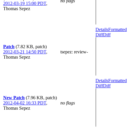
no flags
2012-03-19 15:00 PDT
,
Thomas Sepez
Details
Formatted
Diff
Diff
Patch
(7.82 KB, patch)
2012-03-21 14:50 PDT
,
tsepez
: review-
Thomas Sepez
Details
Formatted
Diff
Diff
New Patch
(7.96 KB, patch)
2012-04-02 16:33 PDT
,
no flags
Thomas Sepez