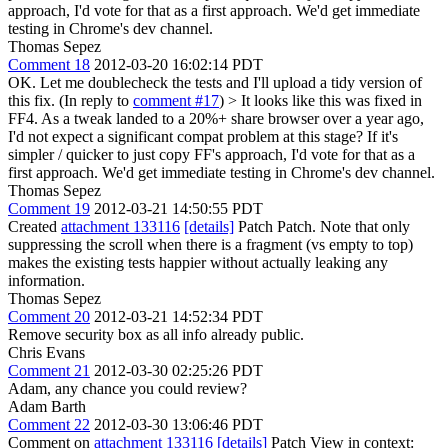
approach, I'd vote for that as a first approach. We'd get immediate
testing in Chrome's dev channel.
Thomas Sepez
Comment 18
2012-03-20 16:02:14 PDT
OK. Let me doublecheck the tests and I'll upload a tidy version of
this fix. (In reply to
comment #17
)
> It looks like this was fixed in
FF4. As a tweak landed to a 20%+ share browser over a year ago,
I'd not expect a significant compat problem at this stage? If it's
simpler / quicker to just copy FF's approach, I'd vote for that as a
first approach. We'd get immediate testing in Chrome's dev channel.
Thomas Sepez
Comment 19
2012-03-21 14:50:55 PDT
Created
attachment 133116
[details]
Patch Patch. Note that only
suppressing the scroll when there is a fragment (vs empty to top)
makes the existing tests happier without actually leaking any
information.
Thomas Sepez
Comment 20
2012-03-21 14:52:34 PDT
Remove security box as all info already public.
Chris Evans
Comment 21
2012-03-30 02:25:26 PDT
Adam, any chance you could review?
Adam Barth
Comment 22
2012-03-30 13:06:46 PDT
Comment on
attachment 133116
[details]
Patch View in context: