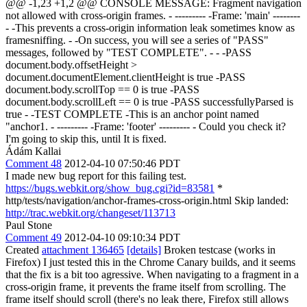
@@ -1,23 +1,2 @@ CONSOLE MESSAGE: Fragment navigation
not allowed with cross-origin frames. - --------- -Frame: 'main' --------
- -This prevents a cross-origin information leak sometimes know as
framesniffing. - -On success, you will see a series of "PASS"
messages, followed by "TEST COMPLETE". - - -PASS
document.body.offsetHeight >
document.documentElement.clientHeight is true -PASS
document.body.scrollTop == 0 is true -PASS
document.body.scrollLeft == 0 is true -PASS successfullyParsed is
true - -TEST COMPLETE -This is an anchor point named
"anchor1. - --------- -Frame: 'footer' --------- - Could you check it?
I'm going to skip this, until It is fixed.
Ádám Kallai
Comment 48
2012-04-10 07:50:46 PDT
I made new bug report for this failing test.
https://bugs.webkit.org/show_bug.cgi?id=83581
*
http/tests/navigation/anchor-frames-cross-origin.html Skip landed:
http://trac.webkit.org/changeset/113713
Paul Stone
Comment 49
2012-04-10 09:10:34 PDT
Created
attachment 136465
[details]
Broken testcase (works in
Firefox) I just tested this in the Chrome Canary builds, and it seems
that the fix is a bit too agressive. When navigating to a fragment in a
cross-origin frame, it prevents the frame itself from scrolling. The
frame itself should scroll (there's no leak there, Firefox still allows