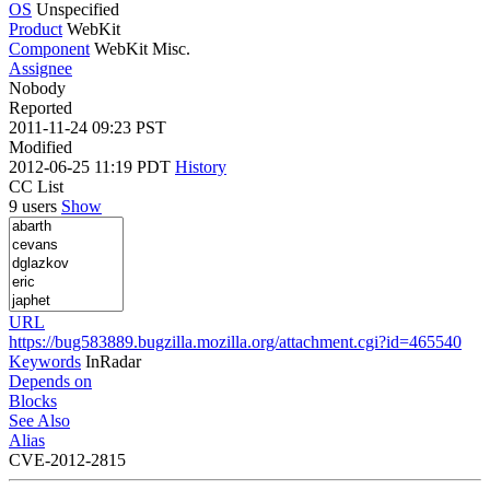
OS
Unspecified
Product
WebKit
Component
WebKit Misc.
Assignee
Nobody
Reported
2011-11-24 09:23 PST
Modified
2012-06-25 11:19 PDT
History
CC List
9 users
Show
URL
https://bug583889.bugzilla.mozilla.org/attachment.cgi?id=465540
Keywords
InRadar
Depends on
Blocks
See Also
Alias
CVE-2012-2815