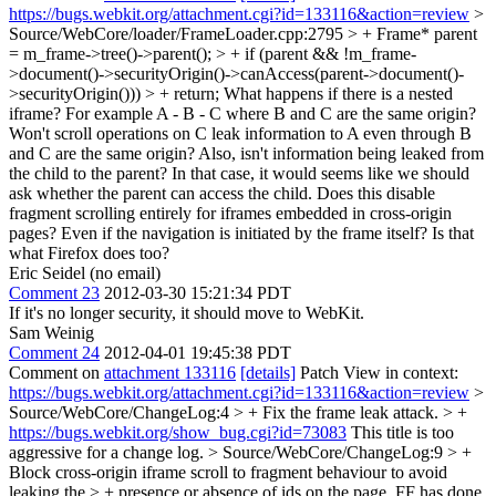
https://bugs.webkit.org/attachment.cgi?id=133116&action=review
>
Source/WebCore/loader/FrameLoader.cpp:2795 > + Frame* parent
= m_frame->tree()->parent(); > + if (parent && !m_frame-
>document()->securityOrigin()->canAccess(parent->document()-
>securityOrigin())) > + return;
What happens if there is a nested
iframe? For example A - B - C where B and C are the same origin?
Won't scroll operations on C leak information to A even through B
and C are the same origin? Also, isn't information being leaked from
the child to the parent? In that case, it would seems like we should
ask whether the parent can access the child. Does this disable
fragment scrolling entirely for iframes embedded in cross-origin
pages? Even if the navigation is initiated by the frame itself? Is that
what Firefox does too?
Eric Seidel (no email)
Comment 23
2012-03-30 15:21:34 PDT
If it's no longer security, it should move to WebKit.
Sam Weinig
Comment 24
2012-04-01 19:45:38 PDT
Comment on
attachment 133116
[details]
Patch View in context:
https://bugs.webkit.org/attachment.cgi?id=133116&action=review
>
Source/WebCore/ChangeLog:4 > + Fix the frame leak attack. > +
https://bugs.webkit.org/show_bug.cgi?id=73083
This title is too
aggressive for a change log.
> Source/WebCore/ChangeLog:9 > +
Block cross-origin iframe scroll to fragment behaviour to avoid
leaking the > + presence or absence of ids on the page. FF has done