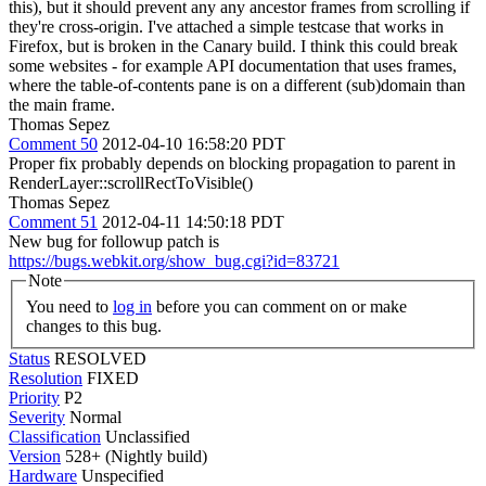
this), but it should prevent any any ancestor frames from scrolling if
they're cross-origin. I've attached a simple testcase that works in
Firefox, but is broken in the Canary build. I think this could break
some websites - for example API documentation that uses frames,
where the table-of-contents pane is on a different (sub)domain than
the main frame.
Thomas Sepez
Comment 50
2012-04-10 16:58:20 PDT
Proper fix probably depends on blocking propagation to parent in
RenderLayer::scrollRectToVisible()
Thomas Sepez
Comment 51
2012-04-11 14:50:18 PDT
New bug for followup patch is
https://bugs.webkit.org/show_bug.cgi?id=83721
Note
You need to
log in
before you can comment on or make
changes to this bug.
Status
RESOLVED
Resolution
FIXED
Priority
P2
Severity
Normal
Classification
Unclassified
Version
528+ (Nightly build)
Hardware
Unspecified