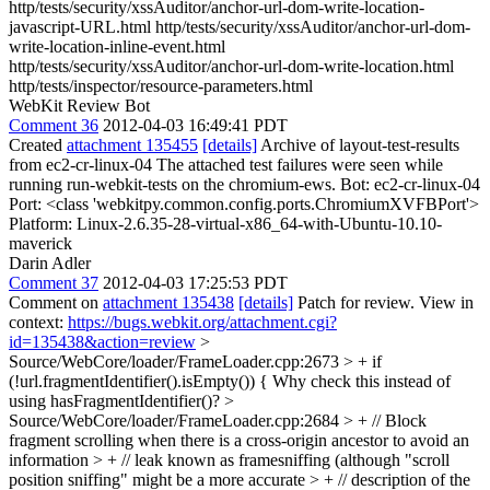
http/tests/security/xssAuditor/anchor-url-dom-write-location-
javascript-URL.html http/tests/security/xssAuditor/anchor-url-dom-
write-location-inline-event.html
http/tests/security/xssAuditor/anchor-url-dom-write-location.html
http/tests/inspector/resource-parameters.html
WebKit Review Bot
Comment 36
2012-04-03 16:49:41 PDT
Created
attachment 135455
[details]
Archive of layout-test-results
from ec2-cr-linux-04 The attached test failures were seen while
running run-webkit-tests on the chromium-ews. Bot: ec2-cr-linux-04
Port: <class 'webkitpy.common.config.ports.ChromiumXVFBPort'>
Platform: Linux-2.6.35-28-virtual-x86_64-with-Ubuntu-10.10-
maverick
Darin Adler
Comment 37
2012-04-03 17:25:53 PDT
Comment on
attachment 135438
[details]
Patch for review. View in
context:
https://bugs.webkit.org/attachment.cgi?
id=135438&action=review
>
Source/WebCore/loader/FrameLoader.cpp:2673 > + if
(!url.fragmentIdentifier().isEmpty()) {
Why check this instead of
using hasFragmentIdentifier()?
>
Source/WebCore/loader/FrameLoader.cpp:2684 > + // Block
fragment scrolling when there is a cross-origin ancestor to avoid an
information > + // leak known as framesniffing (although "scroll
position sniffing" might be a more accurate > + // description of the