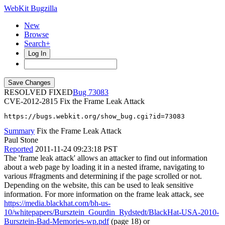
WebKit Bugzilla
New
Browse
Search+
Log In
RESOLVED FIXED
73083
CVE-2012-2815
Fix the Frame Leak Attack
https://bugs.webkit.org/show_bug.cgi?id=73083
Summary
Fix the Frame Leak Attack
Paul Stone
Reported
2011-11-24 09:23:18 PST
The 'frame leak attack' allows an attacker to find out information
about a web page by loading it in a nested iframe, navigating to
various #fragments and determining if the page scrolled or not.
Depending on the website, this can be used to leak sensitive
information. For more information on the frame leak attack, see
https://media.blackhat.com/bh-us-
10/whitepapers/Bursztein_Gourdin_Rydstedt/BlackHat-USA-2010-
Bursztein-Bad-Memories-wp.pdf
(page 18) or