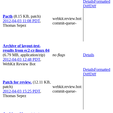
Details
Formatted
Diff
Diff
Pacth
(8.15 KB, patch)
webkit.review.bot
:
2012-04-03 11:08 PDT
,
commit-queue-
Thomas Sepez
Archive of layout-test-
results from ec2-cr-linux-04
(6.79 MB, application/zip)
no flags
Details
2012-04-03 12:48 PDT
,
WebKit Review Bot
Details
Formatted
Diff
Diff
Patch for review.
(12.11 KB,
patch)
webkit.review.bot
:
2012-04-03 15:25 PDT
,
commit-queue-
Thomas Sepez