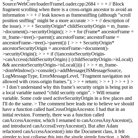
Source/WebCore/loader/FrameLoader.cpp:2684 > > + // Block
fragment scrolling when there is a cross-origin ancestor to avoid an
information > > + // leak known as framesniffing (although "scroll
position sniffing" might be a more accurate > > + // description of
the issue). > > + SecurityOrigin* childSecurityOrigin = m_frame-
>document()->securityOrigin(); > > + for (Frame* ancestorFrame =
m_frame->tree()->parent(); ancestorFrame; ancestorFrame =
ancestorFrame->tree()->parent()) { > > + SecurityOrigin*
ancestorSecurityOrigin = ancestorFrame->document()-
>securityOrigin(); > > + if (!(ancestorSecurityOrigin-
>canAccess(childSecurityOrigin) || (childSecurityOrigin->isLocal()
&& ancestorSecurityOrigin->isLocal()))) { > > + m_frame-
>domWindow()->console()->addMessage(JSMessageSource,
LogMessageType, ErrorMessageLevel, "Fragment navigation not
allowed with cross-origin frames."); > > + return; > > + } > > + } >
> I don’t understand why this frame’s security origin is being put in
a local variable named “child security origin”. >
Will rename
variable. Some code used activeSecurityOrigin in a few places and
I'll do the same.
> The comment here leads me to believe we should
have a function called hasCrossOriginAncestor.
I had that in an
initial revision. Formerly, there was a function called
canAccessAncestor, which I renamed to canAccessAnyAncestor(),
and introduced canAccessEveryAncestor(). But after Adam
refactored canAccessAncestor() into the Document class, it felt
simpler to just collapse this into the single simple function.
> With