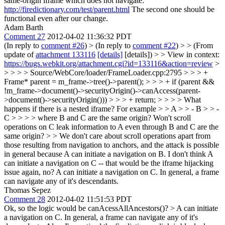
same-origin iframe which does not navigate:
http://firedictionary.com/test/parent.html
The second one should be
functional even after our change.
Adam Barth
Comment 27
2012-04-02 11:36:32 PDT
(In reply to
comment #26
)
> (In reply to
comment #22
) > > (From
update of
attachment 133116
[details]
[details]) > > View in context:
https://bugs.webkit.org/attachment.cgi?id=133116&action=review
>
> > > > Source/WebCore/loader/FrameLoader.cpp:2795 > > > +
Frame* parent = m_frame->tree()->parent(); > > > + if (parent &&
!m_frame->document()->securityOrigin()->canAccess(parent-
>document()->securityOrigin())) > > > + return; > > > > What
happens if there is a nested iframe? For example > > A > > - B > > -
C > > > > where B and C are the same origin? Won't scroll
operations on C leak information to A even through B and C are the
same origin? > > We don't care about scroll operations apart from
those resulting from navigation to anchors, and the attack is possible
in general because A can initiate a navigation on B. I don't think A
can initiate a navigation on C -- that would be the iframe hijacking
issue again, no?
A can initiate a navigation on C. In general, a frame
can navigate any of it's descendants.
Thomas Sepez
Comment 28
2012-04-02 11:51:53 PDT
Ok, so the logic would be canAcessAllAncestors()?
> A can initiate
a navigation on C. In general, a frame can navigate any of it's