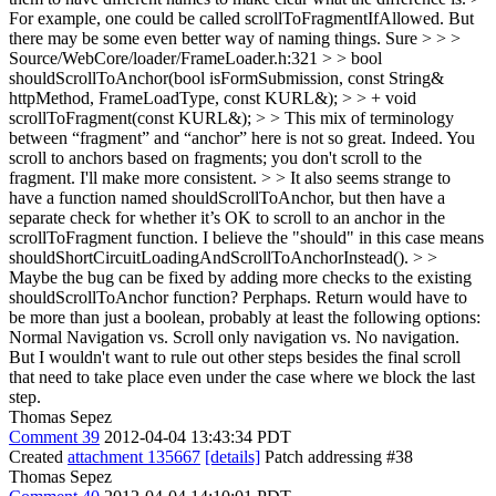
For example, one could be called scrollToFragmentIfAllowed. But
there may be some even better way of naming things.
Sure
> > >
Source/WebCore/loader/FrameLoader.h:321 > > bool
shouldScrollToAnchor(bool isFormSubmission, const String&
httpMethod, FrameLoadType, const KURL&); > > + void
scrollToFragment(const KURL&); > > This mix of terminology
between “fragment” and “anchor” here is not so great.
Indeed. You
scroll to anchors based on fragments; you don't scroll to the
fragment. I'll make more consistent.
> > It also seems strange to
have a function named shouldScrollToAnchor, but then have a
separate check for whether it’s OK to scroll to an anchor in the
scrollToFragment function.
I believe the "should" in this case means
shouldShortCircuitLoadingAndScrollToAnchorInstead().
> >
Maybe the bug can be fixed by adding more checks to the existing
shouldScrollToAnchor function?
Perphaps. Return would have to
be more than just a boolean, probably at least the following options:
Normal Navigation vs. Scroll only navigation vs. No navigation.
But I wouldn't want to rule out other steps besides the final scroll
that need to take place even under the case where we block the last
step.
Thomas Sepez
Comment 39
2012-04-04 13:43:34 PDT
Created
attachment 135667
[details]
Patch addressing #38
Thomas Sepez