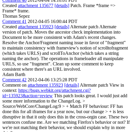
Comment 40
2012-04-04 14:10:01 PDT
Created
attachment 135677
[details]
Patch. Frame *frame =>
Frame* frame.
Thomas Sepez
Comment 41
2012-04-05 16:00:44 PDT
Created
attachment 135923
[details]
Alternate patch Alternate
version of patch. Moves the ancestor check implementation into
Document to be more consistent with Adam's recent changes.
Resolve the Anchor/Fragment naming issue in favor of "fragment"
to maintain consistency with frameview's notion of scrolltofragment
(which takes URLS) and scrollToAnchor (which takes a string
naming the anchor). The operations in frameloader all manipulate
URLS, so use "fragment". Clean up some comment to keep
consistent where there's an URL involved.
Adam Barth
Comment 42
2012-04-06 13:25:28 PDT
Comment on
attachment 135923
[details]
Alternate patch View in
context:
https://bugs.webkit.org/attachment.cgi?
id=135923&action=review
This patch looks great. I would just add
some more information to the ChangeLog.
>
Source/WebCore/ChangeLog:9 > + Match FF behaviour: FF has
done this for all iframes for a year now, but our change > + is less
disruptive in that it only does this in the cross-orgin case.
These two
sentences confuse me. Are we matching Firefox's behavior or not? If
we're not matching their behavior, we should explain why in more