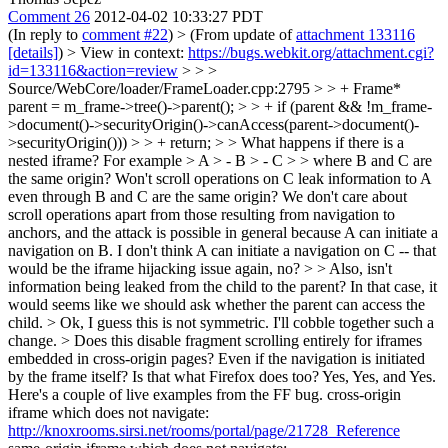
Comment 26
2012-04-02 10:33:27 PDT
(In reply to
comment #22
)
> (From update of
attachment 133116
[details]
) > View in context:
https://bugs.webkit.org/attachment.cgi?
id=133116&action=review
> > >
Source/WebCore/loader/FrameLoader.cpp:2795 > > + Frame*
parent = m_frame->tree()->parent(); > > + if (parent && !m_frame-
>document()->securityOrigin()->canAccess(parent->document()-
>securityOrigin())) > > + return; > > What happens if there is a
nested iframe? For example > A > - B > - C > > where B and C are
the same origin? Won't scroll operations on C leak information to A
even through B and C are the same origin?
We don't care about
scroll operations apart from those resulting from navigation to
anchors, and the attack is possible in general because A can initiate a
navigation on B. I don't think A can initiate a navigation on C -- that
would be the iframe hijacking issue again, no?
> > Also, isn't
information being leaked from the child to the parent? In that case, it
would seems like we should ask whether the parent can access the
child. >
Ok, I guess this is not symmetric. I'll cobble together such a
change.
> Does this disable fragment scrolling entirely for iframes
embedded in cross-origin pages? Even if the navigation is initiated
by the frame itself? Is that what Firefox does too?
Yes, Yes, and Yes.
Here's a couple of live examples from the FF bug. cross-origin
iframe which does not navigate:
http://knoxrooms.sirsi.net/rooms/portal/page/21728_Reference