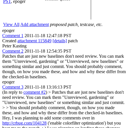
PST
,
epoger
View All
Add attachment
proposed patch, testcase, etc.
epoger
Comment 1
2011-11-18 12:47:18 PST
Created
attachment 115849
[details]
patch
Peter Kasting
Comment 2
2011-11-18 12:54:35 PST
Patches that are just new baselines don't need review. You can mark
them "Unreviewed, gardening" or "Unreviewed, new baselines" or
something similar and just commit. You should probably comment,
though, on how you made these, and how and why these differ from
the checked-in baselines.
epoger
Comment 3
2011-11-18 13:16:13 PST
(In reply to
comment #2
)
> Patches that are just new baselines don't
need review. You can mark them "Unreviewed, gardening" or
"Unreviewed, new baselines" or something similar and just commit.
> > You should probably comment, though, on how you made
these, and how and why these differ from the checked-in baselines.
Hey, I was planning to add some comments over in
http://crbug.com/104128
('enable colorfilter optimization') but you