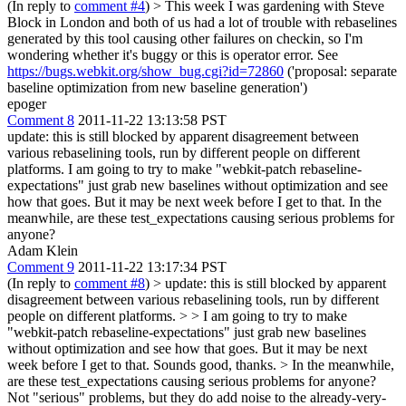
(In reply to
comment #4
)
> This week I was gardening with Steve
Block in London and both of us had a lot of trouble with rebaselines
generated by this tool causing other failures on checkin, so I'm
wondering whether it's buggy or this is operator error.
See
https://bugs.webkit.org/show_bug.cgi?id=72860
('proposal: separate
baseline optimization from new baseline generation')
epoger
Comment 8
2011-11-22 13:13:58 PST
update: this is still blocked by apparent disagreement between
various rebaselining tools, run by different people on different
platforms. I am going to try to make "webkit-patch rebaseline-
expectations" just grab new baselines without optimization and see
how that goes. But it may be next week before I get to that. In the
meanwhile, are these test_expectations causing serious problems for
anyone?
Adam Klein
Comment 9
2011-11-22 13:17:34 PST
(In reply to
comment #8
)
> update: this is still blocked by apparent
disagreement between various rebaselining tools, run by different
people on different platforms. > > I am going to try to make
"webkit-patch rebaseline-expectations" just grab new baselines
without optimization and see how that goes. But it may be next
week before I get to that.
Sounds good, thanks.
> In the meanwhile,
are these test_expectations causing serious problems for anyone?
Not "serious" problems, but they do add noise to the already-very-