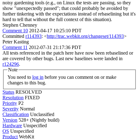
noisy gardening tools (e.g., on Linux the tests are passing, so they
show "unexpectedly passed"; that could probably be avoided by
further tinkering with the expectations instead of rebaselining but it's
hard to tell that without the full context of this situation).
Stephen Chenney
Comment 10
2012-04-17 10:25:10 PDT
Committed
r114393
: <
http://trac.webkit.org/changeset/114393
>
Peter Kasting
Comment 11
2012-07-31 21:17:36 PDT
All tests referenced in the patch here have now been rebaselined or
are covered by other bugs. Last new baselines were landed in
r124296
.
Note
You need to
log in
before you can comment on or make
changes to this bug.
Status
RESOLVED
Resolution
FIXED
Priority
P2
Severity
Normal
Classification
Unclassified
Version
528+ (Nightly build)
Hardware
Unspecified
OS
Unspecified
Product
WebKit