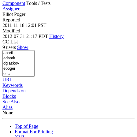
Component
Tools / Tests
Assignee
Elliot Poger
Reported
2011-11-18 12:01 PST
Modified
2012-07-31 21:17 PDT
History
CC List
9 users
Show
URL
Keywords
Depends on
Blocks
See Also
Alias
None
Top of Page
Format For Printing