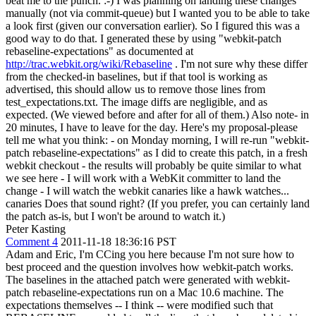
beat me to the punch. :-) I was planning on landing these changes
manually (not via commit-queue) but I wanted you to be able to take
a look first (given our conversation earlier). So I figured this was a
good way to do that. I generated these by using "webkit-patch
rebaseline-expectations" as documented at
http://trac.webkit.org/wiki/Rebaseline
. I'm not sure why these differ
from the checked-in baselines, but if that tool is working as
advertised, this should allow us to remove those lines from
test_expectations.txt. The image diffs are negligible, and as
expected. (We viewed before and after for all of them.) Also note- in
20 minutes, I have to leave for the day. Here's my proposal-please
tell me what you think: - on Monday morning, I will re-run "webkit-
patch rebaseline-expectations" as I did to create this patch, in a fresh
webkit checkout - the results will probably be quite similar to what
we see here - I will work with a WebKit committer to land the
change - I will watch the webkit canaries like a hawk watches...
canaries Does that sound right? (If you prefer, you can certainly land
the patch as-is, but I won't be around to watch it.)
Peter Kasting
Comment 4
2011-11-18 18:36:16 PST
Adam and Eric, I'm CCing you here because I'm not sure how to
best proceed and the question involves how webkit-patch works.
The baselines in the attached patch were generated with webkit-
patch rebaseline-expectations run on a Mac 10.6 machine. The
expectations themselves -- I think -- were modified such that