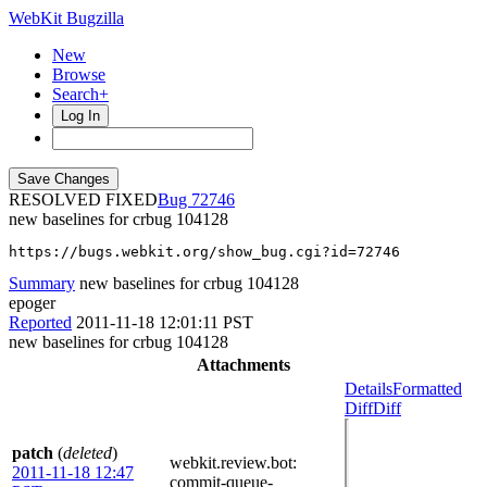
WebKit Bugzilla
New
Browse
Search+
Log In
RESOLVED FIXED
72746
new baselines for crbug 104128
https://bugs.webkit.org/show_bug.cgi?id=72746
Summary
new baselines for crbug 104128
epoger
Reported
2011-11-18 12:01:11 PST
new baselines for crbug 104128
Attachments
Details
Formatted
Diff
Diff
patch
(
deleted
)
webkit.review.bot
:
2011-11-18 12:47
commit-queue-