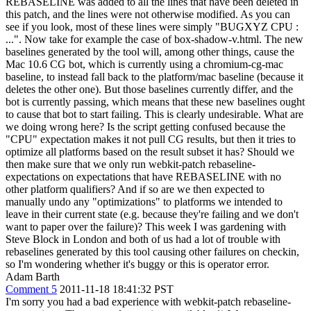
REBASELINE was added to all the lines that have been deleted in
this patch, and the lines were not otherwise modified. As you can
see if you look, most of these lines were simply "BUGXYZ CPU :
...". Now take for example the case of box-shadow-v.html. The new
baselines generated by the tool will, among other things, cause the
Mac 10.6 CG bot, which is currently using a chromium-cg-mac
baseline, to instead fall back to the platform/mac baseline (because it
deletes the other one). But those baselines currently differ, and the
bot is currently passing, which means that these new baselines ought
to cause that bot to start failing. This is clearly undesirable. What are
we doing wrong here? Is the script getting confused because the
"CPU" expectation makes it not pull CG results, but then it tries to
optimize all platforms based on the result subset it has? Should we
then make sure that we only run webkit-patch rebaseline-
expectations on expectations that have REBASELINE with no
other platform qualifiers? And if so are we then expected to
manually undo any "optimizations" to platforms we intended to
leave in their current state (e.g. because they're failing and we don't
want to paper over the failure)? This week I was gardening with
Steve Block in London and both of us had a lot of trouble with
rebaselines generated by this tool causing other failures on checkin,
so I'm wondering whether it's buggy or this is operator error.
Adam Barth
Comment 5
2011-11-18 18:41:32 PST
I'm sorry you had a bad experience with webkit-patch rebaseline-