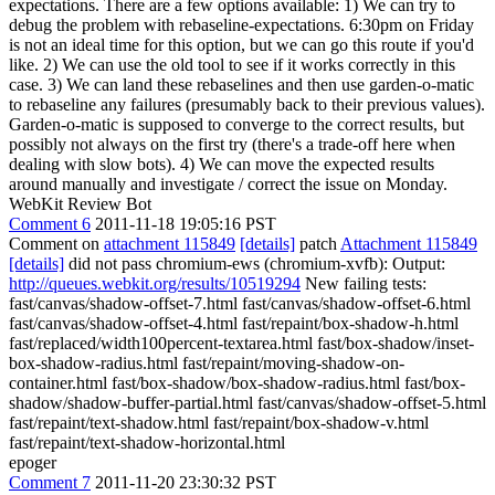
expectations. There are a few options available: 1) We can try to
debug the problem with rebaseline-expectations. 6:30pm on Friday
is not an ideal time for this option, but we can go this route if you'd
like. 2) We can use the old tool to see if it works correctly in this
case. 3) We can land these rebaselines and then use garden-o-matic
to rebaseline any failures (presumably back to their previous values).
Garden-o-matic is supposed to converge to the correct results, but
possibly not always on the first try (there's a trade-off here when
dealing with slow bots). 4) We can move the expected results
around manually and investigate / correct the issue on Monday.
WebKit Review Bot
Comment 6
2011-11-18 19:05:16 PST
Comment on
attachment 115849
[details]
patch
Attachment 115849
[details]
did not pass chromium-ews (chromium-xvfb): Output:
http://queues.webkit.org/results/10519294
New failing tests:
fast/canvas/shadow-offset-7.html fast/canvas/shadow-offset-6.html
fast/canvas/shadow-offset-4.html fast/repaint/box-shadow-h.html
fast/replaced/width100percent-textarea.html fast/box-shadow/inset-
box-shadow-radius.html fast/repaint/moving-shadow-on-
container.html fast/box-shadow/box-shadow-radius.html fast/box-
shadow/shadow-buffer-partial.html fast/canvas/shadow-offset-5.html
fast/repaint/text-shadow.html fast/repaint/box-shadow-v.html
fast/repaint/text-shadow-horizontal.html
epoger
Comment 7
2011-11-20 23:30:32 PST