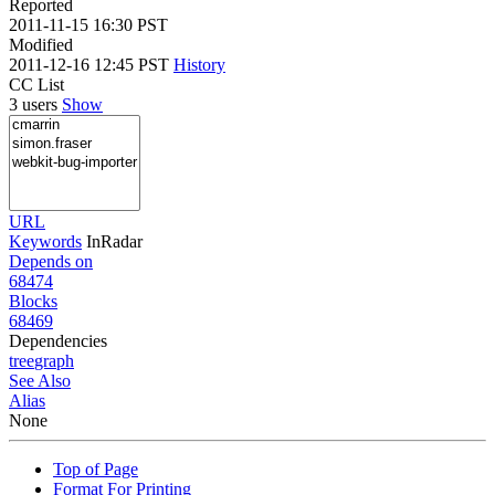
Reported
2011-11-15 16:30 PST
Modified
2011-12-16 12:45 PST
History
CC List
3 users
Show
URL
Keywords
InRadar
Depends on
68474
Blocks
68469
Dependencies
tree
graph
See Also
Alias
None
Top of Page
Format For Printing