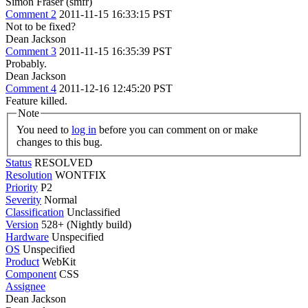
Simon Fraser (smfr)
Comment 2
2011-11-15 16:33:15 PST
Not to be fixed?
Dean Jackson
Comment 3
2011-11-15 16:35:39 PST
Probably.
Dean Jackson
Comment 4
2011-12-16 12:45:20 PST
Feature killed.
Note
You need to
log in
before you can comment on or make
changes to this bug.
Status
RESOLVED
Resolution
WONTFIX
Priority
P2
Severity
Normal
Classification
Unclassified
Version
528+ (Nightly build)
Hardware
Unspecified
OS
Unspecified
Product
WebKit
Component
CSS
Assignee
Dean Jackson