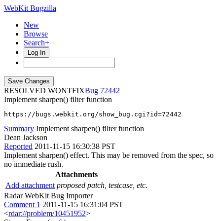
WebKit Bugzilla
New
Browse
Search+
Log In
RESOLVED WONTFIX
72442
Implement sharpen() filter function
https://bugs.webkit.org/show_bug.cgi?id=72442
Summary
Implement sharpen() filter function
Dean Jackson
Reported
2011-11-15 16:30:38 PST
Implement sharpen() effect. This may be removed from the spec, so
no immediate rush.
Attachments
Add attachment
proposed patch, testcase, etc.
Radar WebKit Bug Importer
Comment 1
2011-11-15 16:31:04 PST
<
rdar://problem/10451952
>