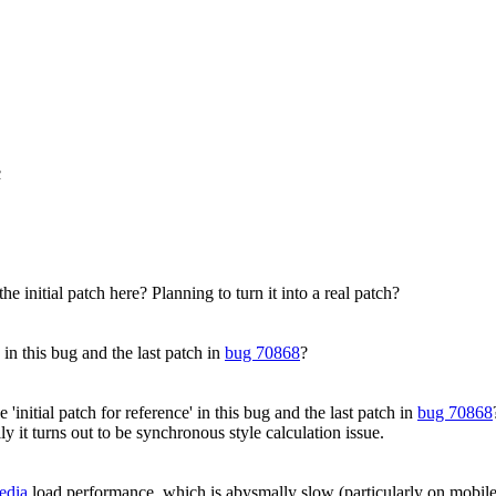
c
he initial patch here? Planning to turn it into a real patch?
 in this bug and the last patch in
bug 70868
?
'initial patch for reference' in this bug and the last patch in
bug 70868
y it turns out to be synchronous style calculation issue.
edia
load performance, which is abysmally slow (particularly on mobile)