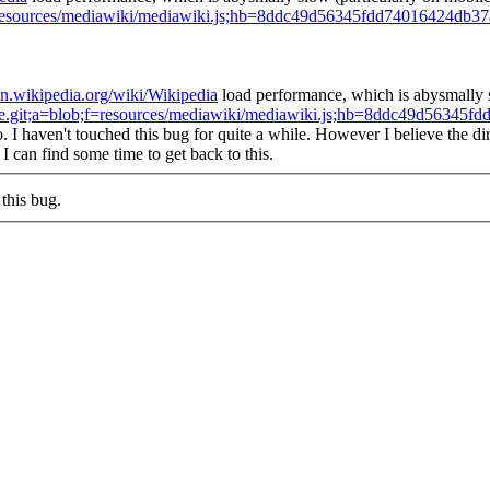
ob;f=resources/mediawiki/mediawiki.js;hb=8ddc49d56345fdd74016424db
/en.wikipedia.org/wiki/Wikipedia
load performance, which is abysmally sl
/core.git;a=blob;f=resources/mediawiki/mediawiki.js;hb=8ddc49d563
o.
I haven't touched this bug for quite a while. However I believe the dir
 I can find some time to get back to this.
this bug.