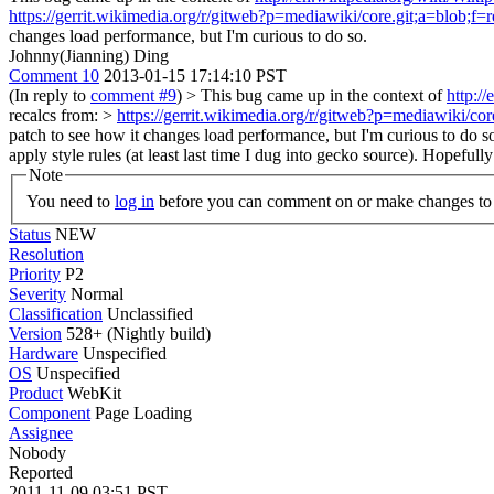
https://gerrit.wikimedia.org/r/gitweb?p=mediawiki/core.git;a=bl
changes load performance, but I'm curious to do so.
Johnny(Jianning) Ding
Comment 10
2013-01-15 17:14:10 PST
(In reply to
comment #9
)
> This bug came up in the context of
http:/
recalcs from: >
https://gerrit.wikimedia.org/r/gitweb?p=mediawiki
patch to see how it changes load performance, but I'm curious to do s
apply style rules (at least last time I dug into gecko source). Hopefully
Note
You need to
log in
before you can comment on or make changes to 
Status
NEW
Resolution
Priority
P2
Severity
Normal
Classification
Unclassified
Version
528+ (Nightly build)
Hardware
Unspecified
OS
Unspecified
Product
WebKit
Component
Page Loading
Assignee
Nobody
Reported
2011-11-09 03:51 PST