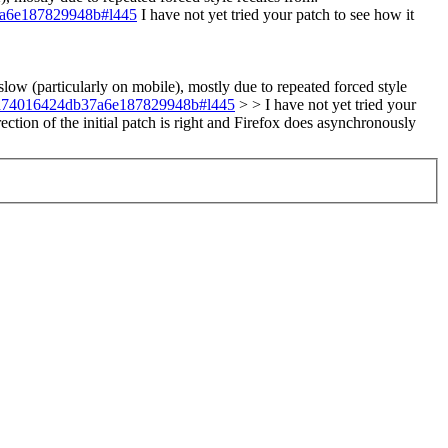
37a6e187829948b#l445
I have not yet tried your patch to see how it
ow (particularly on mobile), mostly due to repeated forced style
45fdd74016424db37a6e187829948b#l445
> > I have not yet tried your
ection of the initial patch is right and Firefox does asynchronously