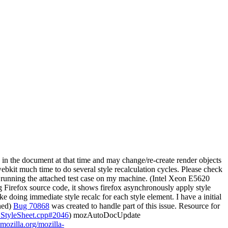
es in the document at that time and may change/re-create render objects
ebkit much time to do several style recalculation cycles. Please check
n running the attached test case on my machine. (Intel Xeon E5620
Firefox source code, it shows firefox asynchronously apply style
e doing immediate style recalc for each style element. I have a initial
ined)
Bug 70868
was created to handle part of this issue. Resource for
SSStyleSheet.cpp#2046
) mozAutoDocUpdate
.mozilla.org/mozilla-