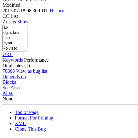
Modified
2017-07-18 08:30 PDT
History
CC List
7 users
Show
URL
Keywords
Performance
Duplicates (1)
70868
View as bug list
Depends on
Blocks
See Also
Alias
None
Top of Page
Format For Printing
XML
Clone This Bug