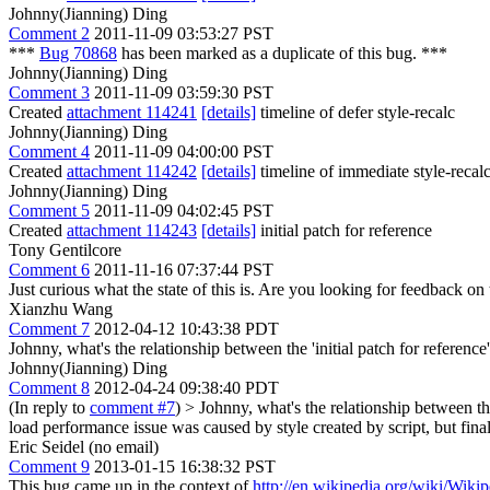
Johnny(Jianning) Ding
Comment 2
2011-11-09 03:53:27 PST
***
Bug 70868
has been marked as a duplicate of this bug. ***
Johnny(Jianning) Ding
Comment 3
2011-11-09 03:59:30 PST
Created
attachment 114241
[details]
timeline of defer style-recalc
Johnny(Jianning) Ding
Comment 4
2011-11-09 04:00:00 PST
Created
attachment 114242
[details]
timeline of immediate style-recal
Johnny(Jianning) Ding
Comment 5
2011-11-09 04:02:45 PST
Created
attachment 114243
[details]
initial patch for reference
Tony Gentilcore
Comment 6
2011-11-16 07:37:44 PST
Just curious what the state of this is. Are you looking for feedback on t
Xianzhu Wang
Comment 7
2012-04-12 10:43:38 PDT
Johnny, what's the relationship between the 'initial patch for reference'
Johnny(Jianning) Ding
Comment 8
2012-04-24 09:38:40 PDT
(In reply to
comment #7
)
> Johnny, what's the relationship between the 
load performance issue was caused by style created by script, but finall
Eric Seidel (no email)
Comment 9
2013-01-15 16:38:32 PST
This bug came up in the context of
http://en.wikipedia.org/wiki/Wikip