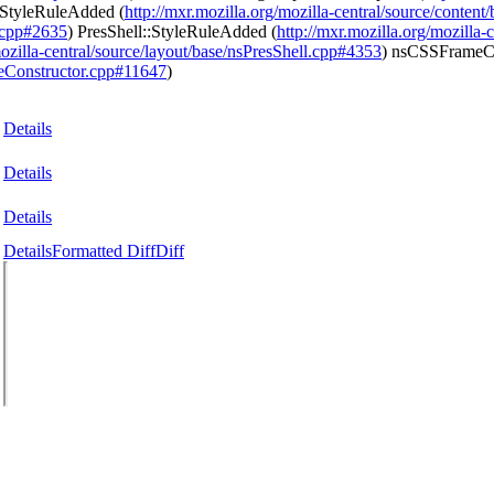
:StyleRuleAdded (
http://mxr.mozilla.org/mozilla-central/source/conte
l.cpp#2635
) PresShell::StyleRuleAdded (
http://mxr.mozilla.org/mozilla
mozilla-central/source/layout/base/nsPresShell.cpp#4353
) nsCSSFrameC
meConstructor.cpp#11647
)
Details
Details
Details
Details
Formatted Diff
Diff