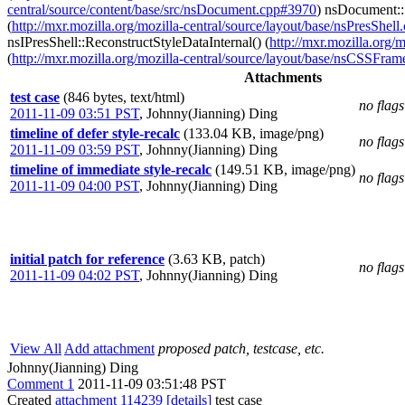
central/source/content/base/src/nsDocument.cpp#3970
) nsDocument:
(
http://mxr.mozilla.org/mozilla-central/source/layout/base/nsPresShel
nsIPresShell::ReconstructStyleDataInternal() (
http://mxr.mozilla.org/
(
http://mxr.mozilla.org/mozilla-central/source/layout/base/nsCSSFra
Attachments
test case
(846 bytes, text/html)
no flags
2011-11-09 03:51 PST
,
Johnny(Jianning) Ding
timeline of defer style-recalc
(133.04 KB, image/png)
no flags
2011-11-09 03:59 PST
,
Johnny(Jianning) Ding
timeline of immediate style-recalc
(149.51 KB, image/png)
no flags
2011-11-09 04:00 PST
,
Johnny(Jianning) Ding
initial patch for reference
(3.63 KB, patch)
no flags
2011-11-09 04:02 PST
,
Johnny(Jianning) Ding
View All
Add attachment
proposed patch, testcase, etc.
Johnny(Jianning) Ding
Comment 1
2011-11-09 03:51:48 PST
Created
attachment 114239
[details]
test case