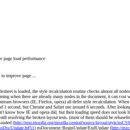
ove page load performance
 to improve page ...
lesheet is loaded, the style recalculation routine checks almost all nod
 coming when there are already many nodes in the document, it can cost w
tream browsers (IE, Firefox, opera) all defer style recalculation. Whe
d 1 second, but Chrome and Safari use around 6 seconds. After looking 
on't know how IE and opera did, but their loading speed does not look lik
still resolving the broken layout tests. (most of them should be rebasel
Loaded (
http://mxr.mozilla.org/mozilla-central/source/layout/style/nsC
AutoDocUpdate.h#51
) nsDocument::BeginUpdate/EndUpdate (
http://mxr