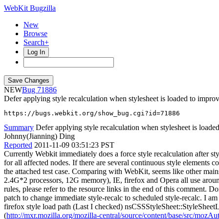
WebKit Bugzilla
New
Browse
Search+
Log In
NEW
71886
Defer applying style recalculation when stylesheet is loaded to impr
https://bugs.webkit.org/show_bug.cgi?id=71886
Summary
Defer applying style recalculation when stylesheet is loaded
Johnny(Jianning) Ding
Reported
2011-11-09 03:51:23 PST
Currently Webkit immediately does a force style recalculation after sty
for all affected nodes. If there are several continuous style elements
the attached test case. Comparing with WebKit, seems like other mains
2.4G*2 processors, 12G memory), IE, firefox and Opera all use aroun
rules, please refer to the resource links in the end of this comment. D
patch to change immediate style-recalc to scheduled style-recalc. I am 
firefox style load path (Last I checked) nsCSSStyleSheet::StyleSheet
(
http://mxr.mozilla.org/mozilla-central/source/content/base/src/moz