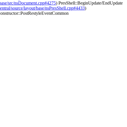
nt/base/src/nsDocument.cpp#4275
) PresShell::BeginUpdate/EndUpdate
-central/source/layout/base/nsPresShell.cpp#4433
)
onstructor::PostRestyleEventCommon