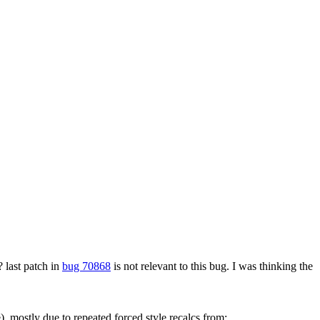
?
last patch in
bug 70868
is not relevant to this bug. I was thinking the
, mostly due to repeated forced style recalcs from: