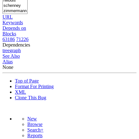
URL
Keywords
Depends on
Blocks
63186
71226
Dependencies
tree
graph
See Also
Alias
None
Top of Page
Format For Printing
XML
Clone This Bug
New
Browse
Search+
Reports