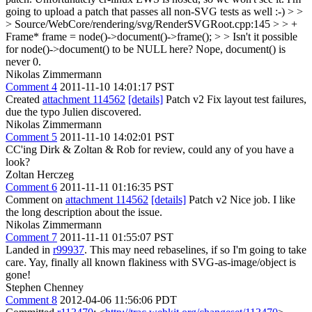
going to upload a patch that passes all non-SVG tests as well :-)
> >
> Source/WebCore/rendering/svg/RenderSVGRoot.cpp:145 > > +
Frame* frame = node()->document()->frame(); > > Isn't it possible
for node()->document() to be NULL here?
Nope, document() is
never 0.
Nikolas Zimmermann
Comment 4
2011-11-10 14:01:17 PST
Created
attachment 114562
[details]
Patch v2 Fix layout test failures,
due the typo Julien discovered.
Nikolas Zimmermann
Comment 5
2011-11-10 14:02:01 PST
CC'ing Dirk & Zoltan & Rob for review, could any of you have a
look?
Zoltan Herczeg
Comment 6
2011-11-11 01:16:35 PST
Comment on
attachment 114562
[details]
Patch v2 Nice job. I like
the long description about the issue.
Nikolas Zimmermann
Comment 7
2011-11-11 01:55:07 PST
Landed in
r99937
. This may need rebaselines, if so I'm going to take
care. Yay, finally all known flakiness with SVG-as-image/object is
gone!
Stephen Chenney
Comment 8
2012-04-06 11:56:06 PDT