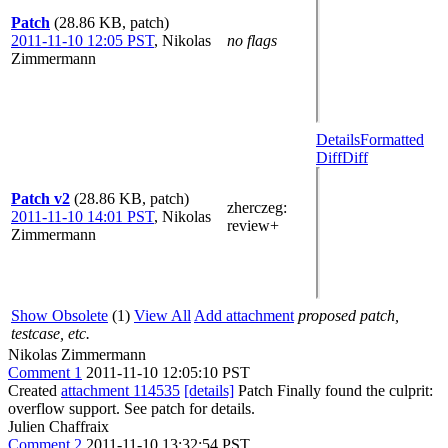
Patch
(28.86 KB, patch)
2011-11-10 12:05 PST
,
Nikolas
no flags
Zimmermann
Details
Formatted
Diff
Diff
Patch v2
(28.86 KB, patch)
zherczeg
:
2011-11-10 14:01 PST
,
Nikolas
review+
Zimmermann
Show Obsolete
(1)
View All
Add attachment
proposed patch,
testcase, etc.
Nikolas Zimmermann
Comment 1
2011-11-10 12:05:10 PST
Created
attachment 114535
[details]
Patch Finally found the culprit:
overflow support. See patch for details.
Julien Chaffraix
Comment 2
2011-11-10 13:32:54 PST