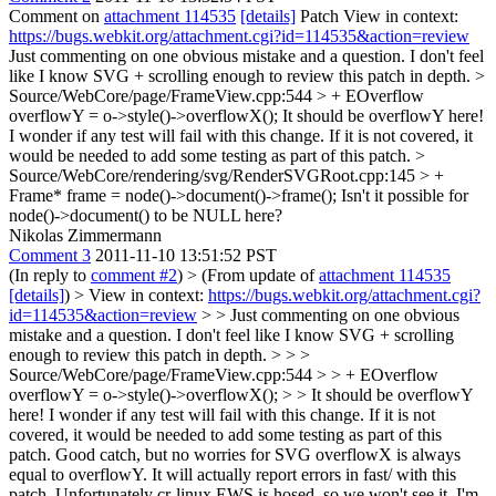
Comment on
attachment 114535
[details]
Patch View in context:
https://bugs.webkit.org/attachment.cgi?id=114535&action=review
Just commenting on one obvious mistake and a question. I don't feel
like I know SVG + scrolling enough to review this patch in depth.
>
Source/WebCore/page/FrameView.cpp:544 > + EOverflow
overflowY = o->style()->overflowX();
It should be overflowY here!
I wonder if any test will fail with this change. If it is not covered, it
would be needed to add some testing as part of this patch.
>
Source/WebCore/rendering/svg/RenderSVGRoot.cpp:145 > +
Frame* frame = node()->document()->frame();
Isn't it possible for
node()->document() to be NULL here?
Nikolas Zimmermann
Comment 3
2011-11-10 13:51:52 PST
(In reply to
comment #2
)
> (From update of
attachment 114535
[details]
) > View in context:
https://bugs.webkit.org/attachment.cgi?
id=114535&action=review
> > Just commenting on one obvious
mistake and a question. I don't feel like I know SVG + scrolling
enough to review this patch in depth. > > >
Source/WebCore/page/FrameView.cpp:544 > > + EOverflow
overflowY = o->style()->overflowX(); > > It should be overflowY
here! I wonder if any test will fail with this change. If it is not
covered, it would be needed to add some testing as part of this
patch.
Good catch, but no worries for SVG overflowX is always
equal to overflowY. It will actually report errors in fast/ with this
patch. Unfortunately cr-linux EWS is hosed, so we won't see it. I'm