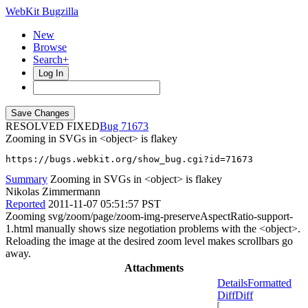
WebKit Bugzilla
New
Browse
Search+
Log In
RESOLVED FIXED
71673
Zooming in SVGs in <object> is flakey
https://bugs.webkit.org/show_bug.cgi?id=71673
Summary
Zooming in SVGs in <object> is flakey
Nikolas Zimmermann
Reported
2011-11-07 05:51:57 PST
Zooming svg/zoom/page/zoom-img-preserveAspectRatio-support-
1.html manually shows size negotiation problems with the <object>.
Reloading the image at the desired zoom level makes scrollbars go
away.
Attachments
Details
Formatted
Diff
Diff