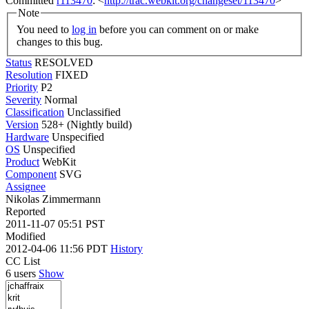
Committed
r113470
: <
http://trac.webkit.org/changeset/113470
>
Note
You need to
log in
before you can comment on or make
changes to this bug.
Status
RESOLVED
Resolution
FIXED
Priority
P2
Severity
Normal
Classification
Unclassified
Version
528+ (Nightly build)
Hardware
Unspecified
OS
Unspecified
Product
WebKit
Component
SVG
Assignee
Nikolas Zimmermann
Reported
2011-11-07 05:51 PST
Modified
2012-04-06 11:56 PDT
History
CC List
6 users
Show