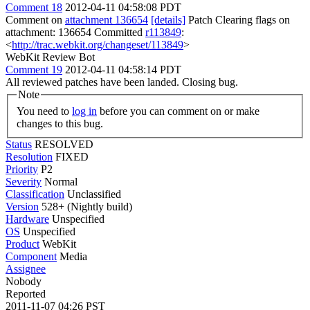
Comment 18
2012-04-11 04:58:08 PDT
Comment on
attachment 136654
[details]
Patch Clearing flags on
attachment: 136654 Committed
r113849
:
<
http://trac.webkit.org/changeset/113849
>
WebKit Review Bot
Comment 19
2012-04-11 04:58:14 PDT
All reviewed patches have been landed. Closing bug.
Note
You need to
log in
before you can comment on or make
changes to this bug.
Status
RESOLVED
Resolution
FIXED
Priority
P2
Severity
Normal
Classification
Unclassified
Version
528+ (Nightly build)
Hardware
Unspecified
OS
Unspecified
Product
WebKit
Component
Media
Assignee
Nobody
Reported
2011-11-07 04:26 PST