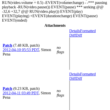
RUN(video.volume = 0.5) -EVENT(volumechange) - -*** pausing
playback -RUN(video.pause()) EVENT(pause) *** seeking @@
-32,6 +32,7 @@ RUN(video.play()) EVENT(play)
EVENT(playing) +EVENT(durationchange) EVENT(pause)
EVENT(ended)
Attachments
Details
Formatted
Diff
Diff
Patch
(7.48 KB, patch)
no
2012-04-10 05:53 PDT
,
Simon
flags
Pena
Details
Formatted
Diff
Diff
Patch
(9.23 KB, patch)
no
2012-04-11 03:49 PDT
,
Simon
flags
Pena