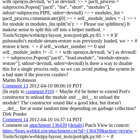
with open(os.devnull, 'w') as devnull: >> + pactl_process =
subprocess.Popen(["pactl", "list", "short", "modules"],
stdout=subprocess.PIPE, stderr=devnull) >> + modules_list =
pactl_process.communicate()[0] >> + self._module_index = -1 >> +
for module in modules_list.split('\n'): > > Please use splitlines()
It
makese sense to split this off into a helper method.
>
Tools/Scripts/webkitpy/layout_tests/port/gtk.py:81 > + # If
pulseaudio's module-stream-restore was previously loaded, we > + #
restore it here. > + if self._worker_number == 0 and
self._module_index != -1: > + with open(os.devnull, 'w') as devnull:
> + subprocess.Popen(["pactl", "load-module", "module-stream-
restore"], stdout=devnull, stderr=devnull)
Is there a way to disable
this for a single process only, so we can avoid putting the system in
a bad state if the process crashes?
Martin Robinson
Comment 13
2012-04-10 08:06:10 PDT
(In reply to
comment #10
)
> Maybe it'd be better to extend Port's
constructor to unload the module and __del__ to unload the
module?
The constructor sound like a good idea, but doesn't
__del__ fire at some random time depending on garbage collection?
Dirk Pranke
Comment 14
2012-04-10 16:37:14 PDT
Comment on
attachment 136439
[details]
Patch View in context:
https://bugs.webkit.org/attachment.cgi?id=136439&action=review
>
Tools/Scripts/webkitpy/layout_tests/port/gtk.py:60 > + if