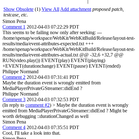
Show Obsolete
(1)
View All
Add attachment
proposed patch,
testcase, etc.
Simon Pena
Comment 1
2012-04-03 07:22:29 PDT
This seems to be failing now only after seeking: ---
/home/spenap/workspace/WebKit/WebKitBuild/Release/layout-test-
results/media/event-attributes-expected.txt +++
/home/spenap/workspace/WebKit/WebKitBuild/Release/layout-test-
results/media/event-attributes-actual.txt @@ -32,6 +32,7 @@
RUN(video.play()) EVENT(play) EVENT(playing)
+EVENT(durationchange) EVENT(pause) EVENT(ended)
Philippe Normand
Comment 2
2012-04-03 07:31:41 PDT
Maybe the duration event is wrongly emitted from
MediaPlayerPrivateGStreamer::didEnd ?
Philippe Normand
Comment 3
2012-04-03 07:32:53 PDT
(In reply to
comment #2
)
> Maybe the duration event is wrongly
emitted from MediaPlayerPrivateGStreamer::didEnd ?
Might be
worth debugging ::durationChanged as well
Simon Pena
Comment 4
2012-04-03 07:35:51 PDT
Cool, I'll take a look into that.
Simon Pena