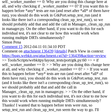
self._worker_number == 0:
Why are you doing this change here at
all, and why checking if _worker_number == 0? If you want this to
happen before *any* tests are run (and reset after *all* of them have
run), you should do this work in GtkPort.setup_test_run (and it
looks like there isn't a corresponding clean_up_test_run(), so we
should probably add that and add the call in Manager._clean_up_run
in manager.py. On the other hand, if you want to do this for each
individual test, it's not clear to me how this would work when
running multiple DRTs simultaneously?
Simon Pena
Comment 15
2012-04-11 01:34:10 PDT
Comment on
attachment 136439
[details]
Patch View in context:
https://bugs.webkit.org/attachment.cgi?id=136439&action=review
>> Tools/Scripts/webkitpy/layout_tests/port/gtk.py:60 >> + if
self._worker_number == 0: > > Why are you doing this change here
at all, and why checking if _worker_number == 0? > > If you want
this to happen before *any* tests are run (and reset after *all* of
them have run), you should do this work in GtkPort.setup_test_run
(and it looks like there isn't a corresponding clean_up_test_run(), so
we should probably add that and add the call in
Manager._clean_up_run in manager.py. > > On the other hand, if
you want to do this for each individual test, it's not clear to me how
this would work when running multiple DRTs simultaneously?
Thanks! I wanted that to happen before tests were run, so
setup_test_run and clean_up_test_run seem the way to go. I'll