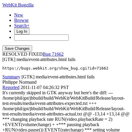
WebKit Bugzilla
New
Browse
Search+
Log In
RESOLVED FIXED
71662
[GTK] media/event-attributes.html fails
https://bugs.webkit.org/show_bug.cgi?id=71662
Summary
[GTK] media/event-attributes.html fails
Philippe Normand
Reported
2011-11-07 04:26:32 PST
It's currently skipped in GTK anyway but here's the diff: ---
/home/phil/gst/jhbuild/build/WebKit/WebKitBuild/Release/layout-
test-results/media/event-attributes-expected.txt +++
/home/phil/gst/jhbuild/build/WebKit/WebKitBuild/Release/layout-
test-results/media/event-attributes-actual.txt @@ -13,14 +13,14 @@
*** changing playback rate RUN(video.playbackRate = 2)
+EVENT(volumechange) + +*** pausing playback
+RUN(video.pause()) EVENT(ratechange) *** setting volume