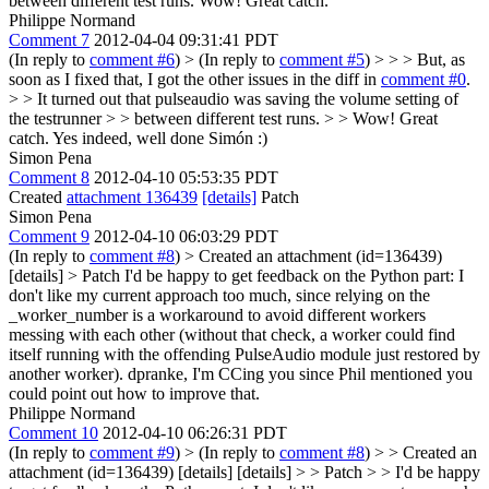
between different test runs.
Wow! Great catch.
Philippe Normand
Comment 7
2012-04-04 09:31:41 PDT
(In reply to
comment #6
)
> (In reply to
comment #5
) > > > But, as
soon as I fixed that, I got the other issues in the diff in
comment #0
.
> > It turned out that pulseaudio was saving the volume setting of
the testrunner > > between different test runs. > > Wow! Great
catch.
Yes indeed, well done Simón :)
Simon Pena
Comment 8
2012-04-10 05:53:35 PDT
Created
attachment 136439
[details]
Patch
Simon Pena
Comment 9
2012-04-10 06:03:29 PDT
(In reply to
comment #8
)
> Created an attachment (id=136439)
[details] > Patch
I'd be happy to get feedback on the Python part: I
don't like my current approach too much, since relying on the
_worker_number is a workaround to avoid different workers
messing with each other (without that check, a worker could find
itself running with the offending PulseAudio module just restored by
another worker). dpranke, I'm CCing you since Phil mentioned you
could point out how to improve that.
Philippe Normand
Comment 10
2012-04-10 06:26:31 PDT
(In reply to
comment #9
)
> (In reply to
comment #8
) > > Created an
attachment (id=136439) [details] [details] > > Patch > > I'd be happy