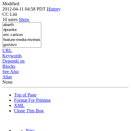
Modified
2012-04-11 04:58 PDT
History
CC List
10 users
Show
URL
Keywords
Depends on
Blocks
See Also
Alias
None
Top of Page
Format For Printing
XML
Clone This Bug
New