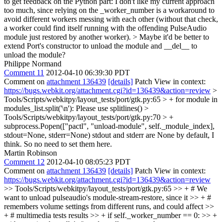
to get feedback on the Python part: I don't like my current approach
too much, since relying on the _worker_number is a workaround to
avoid different workers messing with each other (without that check,
a worker could find itself running with the offending PulseAudio
module just restored by another worker). >
Maybe it'd be better to
extend Port's constructor to unload the module and __del__ to
unload the module?
Philippe Normand
Comment 11
2012-04-10 06:39:30 PDT
Comment on
attachment 136439
[details]
Patch View in context:
https://bugs.webkit.org/attachment.cgi?id=136439&action=review
>
Tools/Scripts/webkitpy/layout_tests/port/gtk.py:65 > + for module in
modules_list.split('\n'):
Please use splitlines()
>
Tools/Scripts/webkitpy/layout_tests/port/gtk.py:70 > +
subprocess.Popen(["pactl", "unload-module", self._module_index],
stdout=None, stderr=None)
stdout and stderr are None by default, I
think. So no need to set them here.
Martin Robinson
Comment 12
2012-04-10 08:05:23 PDT
Comment on
attachment 136439
[details]
Patch View in context:
https://bugs.webkit.org/attachment.cgi?id=136439&action=review
>> Tools/Scripts/webkitpy/layout_tests/port/gtk.py:65 >> + # We
want to unload pulseaudio's module-stream-restore, since it >> + #
remembers volume settings from different runs, and could affect >>
+ # multimedia tests results >> + if self._worker_number == 0: >> +