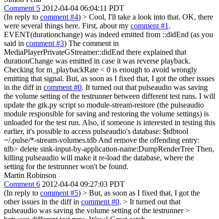
Comment 5
2012-04-04 06:04:11 PDT
(In reply to
comment #4
)
> Cool, I'll take a look into that.
OK, there
were several things here. First, about my
comment #1
.
EVENT(durationchange) was indeed emitted from ::didEnd (as you
said in
comment #3
) The comment in
MediaPlayerPrivateGStreamer::didEnd there explained that
durationChange was emitted in case it was reverse playback.
Checking for m_playbackRate < 0 is enough to avoid wrongly
emitting that signal. But, as soon as I fixed that, I got the other issues
in the diff in
comment #0
. It turned out that pulseaudio was saving
the volume setting of the testrunner between different test runs. I will
update the gtk.py script so module-stream-restore (the pulseaudio
module responsible for saving and restoring the volume settings) is
unloaded for the test run. Also, if someone is interested in testing this
earlier, it's possible to access pulseaudio's database: $tdbtool
~/.pulse/*-stream-volumes.tdb And remove the offending entry:
tdb> delete sink-input-by-application-name:DumpRenderTree Then,
killing pulseaudio will make it re-load the database, where the
setting for the testrunner won't be found.
Martin Robinson
Comment 6
2012-04-04 09:27:03 PDT
(In reply to
comment #5
)
> But, as soon as I fixed that, I got the
other issues in the diff in
comment #0
. > It turned out that
pulseaudio was saving the volume setting of the testrunner >