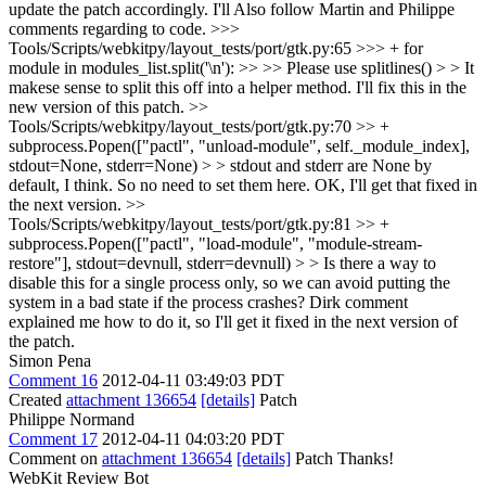
update the patch accordingly. I'll Also follow Martin and Philippe
comments regarding to code.
>>>
Tools/Scripts/webkitpy/layout_tests/port/gtk.py:65 >>> + for
module in modules_list.split('\n'): >> >> Please use splitlines() > > It
makese sense to split this off into a helper method.
I'll fix this in the
new version of this patch.
>>
Tools/Scripts/webkitpy/layout_tests/port/gtk.py:70 >> +
subprocess.Popen(["pactl", "unload-module", self._module_index],
stdout=None, stderr=None) > > stdout and stderr are None by
default, I think. So no need to set them here.
OK, I'll get that fixed in
the next version.
>>
Tools/Scripts/webkitpy/layout_tests/port/gtk.py:81 >> +
subprocess.Popen(["pactl", "load-module", "module-stream-
restore"], stdout=devnull, stderr=devnull) > > Is there a way to
disable this for a single process only, so we can avoid putting the
system in a bad state if the process crashes?
Dirk comment
explained me how to do it, so I'll get it fixed in the next version of
the patch.
Simon Pena
Comment 16
2012-04-11 03:49:03 PDT
Created
attachment 136654
[details]
Patch
Philippe Normand
Comment 17
2012-04-11 04:03:20 PDT
Comment on
attachment 136654
[details]
Patch Thanks!
WebKit Review Bot