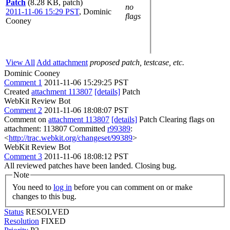
Patch
(8.28 KB, patch)
no
2011-11-06 15:29 PST
,
Dominic
flags
Cooney
View All
Add attachment
proposed patch, testcase, etc.
Dominic Cooney
Comment 1
2011-11-06 15:29:25 PST
Created
attachment 113807
[details]
Patch
WebKit Review Bot
Comment 2
2011-11-06 18:08:07 PST
Comment on
attachment 113807
[details]
Patch Clearing flags on
attachment: 113807 Committed
r99389
:
<
http://trac.webkit.org/changeset/99389
>
WebKit Review Bot
Comment 3
2011-11-06 18:08:12 PST
All reviewed patches have been landed. Closing bug.
Note
You need to
log in
before you can comment on or make
changes to this bug.
Status
RESOLVED
Resolution
FIXED