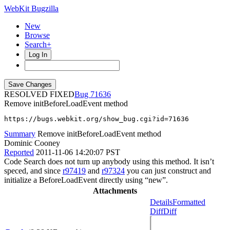
WebKit Bugzilla
New
Browse
Search+
Log In
RESOLVED FIXED
71636
Remove initBeforeLoadEvent method
https://bugs.webkit.org/show_bug.cgi?id=71636
Summary
Remove initBeforeLoadEvent method
Dominic Cooney
Reported
2011-11-06 14:20:07 PST
Code Search does not turn up anybody using this method. It isn’t
speced, and since
r97419
and
r97324
you can just construct and
initialize a BeforeLoadEvent directly using “new”.
Attachments
Details
Formatted
Diff
Diff