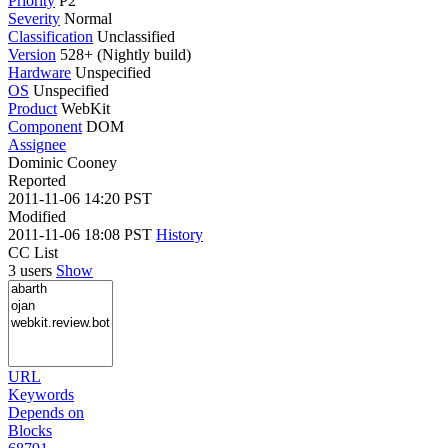
Priority
P2
Severity
Normal
Classification
Unclassified
Version
528+ (Nightly build)
Hardware
Unspecified
OS
Unspecified
Product
WebKit
Component
DOM
Assignee
Dominic Cooney
Reported
2011-11-06 14:20 PST
Modified
2011-11-06 18:08 PST
History
CC List
3 users
Show
URL
Keywords
Depends on
Blocks