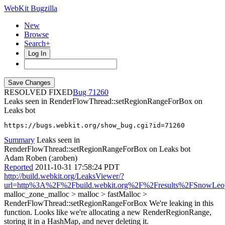
WebKit Bugzilla
New
Browse
Search+
Log In
RESOLVED FIXED
71260
Leaks seen in RenderFlowThread::setRegionRangeForBox on
Leaks bot
https://bugs.webkit.org/show_bug.cgi?id=71260
Summary
Leaks seen in
RenderFlowThread::setRegionRangeForBox on Leaks bot
Adam Roben (:aroben)
Reported
2011-10-31 17:58:24 PDT
http://build.webkit.org/LeaksViewer/?
url=http%3A%2F%2Fbuild.webkit.org%2F%2Fresults%2FSnowLe
malloc_zone_malloc > malloc > fastMalloc >
RenderFlowThread::setRegionRangeForBox We're leaking in this
function. Looks like we're allocating a new RenderRegionRange,
storing it in a HashMap, and never deleting it.