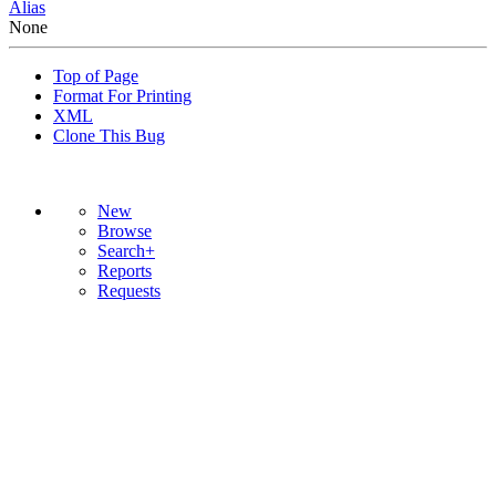
Alias
None
Top of Page
Format For Printing
XML
Clone This Bug
New
Browse
Search+
Reports
Requests