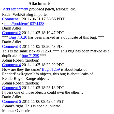
Attachments
Add attachment
proposed patch, testcase, etc.
Radar WebKit Bug Importer
Comment 1
2011-10-31 17:58:56 PDT
<
rdar://problem/10374428
>
Darin Adler
Comment 2
2011-11-05 18:19:47 PDT
***
Bug 71620
has been marked as a duplicate of this bug. ***
Darin Adler
Comment 3
2011-11-05 18:20:43 PDT
This is the same leak as 71259. *** This bug has been marked as a
duplicate of
bug 71259
***
Adam Roben (:aroben)
Comment 4
2011-11-05 18:22:29 PDT
How are they the same?
Bug 71259
is about leaks of
RenderBoxRegionInfo objects, this bug is about leaks of
RenderRegionRange objects.
Adam Roben (:aroben)
Comment 5
2011-11-05 18:23:18 PDT
I guess one of those objects could own the other…
Darin Adler
Comment 6
2011-11-06 08:42:04 PST
Adam’s right. This is not a duplicate.
Mihnea Ovidenie