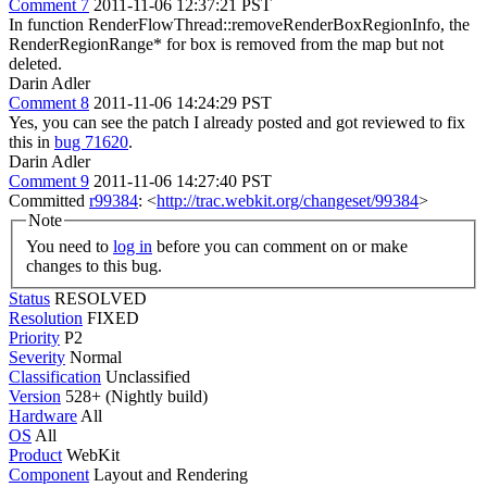
Comment 7
2011-11-06 12:37:21 PST
In function RenderFlowThread::removeRenderBoxRegionInfo, the
RenderRegionRange* for box is removed from the map but not
deleted.
Darin Adler
Comment 8
2011-11-06 14:24:29 PST
Yes, you can see the patch I already posted and got reviewed to fix
this in
bug 71620
.
Darin Adler
Comment 9
2011-11-06 14:27:40 PST
Committed
r99384
: <
http://trac.webkit.org/changeset/99384
>
Note
You need to
log in
before you can comment on or make
changes to this bug.
Status
RESOLVED
Resolution
FIXED
Priority
P2
Severity
Normal
Classification
Unclassified
Version
528+ (Nightly build)
Hardware
All
OS
All
Product
WebKit
Component
Layout and Rendering