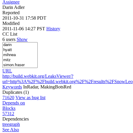
Assignee
Darin Adler
Reported
2011-10-31 17:58 PDT
Modified
2011-11-06 14:27 PST
History
CC List
6 users
Show
URL
http://build.webkit.org/LeaksViewer/?
url=http%3A%2F%2Fbuild.webkit.org%2F%2Fresults%2FSnowLe
Keywords
InRadar, MakingBotsRed
Duplicates (1)
71620
View as bug list
Depends on
Blocks
57312
Dependencies
tree
graph
See Also