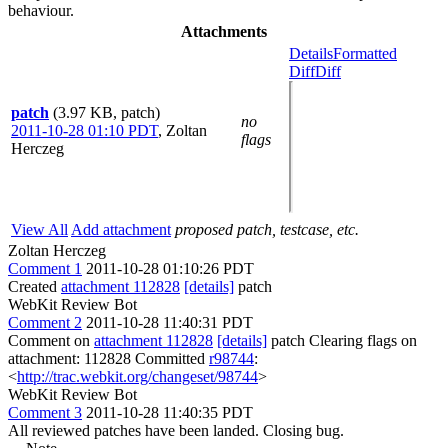
behaviour.
Attachments
Details
Formatted
Diff
Diff
patch
(3.97 KB, patch)
no
2011-10-28 01:10 PDT
,
Zoltan
flags
Herczeg
View All
Add attachment
proposed patch, testcase, etc.
Zoltan Herczeg
Comment 1
2011-10-28 01:10:26 PDT
Created
attachment 112828
[details]
patch
WebKit Review Bot
Comment 2
2011-10-28 11:40:31 PDT
Comment on
attachment 112828
[details]
patch Clearing flags on
attachment: 112828 Committed
r98744
:
<
http://trac.webkit.org/changeset/98744
>
WebKit Review Bot
Comment 3
2011-10-28 11:40:35 PDT
All reviewed patches have been landed. Closing bug.