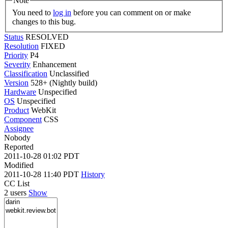
Note
You need to
log in
before you can comment on or make
changes to this bug.
Status
RESOLVED
Resolution
FIXED
Priority
P4
Severity
Enhancement
Classification
Unclassified
Version
528+ (Nightly build)
Hardware
Unspecified
OS
Unspecified
Product
WebKit
Component
CSS
Assignee
Nobody
Reported
2011-10-28 01:02 PDT
Modified
2011-10-28 11:40 PDT
History
CC List
2 users
Show