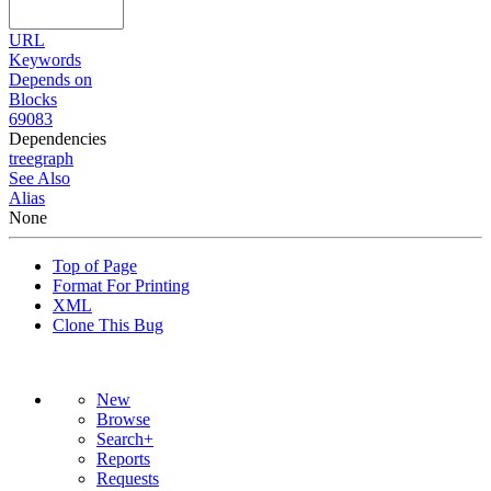
URL
Keywords
Depends on
Blocks
69083
Dependencies
tree
graph
See Also
Alias
None
Top of Page
Format For Printing
XML
Clone This Bug
New
Browse
Search+
Reports
Requests