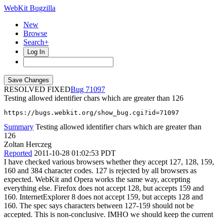
WebKit Bugzilla
New
Browse
Search+
Log In
RESOLVED FIXED
71097
Testing allowed identifier chars which are greater than 126
https://bugs.webkit.org/show_bug.cgi?id=71097
Summary
Testing allowed identifier chars which are greater than
126
Zoltan Herczeg
Reported
2011-10-28 01:02:53 PDT
I have checked various browsers whether they accept 127, 128, 159,
160 and 384 character codes. 127 is rejected by all browsers as
expected. WebKit and Opera works the same way, accepting
everything else. Firefox does not accept 128, but accepts 159 and
160. InternetExplorer 8 does not accept 159, but accepts 128 and
160. The spec says characters between 127-159 should not be
accepted. This is non-conclusive. IMHO we should keep the current