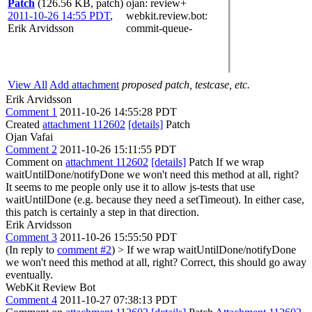
Patch
(126.56 KB, patch)
ojan
: review+
2011-10-26 14:55 PDT
,
webkit.review.bot
:
Erik Arvidsson
commit-queue-
View All
Add attachment
proposed patch, testcase, etc.
Erik Arvidsson
Comment 1
2011-10-26 14:55:28 PDT
Created
attachment 112602
[details]
Patch
Ojan Vafai
Comment 2
2011-10-26 15:11:55 PDT
Comment on
attachment 112602
[details]
Patch If we wrap
waitUntilDone/notifyDone we won't need this method at all, right?
It seems to me people only use it to allow js-tests that use
waitUntilDone (e.g. because they need a setTimeout). In either case,
this patch is certainly a step in that direction.
Erik Arvidsson
Comment 3
2011-10-26 15:55:50 PDT
(In reply to
comment #2
)
> If we wrap waitUntilDone/notifyDone
we won't need this method at all, right?
Correct, this should go away
eventually.
WebKit Review Bot
Comment 4
2011-10-27 07:38:13 PDT