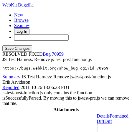
WebKit Bugzilla
New
Browse
Search+
Log In
RESOLVED FIXED
70959
JS Test Harness: Remove js-test-post-function.js
https://bugs.webkit.org/show_bug.cgi?id=70959
Summary
JS Test Harness: Remove js-test-post-function.js
Erik Arvidsson
Reported
2011-10-26 13:06:28 PDT
js-test-post-function.js only contains the function
isSuccessfullyParsed. By moving this to js-test-pre.js we can remove
that file.
Attachments
Details
Formatted
Diff
Diff