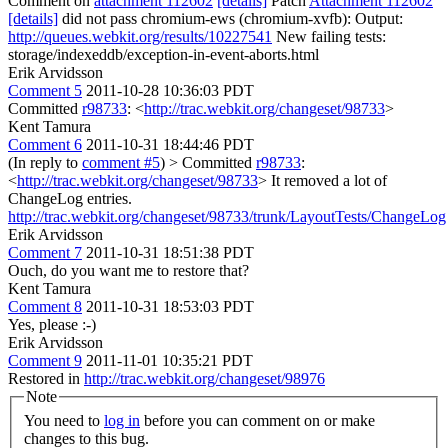
Comment on
attachment 112602
[details]
Patch
Attachment 112602
[details]
did not pass chromium-ews (chromium-xvfb): Output:
http://queues.webkit.org/results/10227541
New failing tests:
storage/indexeddb/exception-in-event-aborts.html
Erik Arvidsson
Comment 5
2011-10-28 10:36:03 PDT
Committed
r98733
: <
http://trac.webkit.org/changeset/98733
>
Kent Tamura
Comment 6
2011-10-31 18:44:46 PDT
(In reply to
comment #5
)
> Committed
r98733
:
<
http://trac.webkit.org/changeset/98733
>
It removed a lot of
ChangeLog entries.
http://trac.webkit.org/changeset/98733/trunk/LayoutTests/ChangeLog
Erik Arvidsson
Comment 7
2011-10-31 18:51:38 PDT
Ouch, do you want me to restore that?
Kent Tamura
Comment 8
2011-10-31 18:53:03 PDT
Yes, please :-)
Erik Arvidsson
Comment 9
2011-11-01 10:35:21 PDT
Restored in
http://trac.webkit.org/changeset/98976
Note
You need to
log in
before you can comment on or make
changes to this bug.