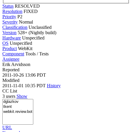
Status
RESOLVED
Resolution
FIXED
Priority
P2
Severity
Normal
Classification
Unclassified
Version
528+ (Nightly build)
Hardware
Unspecified
OS
Unspecified
Product
WebKit
Component
Tools / Tests
Assignee
Erik Arvidsson
Reported
2011-10-26 13:06 PDT
Modified
2011-11-01 10:35 PDT
History
CC List
3 users
Show
URL