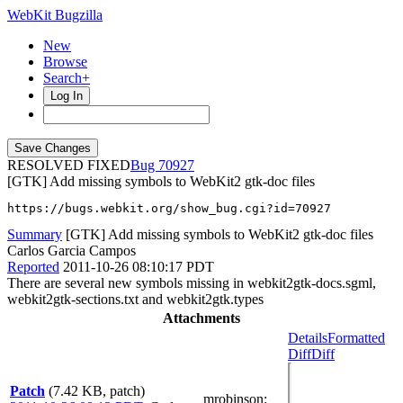
WebKit Bugzilla
New
Browse
Search+
Log In
RESOLVED FIXED
70927
[GTK] Add missing symbols to WebKit2 gtk-doc files
https://bugs.webkit.org/show_bug.cgi?id=70927
Summary
[GTK] Add missing symbols to WebKit2 gtk-doc files
Carlos Garcia Campos
Reported
2011-10-26 08:10:17 PDT
There are several new symbols missing in webkit2gtk-docs.sgml,
webkit2gtk-sections.txt and webkit2gtk.types
Attachments
Details
Formatted
Diff
Diff
Patch
(7.42 KB, patch)
mrobinson
: