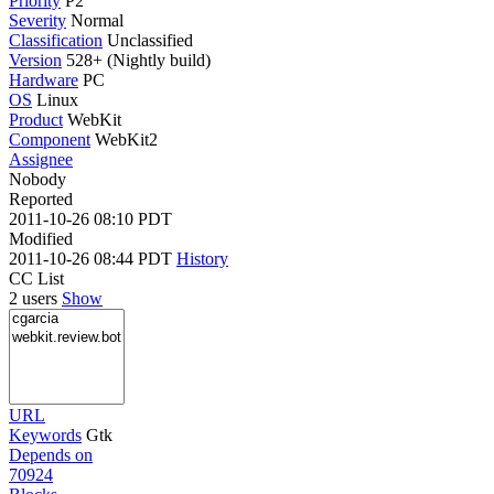
Priority
P2
Severity
Normal
Classification
Unclassified
Version
528+ (Nightly build)
Hardware
PC
OS
Linux
Product
WebKit
Component
WebKit2
Assignee
Nobody
Reported
2011-10-26 08:10 PDT
Modified
2011-10-26 08:44 PDT
History
CC List
2 users
Show
URL
Keywords
Gtk
Depends on
70924