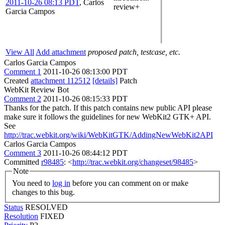
2011-10-26 08:13 PDT
,
Carlos
review+
Garcia Campos
View All
Add attachment
proposed patch, testcase, etc.
Carlos Garcia Campos
Comment 1
2011-10-26 08:13:00 PDT
Created
attachment 112512
[details]
Patch
WebKit Review Bot
Comment 2
2011-10-26 08:15:33 PDT
Thanks for the patch. If this patch contains new public API please
make sure it follows the guidelines for new WebKit2 GTK+ API.
See
http://trac.webkit.org/wiki/WebKitGTK/AddingNewWebKit2API
Carlos Garcia Campos
Comment 3
2011-10-26 08:44:12 PDT
Committed
r98485
: <
http://trac.webkit.org/changeset/98485
>
Note
You need to
log in
before you can comment on or make
changes to this bug.
Status
RESOLVED
Resolution
FIXED